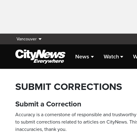
Vancouver
News
Watch
W
SUBMIT CORRECTIONS
Submit a Correction
Accuracy is a cornerstone of responsible and trustworthy 
to submit corrections related to articles on CityNews. This
inaccuracies, thank you.