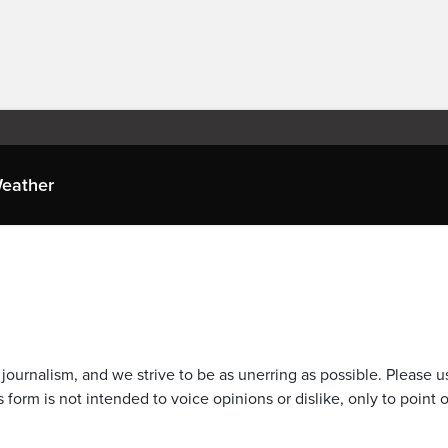
eather
journalism, and we strive to be as unerring as possible. Please u
 form is not intended to voice opinions or dislike, only to point o