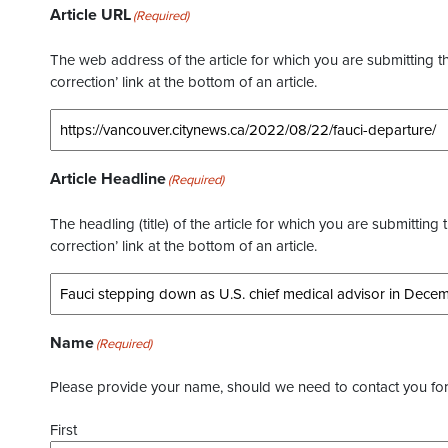
Article URL
(Required)
The web address of the article for which you are submitting thi
correction’ link at the bottom of an article.
Article Headline
(Required)
The headling (title) of the article for which you are submitting 
correction’ link at the bottom of an article.
Name
(Required)
Please provide your name, should we need to contact you for 
First