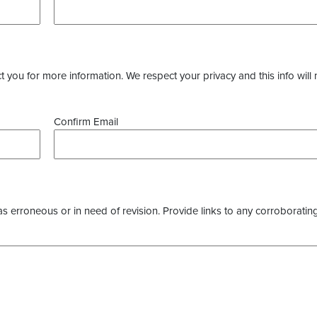
you for more information. We respect your privacy and this info will 
Confirm Email
as erroneous or in need of revision. Provide links to any corroborating