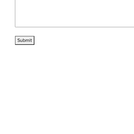
Submit