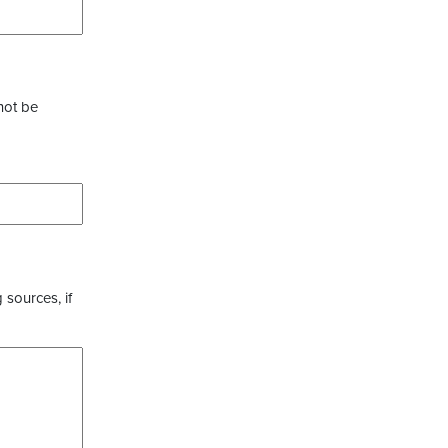
not be
 sources, if