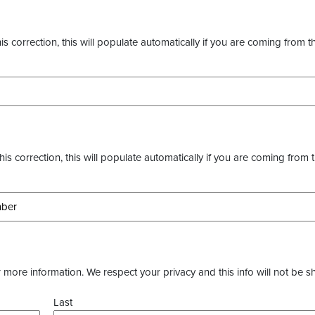
s correction, this will populate automatically if you are coming from t
this correction, this will populate automatically if you are coming from 
more information. We respect your privacy and this info will not be s
Last