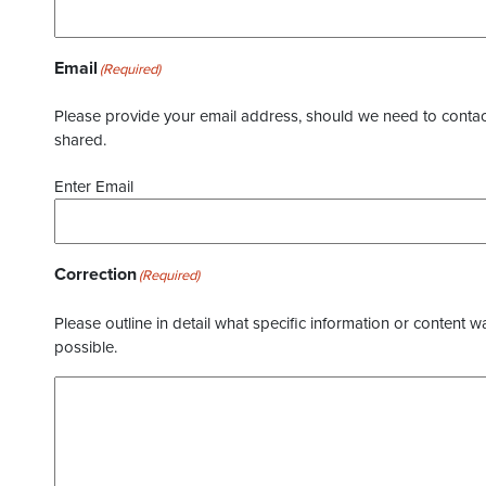
Email
(Required)
Please provide your email address, should we need to contact 
shared.
Enter Email
Correction
(Required)
Please outline in detail what specific information or content w
possible.