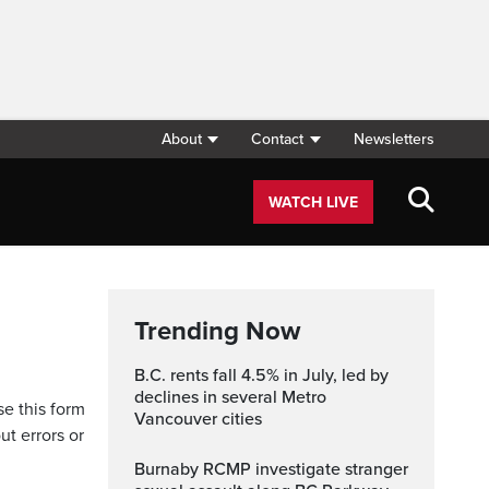
About
Contact
Newsletters
WATCH LIVE
Trending Now
B.C. rents fall 4.5% in July, led by
declines in several Metro
se this form
Vancouver cities
ut errors or
Burnaby RCMP investigate stranger