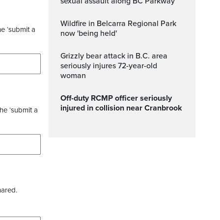
sexual assault along BC Parkway
Wildfire in Belcarra Regional Park
he ‘submit a
now 'being held'
Grizzly bear attack in B.C. area
seriously injures 72-year-old
woman
Off-duty RCMP officer seriously
injured in collision near Cranbrook
the ‘submit a
hared.