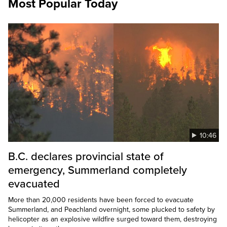
Most Popular Today
10:46
B.C. declares provincial state of
emergency, Summerland completely
evacuated
More than 20,000 residents have been forced to evacuate
Summerland, and Peachland overnight, some plucked to safety by
helicopter as an explosive wildfire surged toward them, destroying