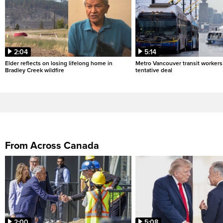
2:04
5:14
Elder reflects on losing lifelong home in
Metro Vancouver transit workers 
Bradley Creek wildfire
tentative deal
From Across Canada
2:00
5:08