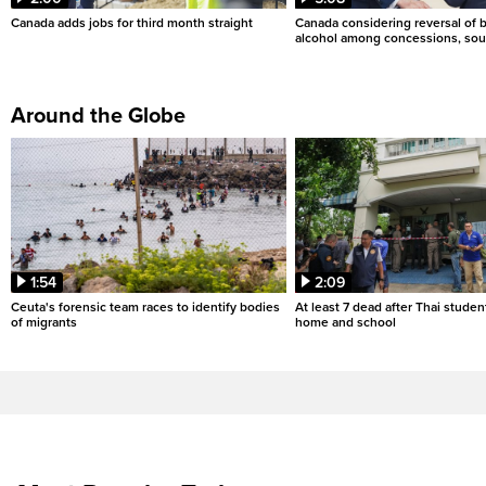
Canada adds jobs for third month straight
Canada considering reversal of 
alcohol among concessions, sou
Around the Globe
1:54
2:09
Ceuta's forensic team races to identify bodies
At least 7 dead after Thai studen
of migrants
home and school