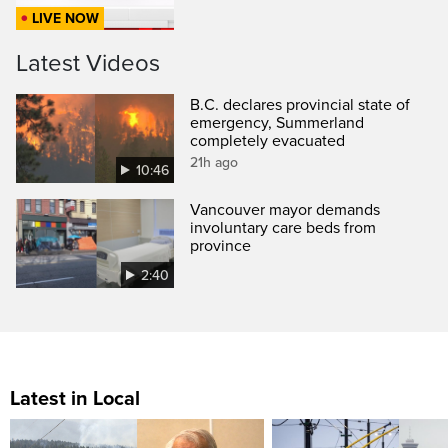
LIVE NOW
Latest Videos
B.C. declares provincial state of
emergency, Summerland
completely evacuated
21h ago
10:46
Vancouver mayor demands
involuntary care beds from
province
2:40
Latest in Local