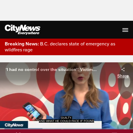
Breaking News:
B.C. declares state of emergency as
wildfires rage
Live Streaming
‘I had no control over the situation’: Victim of SIM card scam
Share
GUILTY.
AND WHAT HE COULD FACE IF FOUND
Loaded
: