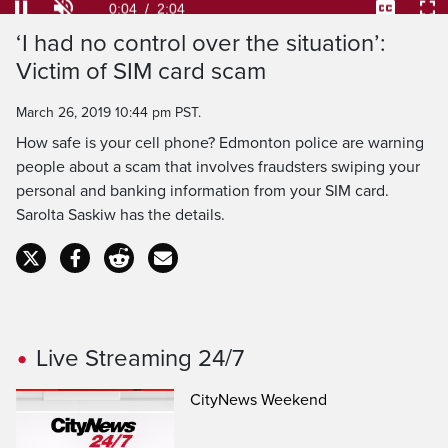
31.97%
Current
0:04
/
Duration
2:04
Pause
Unmute
Captions
Ful
‘I had no control over the situation’:
Time
Victim of SIM card scam
March 26, 2019 10:44 pm PST.
How safe is your cell phone? Edmonton police are warning
people about a scam that involves fraudsters swiping your
personal and banking information from your SIM card.
Sarolta Saskiw has the details.
Live Streaming 24/7
CityNews Weekend