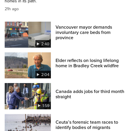
homes in its path.
21h ago
Vancouver mayor demands
involuntary care beds from
province
2:40
Elder reflects on losing lifelong
home in Bradley Creek wildfire
2:04
Canada adds jobs for third month
straight
1:59
Ceuta’s forensic team races to
identify bodies of migrants