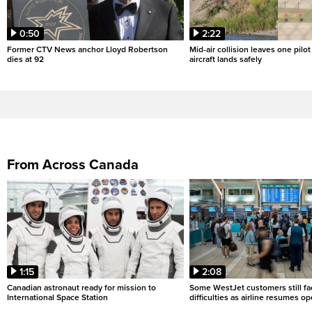
0:50
2:22
Former CTV News anchor Lloyd Robertson
Mid-air collision leaves one pilo
dies at 92
aircraft lands safely
From Across Canada
1:15
2:08
Canadian astronaut ready for mission to
Some WestJet customers still fa
International Space Station
difficulties as airline resumes o