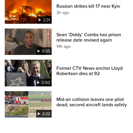
Russian strikes kill 17 near Kyiv
3h ago
2:31
Sean ‘Diddy’ Combs has prison
release date revised again
14h ago
0:35
Former CTV News anchor Lloyd
Robertson dies at 92
0:50
Mid-air collision leaves one pilot
dead, second aircraft lands safely
2:22