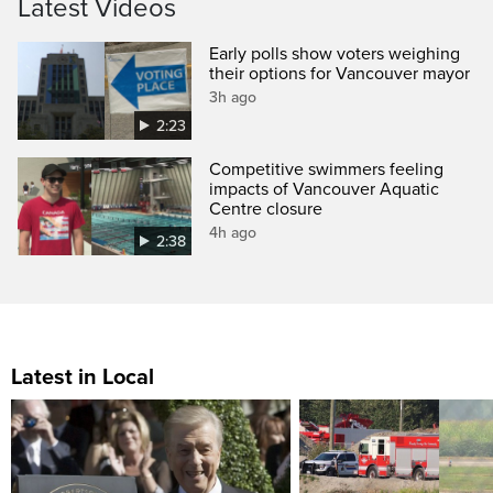
Latest Videos
Early polls show voters weighing
their options for Vancouver mayor
3h ago
2:23
Competitive swimmers feeling
impacts of Vancouver Aquatic
Centre closure
4h ago
2:38
Latest in Local