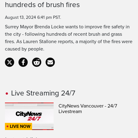
hundreds of brush fires
Time
August 13, 2024 6:41 pm PST.
Surrey Mayor Brenda Locke wants to improve fire safety in
the city - following hundreds of recent brush and grass
fires. As Lauren Stallone reports, a majority of the fires were
caused by people.
Live Streaming 24/7
CityNews Vancouver - 24/7
Livestream
LIVE NOW