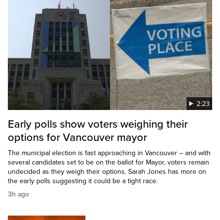
2:23
Early polls show voters weighing their
options for Vancouver mayor
The municipal election is fast approaching in Vancouver – and with
several candidates set to be on the ballot for Mayor, voters remain
undecided as they weigh their options. Sarah Jones has more on
the early polls suggesting it could be a tight race.
3h ago