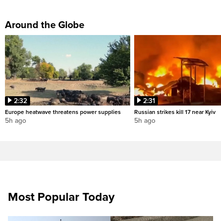
Around the Globe
2:32
2:31
Europe heatwave threatens power supplies
Russian strikes kill 17 near Kyiv
5h ago
5h ago
Most Popular Today