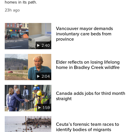
homes in its path.
23h ago
Vancouver mayor demands
involuntary care beds from
province
2:40
Elder reflects on losing lifelong
home in Bradley Creek wildfire
2:04
Canada adds jobs for third month
straight
1:59
Ceuta’s forensic team races to
identify bodies of migrants