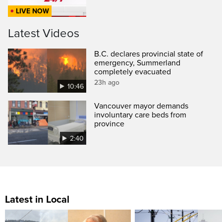
LIVE NOW
Latest Videos
B.C. declares provincial state of
emergency, Summerland
completely evacuated
23h ago
10:46
Vancouver mayor demands
involuntary care beds from
province
2:40
Latest in Local