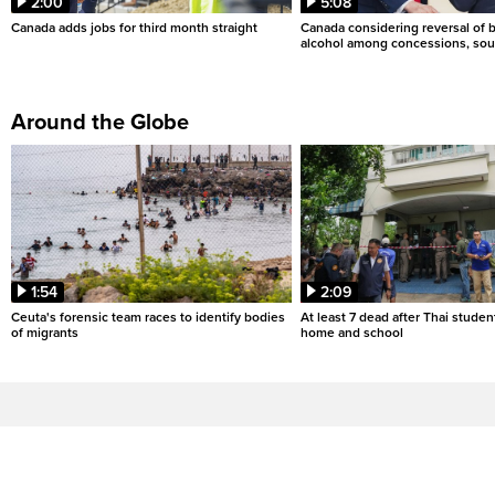
2:00
5:08
Canada adds jobs for third month straight
Canada considering reversal of 
alcohol among concessions, sou
Around the Globe
1:54
2:09
Ceuta's forensic team races to identify bodies
At least 7 dead after Thai studen
of migrants
home and school