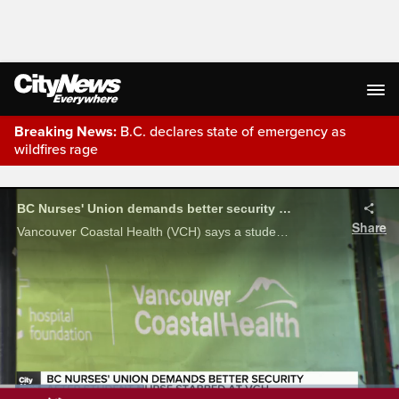
Breaking News:
B.C. declares state of emergency as
wildfires rage
Live Streaming
BC Nurses' Union demands better security after student nurse stabbed at VGH
Share
Vancouver Coastal Health (VCH) says a student nurse is at home recovering after being assaulted by a patient, and the BC Nurses' Union is calling for better security.