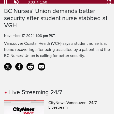
Loaded
:
35.99%
Current
0:04
/
Duration
1:50
Pause
Unmute
Ful
BC Nurses' Union demands better
Time
security after student nurse stabbed at
VGH
November 17, 2024 1:03 pm PST.
Vancouver Coastal Health (VCH) says a student nurse is at
home recovering after being assaulted by a patient, and the
BC Nurses' Union is calling for better security.
Live Streaming 24/7
CityNews Vancouver - 24/7
Livestream