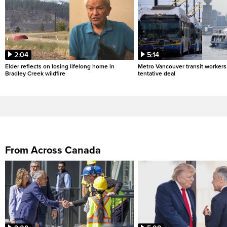
2:04
5:14
Elder reflects on losing lifelong home in
Metro Vancouver transit workers 
Bradley Creek wildfire
tentative deal
From Across Canada