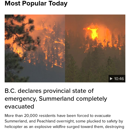
Most Popular Today
10:46
B.C. declares provincial state of
emergency, Summerland completely
evacuated
More than 20,000 residents have been forced to evacuate
Summerland, and Peachland overnight, some plucked to safety by
helicopter as an explosive wildfire surged toward them, destroying