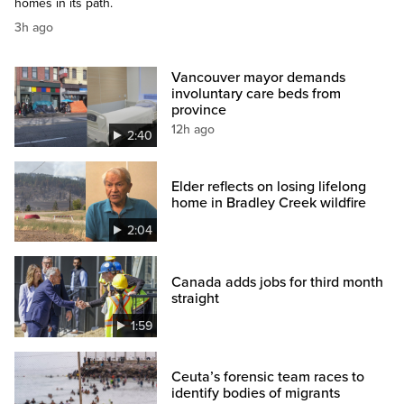
homes in its path.
3h ago
Vancouver mayor demands
involuntary care beds from
province
12h ago
2:40
Elder reflects on losing lifelong
home in Bradley Creek wildfire
2:04
Canada adds jobs for third month
straight
1:59
Ceuta’s forensic team races to
identify bodies of migrants