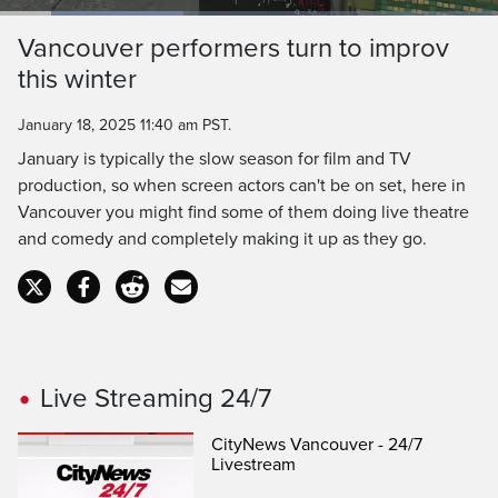
Loaded
:
36.76%
Current
0:19
/
Duration
3:08
Vancouver performers turn to improv
Pause
Unmute
Captions
Ful
this winter
Time
January 18, 2025 11:40 am PST.
January is typically the slow season for film and TV
production, so when screen actors can't be on set, here in
Vancouver you might find some of them doing live theatre
and comedy and completely making it up as they go.
Live Streaming 24/7
CityNews Vancouver - 24/7
Livestream