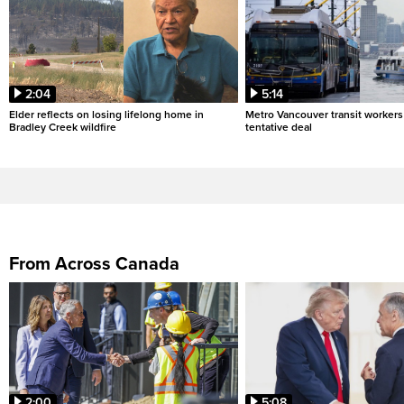
2:04
5:14
Elder reflects on losing lifelong home in
Metro Vancouver transit workers 
Bradley Creek wildfire
tentative deal
From Across Canada
2:00
5:08