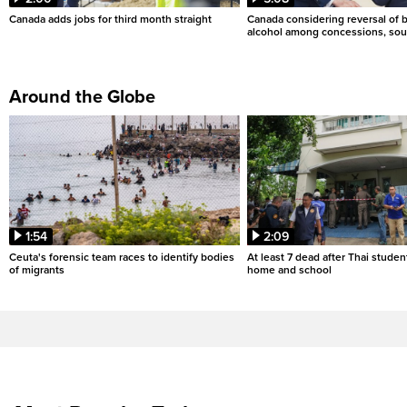
Canada adds jobs for third month straight
Canada considering reversal of 
alcohol among concessions, sou
Around the Globe
1:54
2:09
Ceuta's forensic team races to identify bodies
At least 7 dead after Thai studen
of migrants
home and school