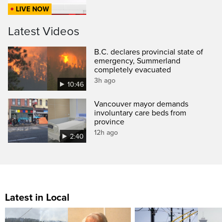
LIVE NOW
Latest Videos
B.C. declares provincial state of
emergency, Summerland
completely evacuated
3h ago
10:46
Vancouver mayor demands
involuntary care beds from
province
12h ago
2:40
Latest in Local