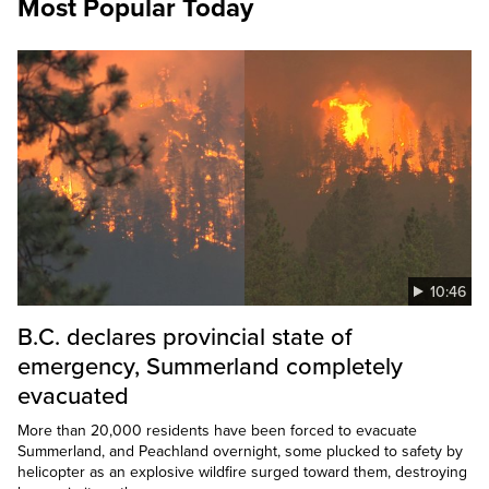
Most Popular Today
10:46
B.C. declares provincial state of
emergency, Summerland completely
evacuated
More than 20,000 residents have been forced to evacuate
Summerland, and Peachland overnight, some plucked to safety by
helicopter as an explosive wildfire surged toward them, destroying