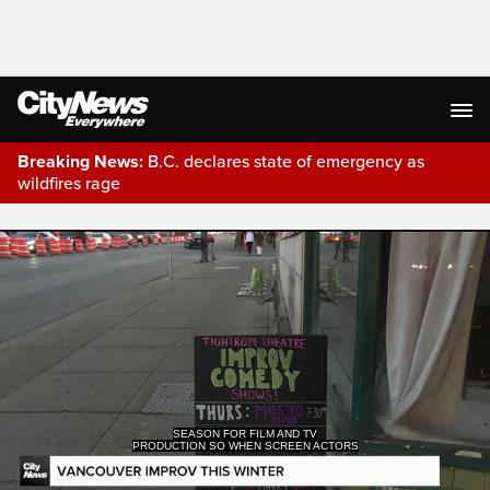
Breaking News:
B.C. declares state of emergency as
wildfires rage
Live Streaming
SEASON FOR FILM AND TV
PRODUCTION SO WHEN SCREEN ACTORS