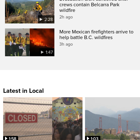
crews contain Belcarra Park
wildfire
2h ago
2:28
More Mexican firefighters arrive to
help battle B.C. wildfires
3h ago
1:47
Latest in Local
1:58
1:03