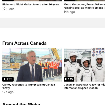
Richmond Night Market to end after 26 years
Metro Vancouver, Fraser Valley ai
remains poor as wildfire smoke l
10h ago
14h ago
From Across Canada
1:35
1:15
Carney responds to Trump calling Canada
Canadian astronaut ready for mis
'nasty'
International Space Station
12h ago
Around the Globe