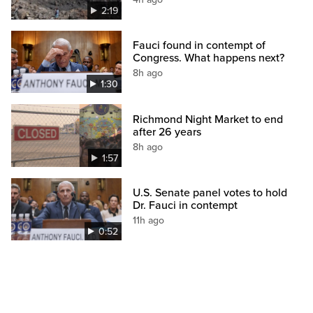
2:19
Fauci found in contempt of
Congress. What happens next?
8h ago
1:30
Richmond Night Market to end
after 26 years
8h ago
1:57
U.S. Senate panel votes to hold
Dr. Fauci in contempt
11h ago
0:52