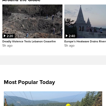
2:20
2:40
Deadly Violence Tests Lebanon Ceasefire
Europe’s Heatwave Drains River
5h ago
5h ago
Most Popular Today