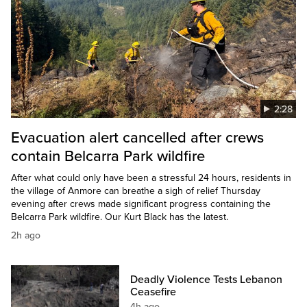
2:28
Evacuation alert cancelled after crews
contain Belcarra Park wildfire
After what could only have been a stressful 24 hours, residents in
the village of Anmore can breathe a sigh of relief Thursday
evening after crews made significant progress containing the
Belcarra Park wildfire. Our Kurt Black has the latest.
2h ago
Deadly Violence Tests Lebanon
Ceasefire
4h ago