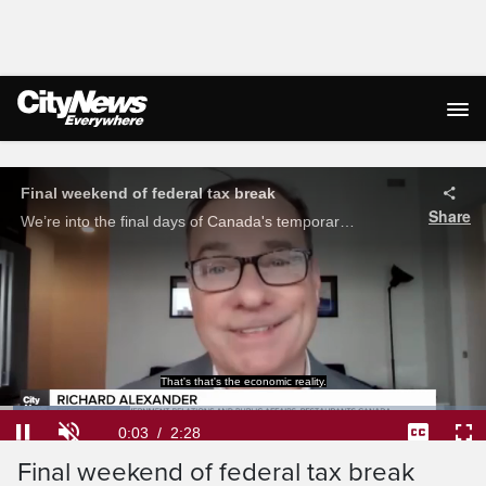
Live Streaming
Final weekend of federal tax break
Share
We’re into the final days of Canada's temporary, federal tax holiday. Afua Baah speaks with experts on whether the tax break should be made permanent.
That's that's the economic reality.
Loaded
:
26.76%
Current
0:04
/
Duration
2:28
Pause
Unmute
Captions
Ful
Final weekend of federal tax break