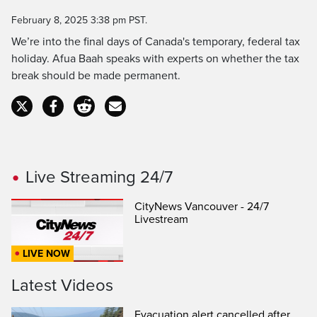
Time
February 8, 2025 3:38 pm PST.
We’re into the final days of Canada's temporary, federal tax
holiday. Afua Baah speaks with experts on whether the tax
break should be made permanent.
Live Streaming 24/7
CityNews Vancouver - 24/7
Livestream
LIVE NOW
Latest Videos
Evacuation alert cancelled after