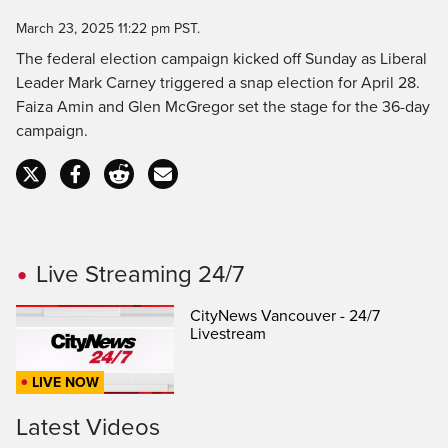
Time
March 23, 2025 11:22 pm PST.
The federal election campaign kicked off Sunday as Liberal
Leader Mark Carney triggered a snap election for April 28.
Faiza Amin and Glen McGregor set the stage for the 36-day
campaign.
Live Streaming 24/7
CityNews Vancouver - 24/7
Livestream
LIVE NOW
Latest Videos