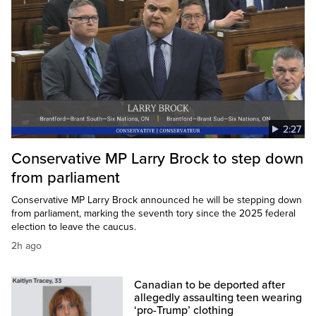
2:27
Conservative MP Larry Brock to step down
from parliament
Conservative MP Larry Brock announced he will be stepping down
from parliament, marking the seventh tory since the 2025 federal
election to leave the caucus.
2h ago
Canadian to be deported after
allegedly assaulting teen wearing
‘pro-Trump’ clothing