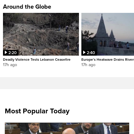
Around the Globe
2:20
2:40
Deadly Violence Tests Lebanon Ceasefire
Europe’s Heatwave Drains River
17h ago
17h ago
Most Popular Today