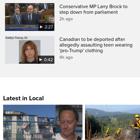
Conservative MP Larry Brock to
step down from parliament
2h ago
2:27
Canadian to be deported after
allegedly assaulting teen wearing
'pro-Trump' clothing
4h ago
0:42
Latest in Local