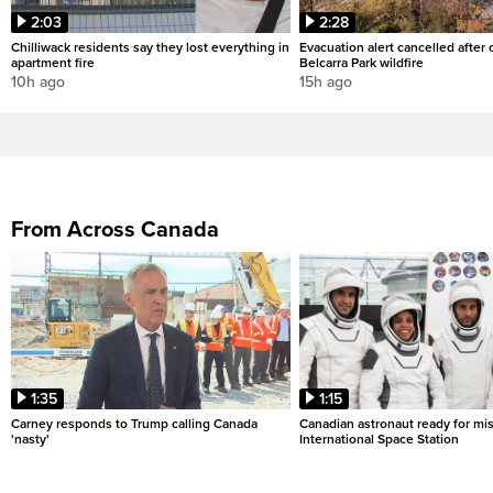
2:03
2:28
Chilliwack residents say they lost everything in
Evacuation alert cancelled after
apartment fire
Belcarra Park wildfire
10h ago
15h ago
From Across Canada
1:35
1:15
Carney responds to Trump calling Canada
Canadian astronaut ready for mis
'nasty'
International Space Station