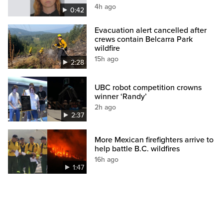
4h ago
0:42
Evacuation alert cancelled after
crews contain Belcarra Park
wildfire
15h ago
2:28
UBC robot competition crowns
winner ‘Randy’
2h ago
2:37
More Mexican firefighters arrive to
help battle B.C. wildfires
16h ago
1:47