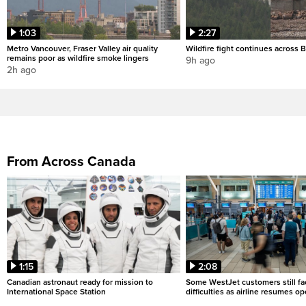
1:03
2:27
Metro Vancouver, Fraser Valley air quality
Wildfire fight continues across B
remains poor as wildfire smoke lingers
9h ago
2h ago
From Across Canada
1:15
2:08
Canadian astronaut ready for mission to
Some WestJet customers still fa
International Space Station
difficulties as airline resumes o