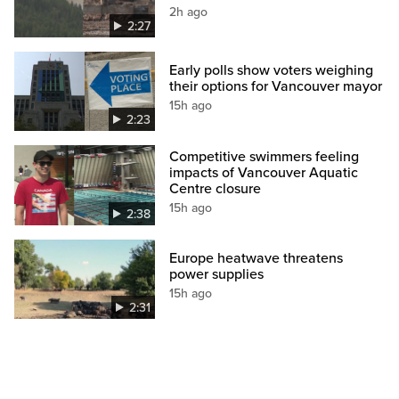
2h ago
2:27
Early polls show voters weighing
their options for Vancouver mayor
15h ago
2:23
Competitive swimmers feeling
impacts of Vancouver Aquatic
Centre closure
15h ago
2:38
Europe heatwave threatens
power supplies
15h ago
2:31