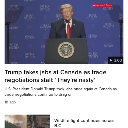
3:03
Trump takes jabs at Canada as trade
negotiations stall: ‘They’re nasty’
U.S. President Donald Trump took jabs once again at Canada as
trade negotiations continue to drag on.
1h ago
Wildfire fight continues across
B.C.