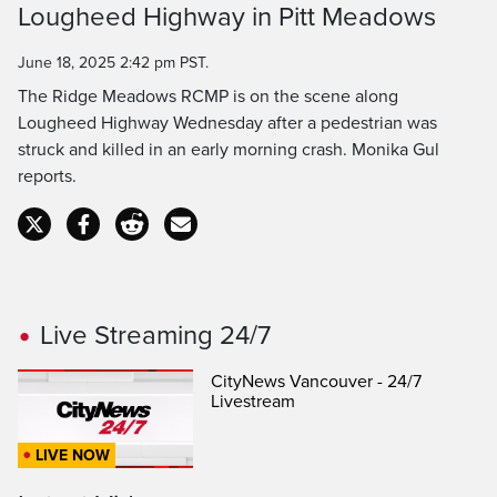
Lougheed Highway in Pitt Meadows
Time
June 18, 2025 2:42 pm PST.
The Ridge Meadows RCMP is on the scene along
Lougheed Highway Wednesday after a pedestrian was
struck and killed in an early morning crash. Monika Gul
reports.
Live Streaming 24/7
CityNews Vancouver - 24/7
Livestream
LIVE NOW