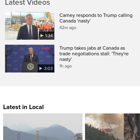
Latest Videos
Carney responds to Trump calling
Canada 'nasty'
42m ago
1:34
Trump takes jabs at Canada as
trade negotiations stall: 'They're
nasty'
1h ago
3:03
Latest in Local