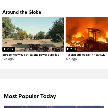
Around the Globe
2:32
2:31
Europe heatwave threatens power supplies
Russian strikes kill 17 near Kyiv
17h ago
17h ago
Most Popular Today