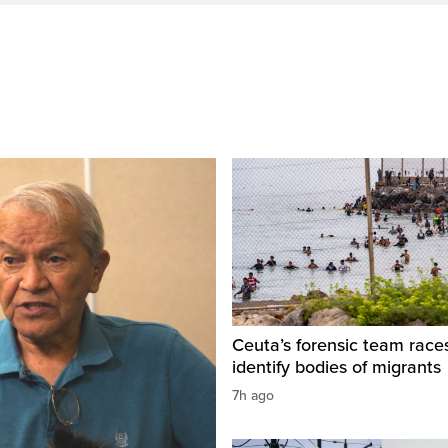
Ceuta’s forensic team race
identify bodies of migrants
7h ago