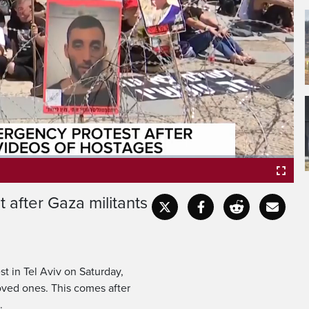
 after Gaza militants
Fullscr
st in Tel Aviv on Saturday,
loved ones. This comes after
.