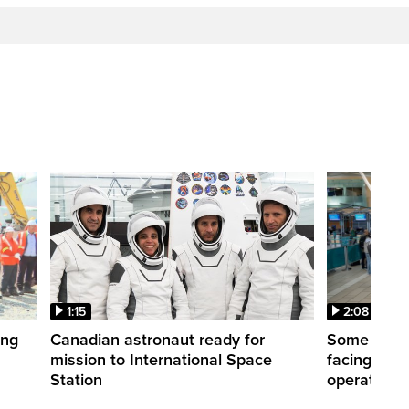
1:15
2:08
ing
Canadian astronaut ready for
Some WestJ
mission to International Space
facing diff
Station
operations