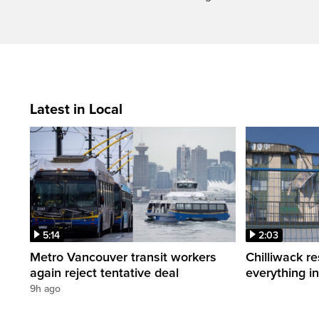
Latest in Local
5:14
2:03
Metro Vancouver transit workers
Chilliwack re
again reject tentative deal
everything i
9h ago