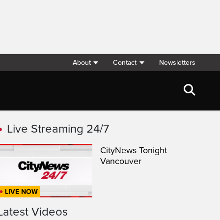
About
Contact
Newsletters
Live Streaming 24/7
CityNews Tonight
Vancouver
LIVE NOW
Latest Videos