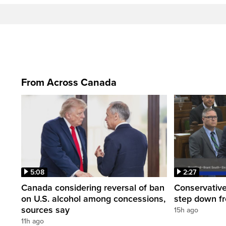
From Across Canada
5:08
2:27
Canada considering reversal of ban
Conservative
on U.S. alcohol among concessions,
step down f
sources say
15h ago
11h ago