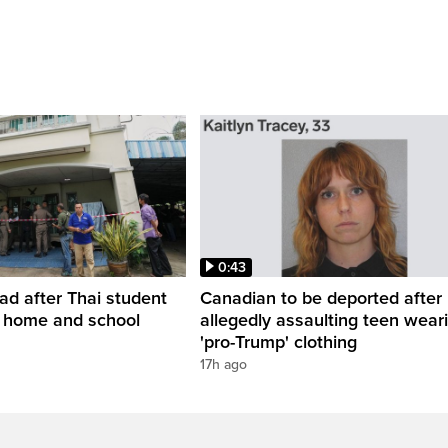
0:43
ead after Thai student
Canadian to be deported after
t home and school
allegedly assaulting teen wear
'pro-Trump' clothing
17h ago