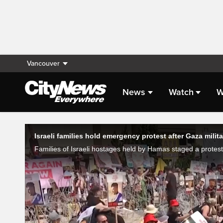
Vancouver
News
Watch
W
Live Streaming