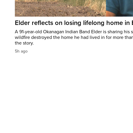
Elder reflects on losing lifelong home in
A 91-year-old Okanagan Indian Band Elder is sharing his s
wildfire destroyed the home he had lived in for more tha
the story.
5h ago