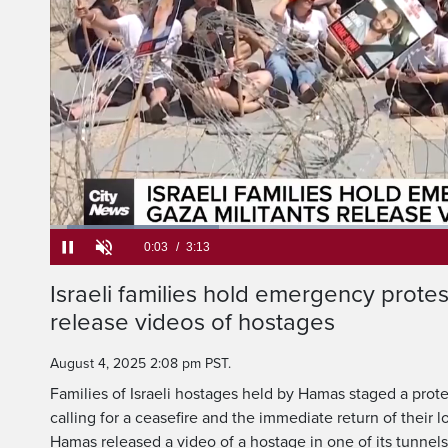
Loaded
:
20.49%
Current
0:05
/
Duration
3:13
Israeli families hold emergency protest
Pause
Unmute
release videos of hostages
Time
August 4, 2025 2:08 pm PST.
Families of Israeli hostages held by Hamas staged a prote
calling for a ceasefire and the immediate return of their 
Hamas released a video of a hostage in one of its tunnels