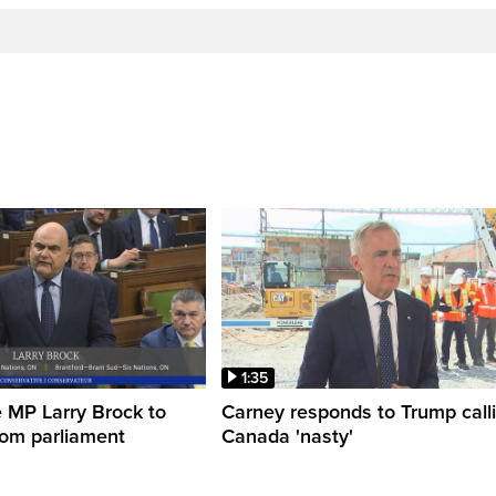
1:35
 MP Larry Brock to
Carney responds to Trump call
rom parliament
Canada 'nasty'