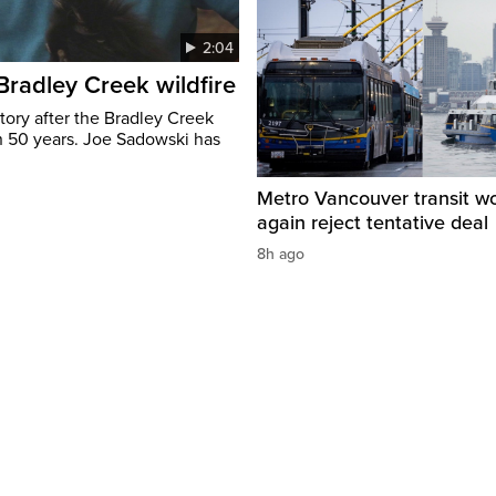
2:04
 Bradley Creek wildfire
tory after the Bradley Creek
n 50 years. Joe Sadowski has
Metro Vancouver transit w
again reject tentative deal
8h ago