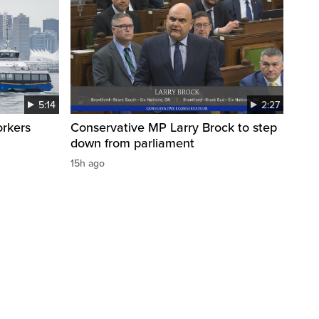
5:14
2:27
orkers
Conservative MP Larry Brock to step
down from parliament
15h ago