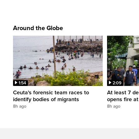
Around the Globe
1:54
2:09
Ceuta's forensic team races to
At least 7 d
identify bodies of migrants
opens fire a
8h ago
8h ago