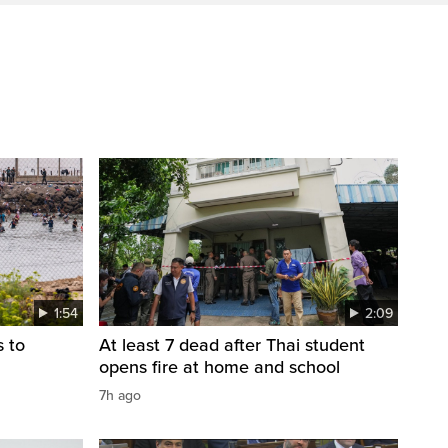
1:54
2:09
s to
At least 7 dead after Thai student
opens fire at home and school
7h ago