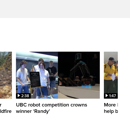
2:38
1:47
r
UBC robot competition crowns
More Mexica
dfire
winner ‘Randy’
help battle 