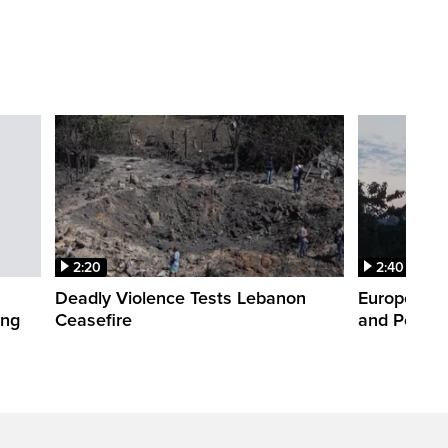
2:20
2:40
Deadly Violence Tests Lebanon
Europe’s H
ing
Ceasefire
and Power