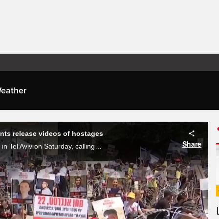
eather