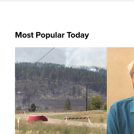
Most Popular Today