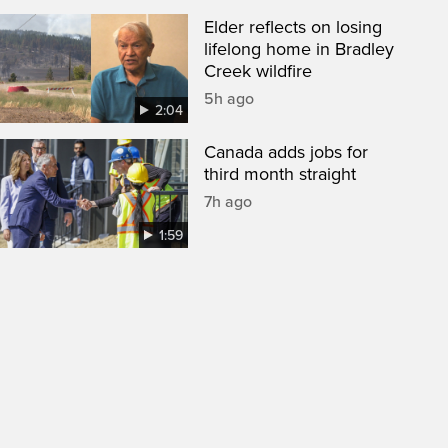
Elder reflects on losing
lifelong home in Bradley
Creek wildfire
5h ago
2:04
Canada adds jobs for
third month straight
7h ago
1:59
een