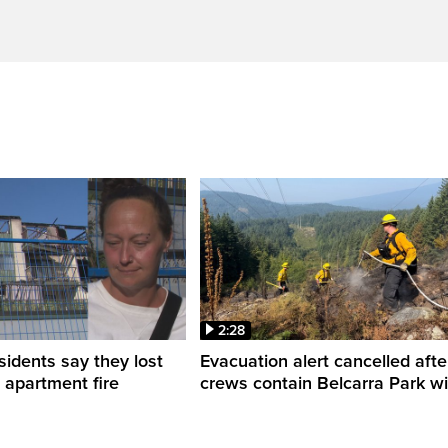
2:28
sidents say they lost
Evacuation alert cancelled afte
n apartment fire
crews contain Belcarra Park wil