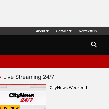
About
Contact
Newsletters
Live Streaming 24/7
CityNews Weekend
LIVE NOW