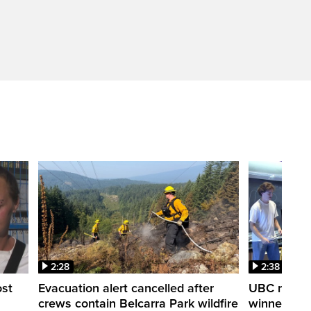
2:28
2:38
ost
Evacuation alert cancelled after
UBC robot 
crews contain Belcarra Park wildfire
winner ‘Ra