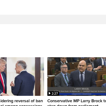
2:27
dering reversal of ban
Conservative MP Larry Brock t
hol among concessions,
step down from parliament