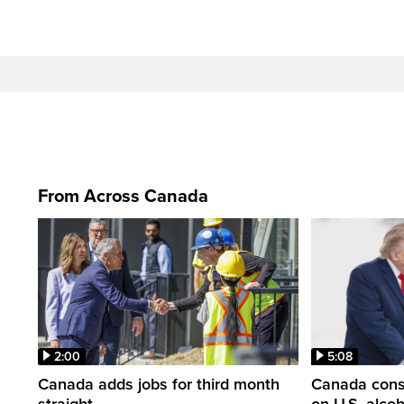
From Across Canada
2:00
5:08
Canada adds jobs for third month
Canada consi
straight
on U.S. alco