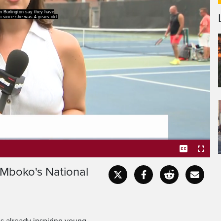
st set foot on the courts
er win is a testament to
 Mboko's National
Captions
Fullscr
s already inspiring young