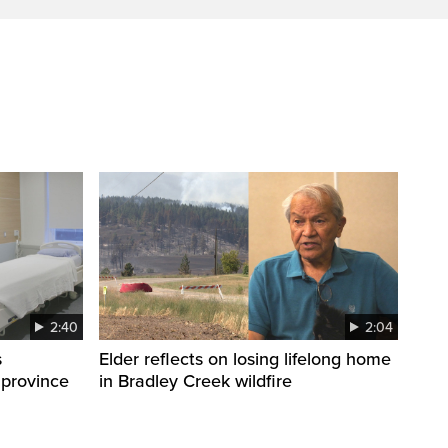
2:40
2:04
s
Elder reflects on losing lifelong home
 province
in Bradley Creek wildfire