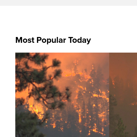
Most Popular Today