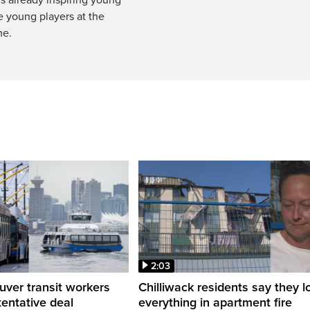
e young players at the
me.
2:03
ver transit workers
Chilliwack residents say they l
tentative deal
everything in apartment fire