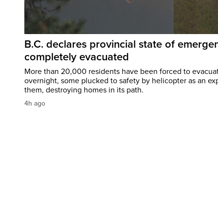
B.C. declares provincial state of emerg
completely evacuated
More than 20,000 residents have been forced to evacu
overnight, some plucked to safety by helicopter as an ex
them, destroying homes in its path.
4h ago