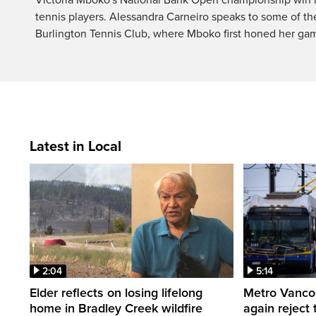
tennis players. Alessandra Carneiro speaks to some of th
Burlington Tennis Club, where Mboko first honed her ga
Latest in Local
2:04
5:14
Elder reflects on losing lifelong
Metro Vancou
home in Bradley Creek wildfire
again reject 