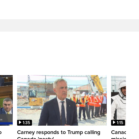
1:35
1:15
o
Carney responds to Trump calling
Canadian a
Canada 'nasty'
mission to 