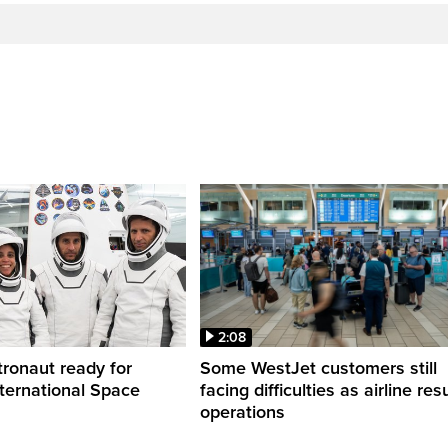
2:08
ronaut ready for
Some WestJet customers still
nternational Space
facing difficulties as airline r
operations