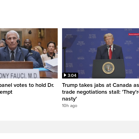
3:04
anel votes to hold Dr.
Trump takes jabs at Canada a
tempt
trade negotiations stall: 'They'
nasty'
10h ago