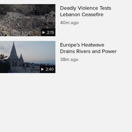
Deadly Violence Tests
Lebanon Ceasefire
40m ago
2:19
Europe’s Heatwave
Drains Rivers and Power
38m ago
2:40
een