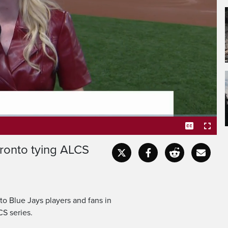
Blue Jays did it.
 at two games apiece after
oronto tying ALCS
Captions
Fullscr
o Blue Jays players and fans in
CS series.