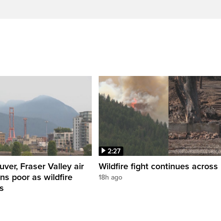
2:27
ver, Fraser Valley air
Wildfire fight continues across 
ns poor as wildfire
18h ago
s