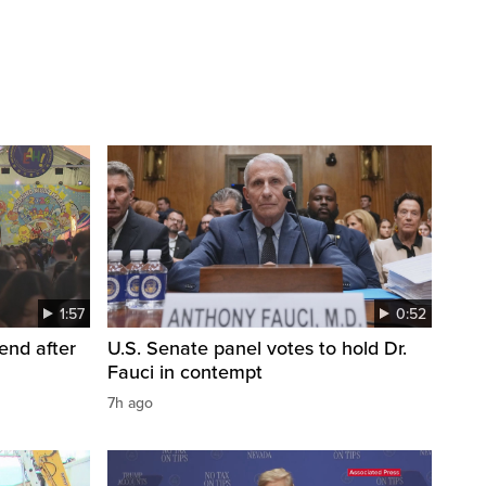
1:57
0:52
end after
U.S. Senate panel votes to hold Dr.
Fauci in contempt
7h ago