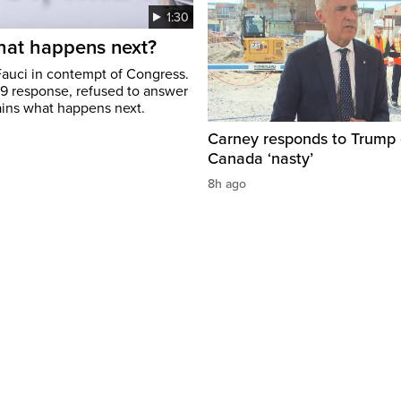
1:30
hat happens next?
Fauci in contempt of Congress.
19 response, refused to answer
ains what happens next.
Carney responds to Trump 
Canada ‘nasty’
8h ago