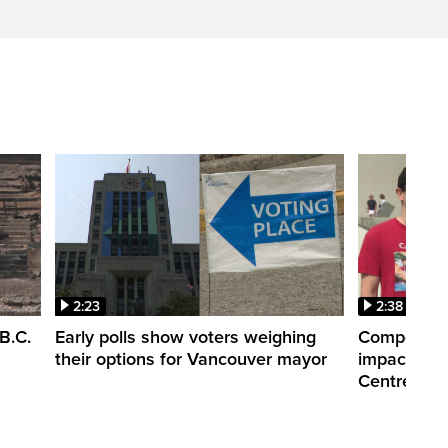
2:23
2:38
B.C.
Early polls show voters weighing
Competitiv
their options for Vancouver mayor
impacts of
Centre clo