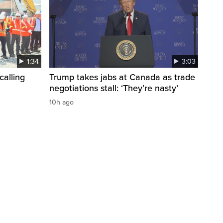
1:34
3:03
calling
Trump takes jabs at Canada as trade
negotiations stall: ‘They’re nasty’
10h ago