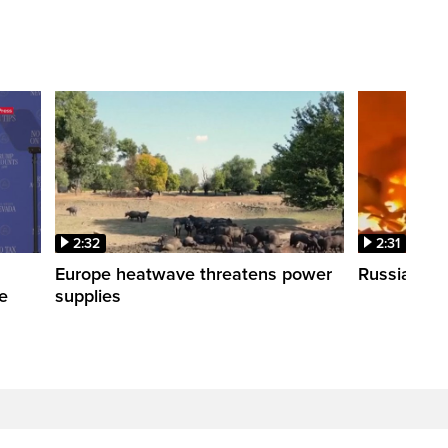
2:32
2:31
s
Europe heatwave threatens power
Russian stri
re
supplies