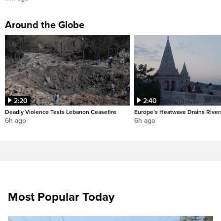
Around the Globe
2:20
2:40
Deadly Violence Tests Lebanon Ceasefire
Europe’s Heatwave Drains River
6h ago
6h ago
Most Popular Today