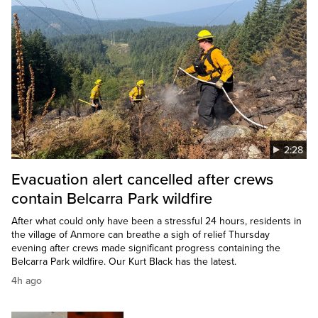
2:28
Evacuation alert cancelled after crews
contain Belcarra Park wildfire
After what could only have been a stressful 24 hours, residents in
the village of Anmore can breathe a sigh of relief Thursday
evening after crews made significant progress containing the
Belcarra Park wildfire. Our Kurt Black has the latest.
4h ago