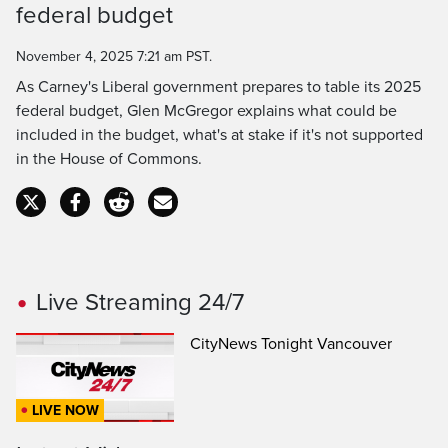
federal budget
Time
November 4, 2025 7:21 am PST.
As Carney's Liberal government prepares to table its 2025
federal budget, Glen McGregor explains what could be
included in the budget, what's at stake if it's not supported
in the House of Commons.
Live Streaming 24/7
CityNews Tonight Vancouver
LIVE NOW