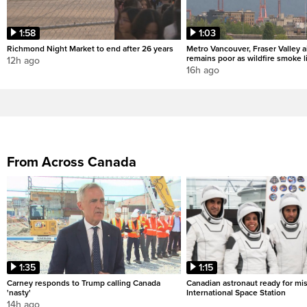
1:58
1:03
Richmond Night Market to end after 26 years
Metro Vancouver, Fraser Valley ai
remains poor as wildfire smoke l
12h ago
16h ago
From Across Canada
1:35
1:15
Carney responds to Trump calling Canada
Canadian astronaut ready for mis
'nasty'
International Space Station
14h ago