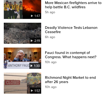
More Mexican firefighters arrive to
help battle B.C. wildfires
5h ago
1:47
Deadly Violence Tests Lebanon
Ceasefire
6h ago
2:19
Fauci found in contempt of
Congress. What happens next?
10h ago
1:30
Richmond Night Market to end
after 26 years
10h ago
1:57