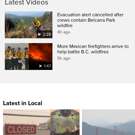
Latest Videos
Evacuation alert cancelled after
crews contain Belcarra Park
wildfire
4h ago
2:28
More Mexican firefighters arrive to
help battle B.C. wildfires
5h ago
1:47
Latest in Local