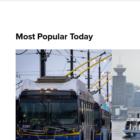
Most Popular Today