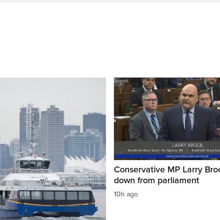
Conservative MP Larry Broc
down from parliament
10h ago