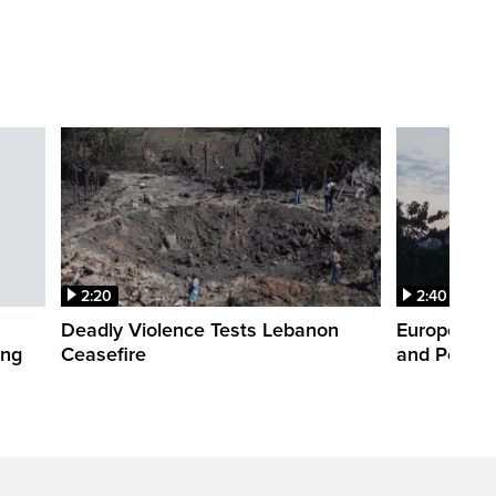
2:20
2:40
Deadly Violence Tests Lebanon
Europe’s H
ing
Ceasefire
and Power