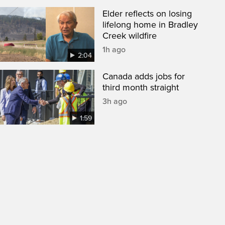
Elder reflects on losing
lifelong home in Bradley
Creek wildfire
1h ago
2:04
Canada adds jobs for
third month straight
3h ago
1:59
een