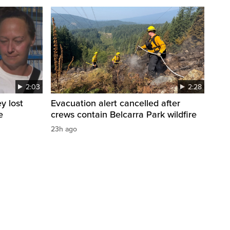
2:03
2:28
y lost
Evacuation alert cancelled after
e
crews contain Belcarra Park wildfire
23h ago