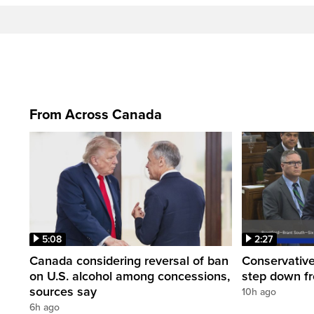
From Across Canada
5:08
2:27
Canada considering reversal of ban
Conservative
on U.S. alcohol among concessions,
step down f
sources say
10h ago
6h ago