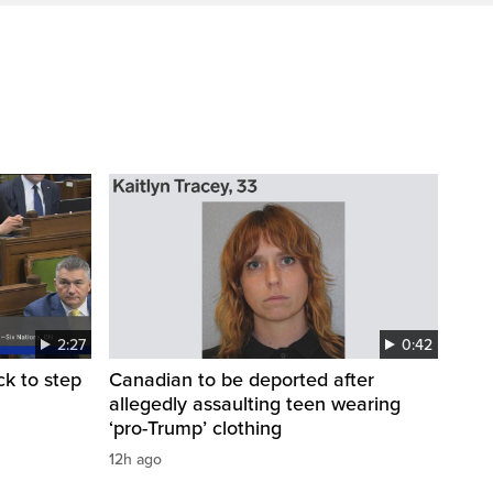
2:27
0:42
k to step
Canadian to be deported after
allegedly assaulting teen wearing
‘pro-Trump’ clothing
12h ago