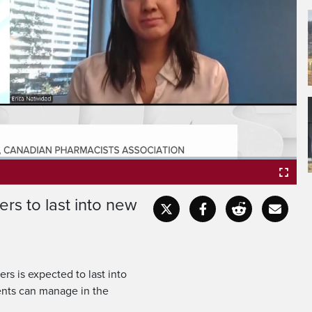
ers to last into new
Fullscr
ers is expected to last into
ents can manage in the