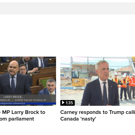
1:35
 MP Larry Brock to
Carney responds to Trump call
rom parliament
Canada 'nasty'