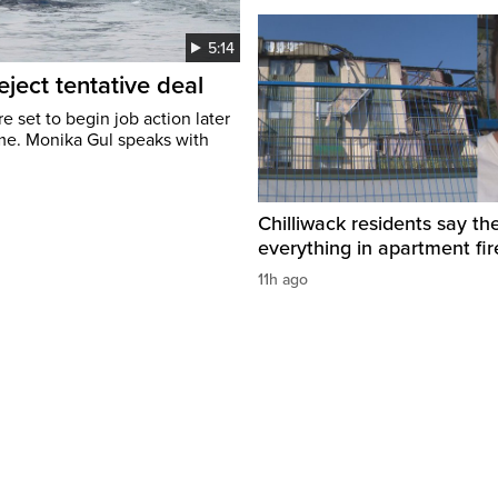
5:14
ject tentative deal
 set to begin job action later
time. Monika Gul speaks with
Chilliwack residents say the
everything in apartment fir
11h ago