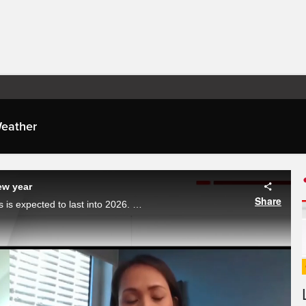
eather