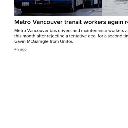
Metro Vancouver transit workers again re
Metro Vancouver bus drivers and maintenance workers are
this month after rejecting a tentative deal for a second 
Gavin McGarrigle from Unifor.
4h ago