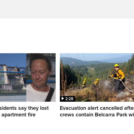
2:28
sidents say they lost
Evacuation alert cancelled afte
n apartment fire
crews contain Belcarra Park wil