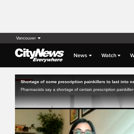
Vancouver
News
Watch
W
Live Streaming