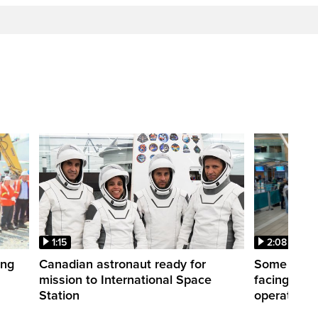
1:15
2:08
ing
Canadian astronaut ready for
Some WestJ
mission to International Space
facing diff
Station
operations