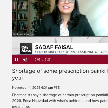
Loaded
:
27.69%
Current
0:05
/
Duration
2:23
Shortage of some prescription painkill
Pause
Unmute
year
Time
November 4, 2025 6:01 pm PST.
Pharmacists say a shortage of certain prescription painkill
2026. Erica Natividad with what's behind it and how pati
meantime.