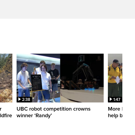
2:38
1:47
r
UBC robot competition crowns
More Mexica
dfire
winner ‘Randy’
help battle 