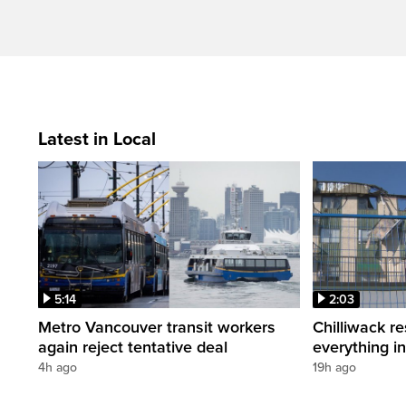
Latest in Local
5:14
2:03
Metro Vancouver transit workers
Chilliwack re
again reject tentative deal
everything i
4h ago
19h ago