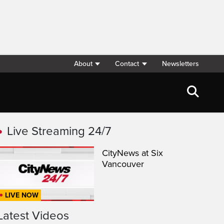
About
Contact
Newsletters
Live Streaming 24/7
CityNews at Six
Vancouver
LIVE NOW
Latest Videos