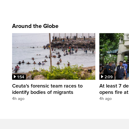
Around the Globe
1:54
2:09
Ceuta's forensic team races to
At least 7 d
identify bodies of migrants
opens fire a
4h ago
4h ago