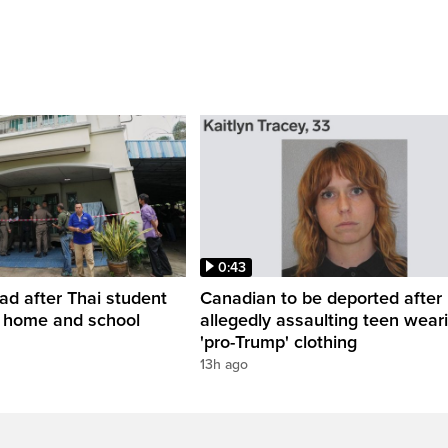
0:43
ead after Thai student
Canadian to be deported after
t home and school
allegedly assaulting teen wear
'pro-Trump' clothing
13h ago