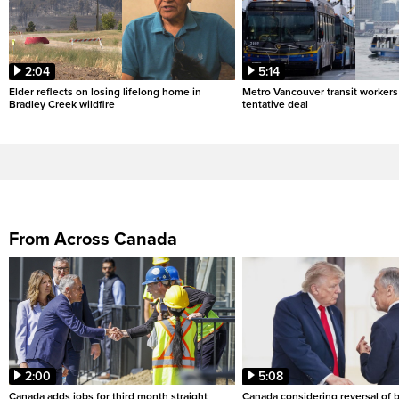
2:04
5:14
Elder reflects on losing lifelong home in
Metro Vancouver transit workers 
Bradley Creek wildfire
tentative deal
From Across Canada
2:00
5:08
Canada adds jobs for third month straight
Canada considering reversal of 