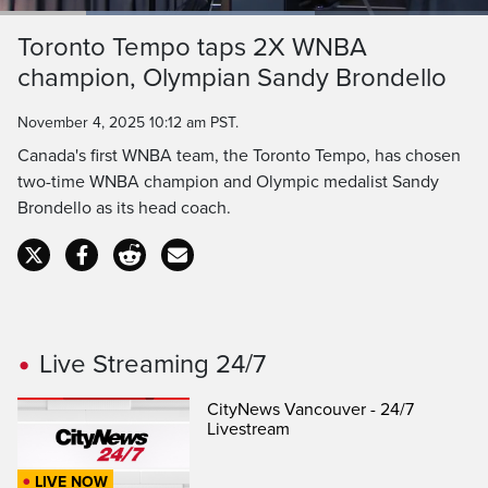
Loaded
:
64.47%
Current
0:19
/
Duration
1:47
Toronto Tempo taps 2X WNBA
Pause
Unmute
Captions
Ful
champion, Olympian Sandy Brondello
Time
November 4, 2025 10:12 am PST.
Canada's first WNBA team, the Toronto Tempo, has chosen
two-time WNBA champion and Olympic medalist Sandy
Brondello as its head coach.
Live Streaming 24/7
CityNews Vancouver - 24/7
Livestream
LIVE NOW