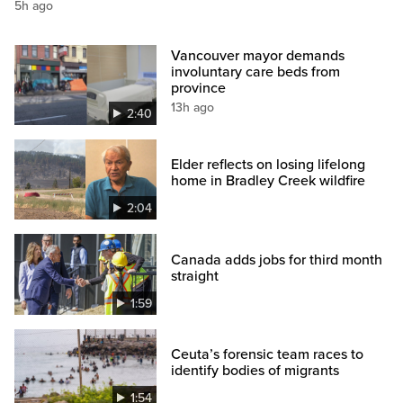
5h ago
Vancouver mayor demands
involuntary care beds from
province
13h ago
2:40
Elder reflects on losing lifelong
home in Bradley Creek wildfire
2:04
Canada adds jobs for third month
straight
1:59
Ceuta’s forensic team races to
identify bodies of migrants
1:54