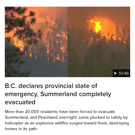
10:46
B.C. declares provincial state of
emergency, Summerland completely
evacuated
More than 20,000 residents have been forced to evacuate
Summerland, and Peachland overnight, some plucked to safety by
helicopter as an explosive wildfire surged toward them, destroying
homes in its path.