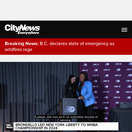
Breaking News:
B.C. declares state of emergency as
wildfires rage
Live Streaming
A player, she has such an extensive resume of
winning.