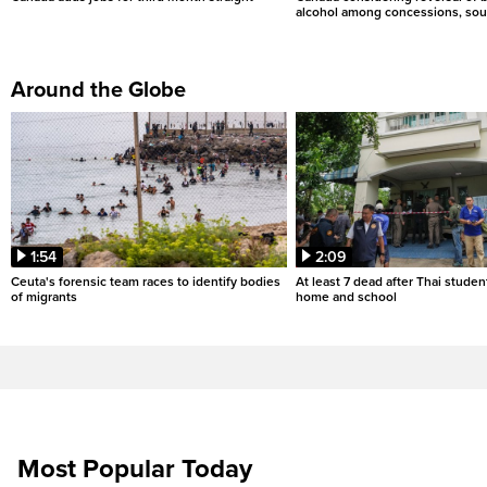
alcohol among concessions, sou
Around the Globe
1:54
2:09
Ceuta's forensic team races to identify bodies
At least 7 dead after Thai studen
of migrants
home and school
Most Popular Today