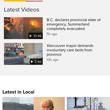
Latest Videos
B.C. declares provincial state of
emergency, Summerland
completely evacuated
5h ago
10:46
Vancouver mayor demands
involuntary care beds from
province
13h ago
2:40
Latest in Local