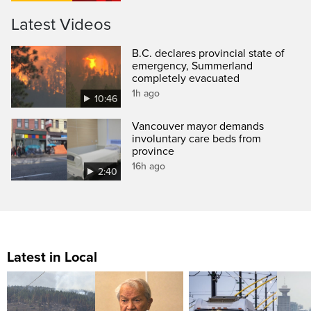
Latest Videos
B.C. declares provincial state of
emergency, Summerland
completely evacuated
1h ago
10:46
Vancouver mayor demands
involuntary care beds from
province
16h ago
2:40
Latest in Local