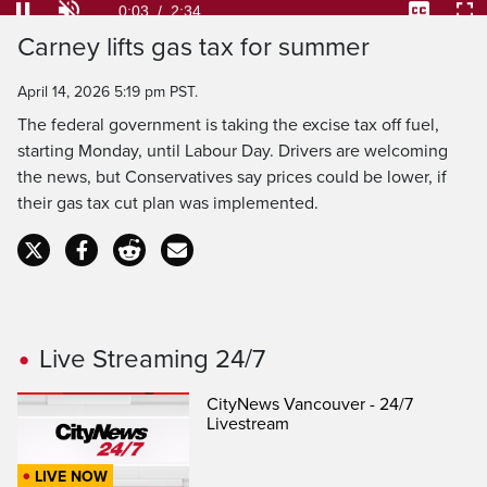
Loaded
:
25.71%
Current
0:04
/
Duration
2:34
Pause
Unmute
Captions
Ful
Carney lifts gas tax for summer
Time
April 14, 2026 5:19 pm PST.
The federal government is taking the excise tax off fuel,
starting Monday, until Labour Day. Drivers are welcoming
the news, but Conservatives say prices could be lower, if
their gas tax cut plan was implemented.
Live Streaming 24/7
CityNews Vancouver - 24/7
Livestream
LIVE NOW