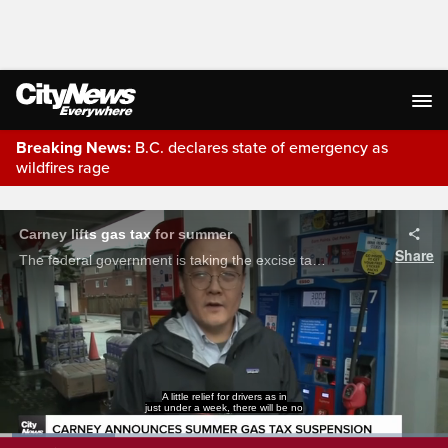
Breaking News:
B.C. declares state of emergency as
wildfires rage
Live Streaming
Carney lifts gas tax for summer
Share
The federal government is taking the excise tax off fuel, starting Monday, until Labour Day. Drivers are welcoming the news, but Conservatives say prices could be lower, if their gas tax cut plan was implemented.
A little relief for drivers as in
just under a week, there will be no