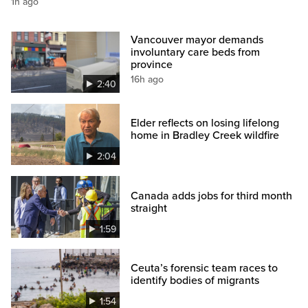
1h ago
Vancouver mayor demands
involuntary care beds from
province
16h ago
2:40
Elder reflects on losing lifelong
home in Bradley Creek wildfire
2:04
Canada adds jobs for third month
straight
1:59
Ceuta’s forensic team races to
identify bodies of migrants
1:54