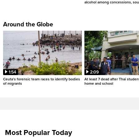
alcohol among concessions, sou
Around the Globe
1:54
2:09
Ceuta's forensic team races to identify bodies
At least 7 dead after Thai studen
of migrants
home and school
Most Popular Today