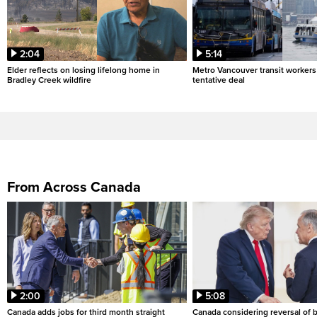
2:04
5:14
Elder reflects on losing lifelong home in
Metro Vancouver transit workers 
Bradley Creek wildfire
tentative deal
From Across Canada
2:00
5:08
Canada adds jobs for third month straight
Canada considering reversal of 