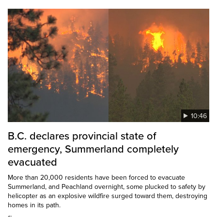
10:46
B.C. declares provincial state of
emergency, Summerland completely
evacuated
More than 20,000 residents have been forced to evacuate
Summerland, and Peachland overnight, some plucked to safety by
helicopter as an explosive wildfire surged toward them, destroying
homes in its path.