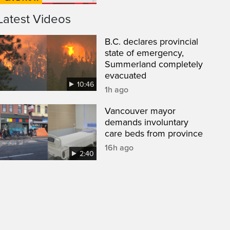
Latest Videos
B.C. declares provincial
state of emergency,
Summerland completely
evacuated
10:46
1h ago
Vancouver mayor
demands involuntary
care beds from province
16h ago
2:40
een