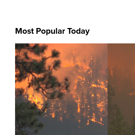
Most Popular Today