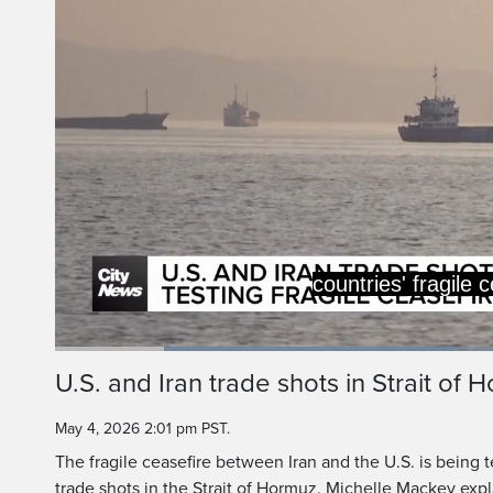
Loaded
:
44.35%
Current
0:19
/
Duration
2:36
U.S. and Iran trade shots in Strait of 
Pause
Unmute
Time
May 4, 2026 2:01 pm PST.
The fragile ceasefire between Iran and the U.S. is being 
trade shots in the Strait of Hormuz. Michelle Mackey expl