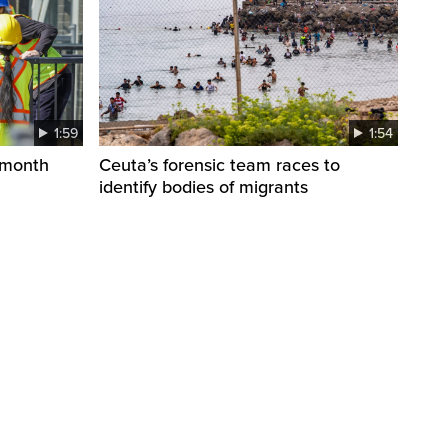
1:59
1:54
 month
Ceuta’s forensic team races to
identify bodies of migrants