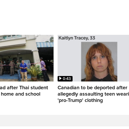
0:43
ead after Thai student
Canadian to be deported after
t home and school
allegedly assaulting teen wear
'pro-Trump' clothing