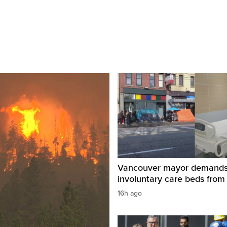
Vancouver mayor demand
involuntary care beds from
16h ago