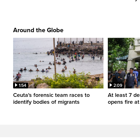
Around the Globe
1:54
2:09
Ceuta's forensic team races to
At least 7 d
identify bodies of migrants
opens fire a