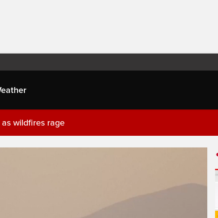
eather
as wildfires rage