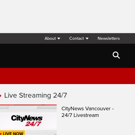
About
Contact
Newsletters
Live Streaming 24/7
CityNews Vancouver -
24/7 Livestream
LIVE NOW