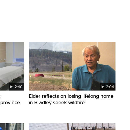
2:40
2:04
s
Elder reflects on losing lifelong home
 province
in Bradley Creek wildfire