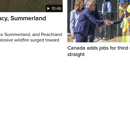
10:46
ency, Summerland
ate Summerland, and Peachland
plosive wildfire surged toward
Canada adds jobs for third
straight