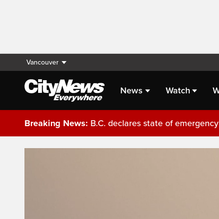
Vancouver
News
Watch
W
Breaking News:
B.C. declares state of emergency 
Live Streaming