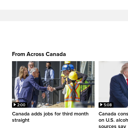
From Across Canada
2:00
5:08
Canada adds jobs for third month
Canada consi
straight
on U.S. alco
sources say