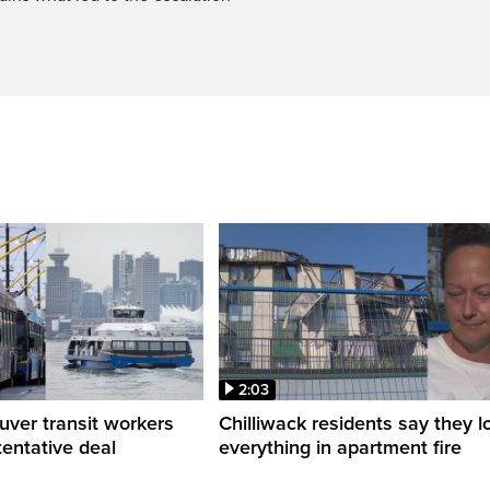
2:03
ver transit workers
Chilliwack residents say they l
tentative deal
everything in apartment fire