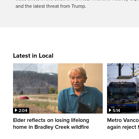
and the latest threat from Trump.
Latest in Local
2:04
5:14
Elder reflects on losing lifelong
Metro Vancou
home in Bradley Creek wildfire
again reject 