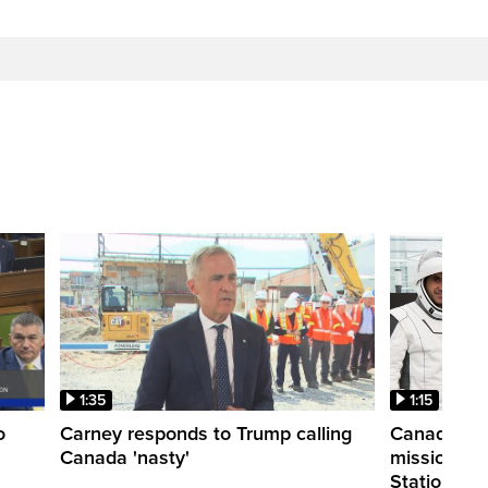
1:35
1:15
o
Carney responds to Trump calling
Canadian a
Canada 'nasty'
mission to 
Station