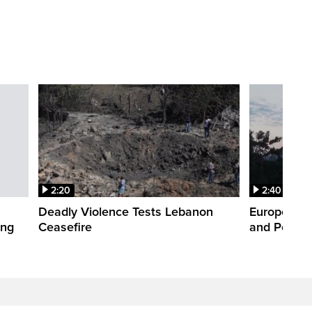
2:20
2:40
Deadly Violence Tests Lebanon
Europe’s H
ing
Ceasefire
and Power