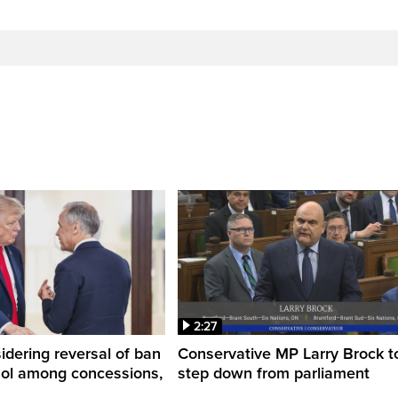
2:27
dering reversal of ban
Conservative MP Larry Brock t
hol among concessions,
step down from parliament