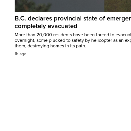
B.C. declares provincial state of emerg
completely evacuated
More than 20,000 residents have been forced to evacu
overnight, some plucked to safety by helicopter as an ex
them, destroying homes in its path.
1h ago