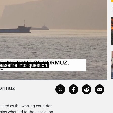
Hormuz
Captions
Fullscr
tested as the warring countries
ains what led to the escalation