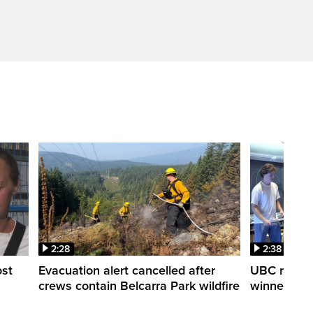
2:28
2:38
ost
Evacuation alert cancelled after
UBC robot 
crews contain Belcarra Park wildfire
winner ‘Ra