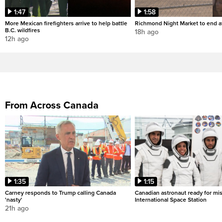
1:47
1:58
More Mexican firefighters arrive to help battle
Richmond Night Market to end af
B.C. wildfires
18h ago
12h ago
From Across Canada
1:35
1:15
Carney responds to Trump calling Canada
Canadian astronaut ready for mis
'nasty'
International Space Station
21h ago