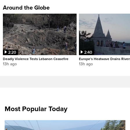
Around the Globe
2:20
2:40
Deadly Violence Tests Lebanon Ceasefire
Europe’s Heatwave Drains River
13h ago
13h ago
Most Popular Today