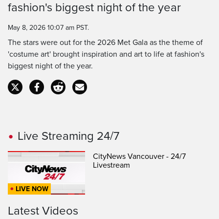
fashion's biggest night of the year
Time
May 8, 2026 10:07 am PST.
The stars were out for the 2026 Met Gala as the theme of
'costume art' brought inspiration and art to life at fashion's
biggest night of the year.
Live Streaming 24/7
CityNews Vancouver - 24/7
Livestream
LIVE NOW
Latest Videos