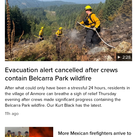
2:28
Evacuation alert cancelled after crews
contain Belcarra Park wildfire
After what could only have been a stressful 24 hours, residents in
the village of Anmore can breathe a sigh of relief Thursday
evening after crews made significant progress containing the
Belcarra Park wildfire. Our Kurt Black has the latest.
11h ago
More Mexican firefighters arrive to