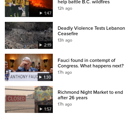
help battle B.C. wildfires
12h ago
1:47
Deadly Violence Tests Lebanon
Ceasefire
13h ago
2:19
Fauci found in contempt of
Congress. What happens next?
17h ago
1:30
Richmond Night Market to end
after 26 years
17h ago
1:57