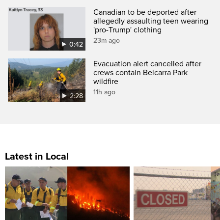
Canadian to be deported after
allegedly assaulting teen wearing
'pro-Trump' clothing
23m ago
0:42
Evacuation alert cancelled after
crews contain Belcarra Park
wildfire
11h ago
2:28
Latest in Local