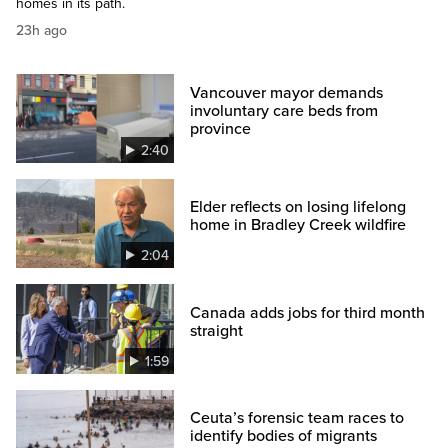
homes in its path.
23h ago
Vancouver mayor demands
involuntary care beds from
province
2:40
Elder reflects on losing lifelong
home in Bradley Creek wildfire
2:04
Canada adds jobs for third month
straight
1:59
Ceuta’s forensic team races to
identify bodies of migrants