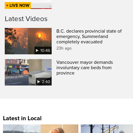
LIVE NOW
Latest Videos
B.C. declares provincial state of
emergency, Summerland
completely evacuated
23h ago
10:46
Vancouver mayor demands
involuntary care beds from
province
2:40
Latest in Local