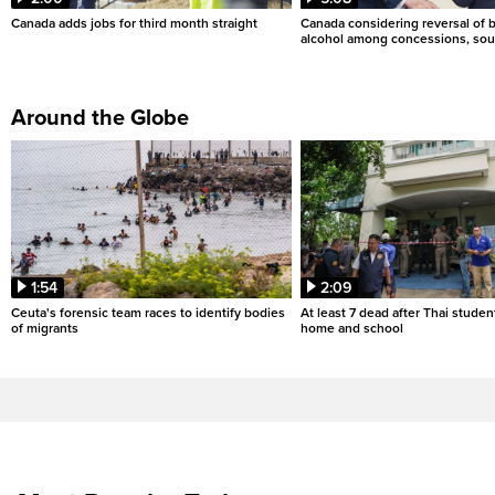
Canada adds jobs for third month straight
Canada considering reversal of 
alcohol among concessions, sou
Around the Globe
1:54
2:09
Ceuta's forensic team races to identify bodies
At least 7 dead after Thai studen
of migrants
home and school