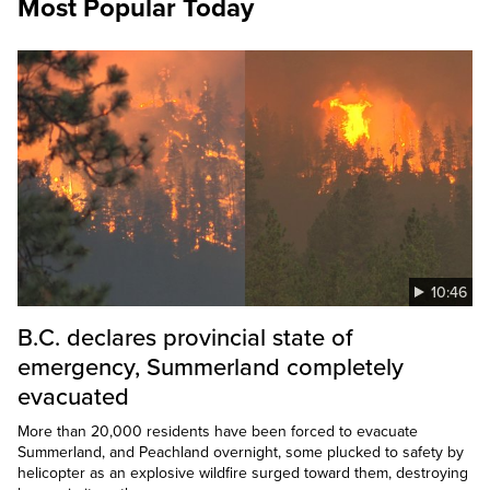
Most Popular Today
10:46
B.C. declares provincial state of
emergency, Summerland completely
evacuated
More than 20,000 residents have been forced to evacuate
Summerland, and Peachland overnight, some plucked to safety by
helicopter as an explosive wildfire surged toward them, destroying