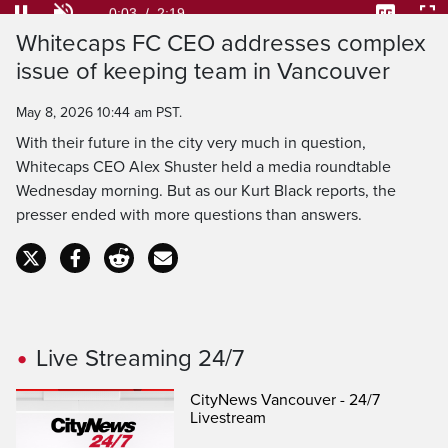
28.40%
Current
0:03
/
Duration
2:19
Pause
Unmute
Captions
Ful
Whitecaps FC CEO addresses complex
Time
issue of keeping team in Vancouver
May 8, 2026 10:44 am PST.
With their future in the city very much in question,
Whitecaps CEO Alex Shuster held a media roundtable
Wednesday morning. But as our Kurt Black reports, the
presser ended with more questions than answers.
Live Streaming 24/7
CityNews Vancouver - 24/7
Livestream