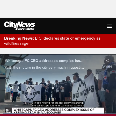
Breaking News:
B.C. declares state of emergency as
wildfires rage
Live Streaming
Whitecaps FC CEO addresses complex issue of keeping team in Vancouver
Share
With their future in the city very much in question, Whitecaps CEO Alex Shuster held a media roundtable Wednesday morning. But as our Kurt Black reports, the presser ended with more questions than answers.
Those hoping for greater clarity regarding
the Whitecaps future in Vancouver were left
Loaded
: