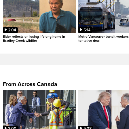
2:04
5:14
Elder reflects on losing lifelong home in
Metro Vancouver transit workers 
Bradley Creek wildfire
tentative deal
From Across Canada
2:00
5:08