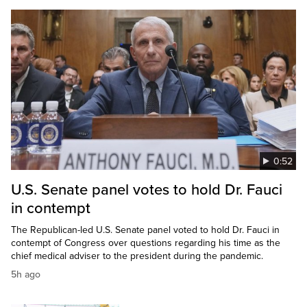
0:52
U.S. Senate panel votes to hold Dr. Fauci
in contempt
The Republican-led U.S. Senate panel voted to hold Dr. Fauci in
contempt of Congress over questions regarding his time as the
chief medical adviser to the president during the pandemic.
5h ago