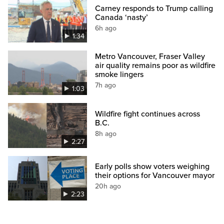
Carney responds to Trump calling
Canada ‘nasty’
6h ago
1:34
Metro Vancouver, Fraser Valley
air quality remains poor as wildfire
smoke lingers
7h ago
1:03
Wildfire fight continues across
B.C.
8h ago
2:27
Early polls show voters weighing
their options for Vancouver mayor
20h ago
2:23