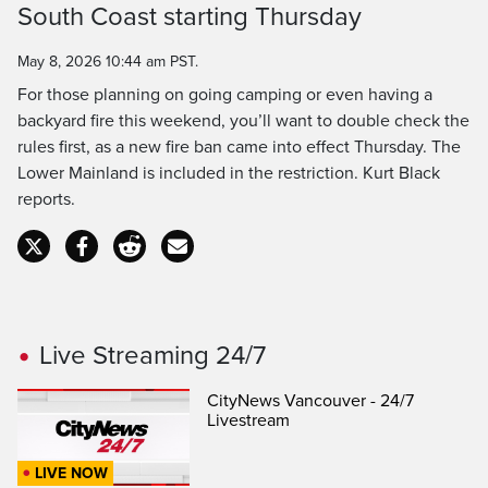
South Coast starting Thursday
Time
May 8, 2026 10:44 am PST.
For those planning on going camping or even having a
backyard fire this weekend, you’ll want to double check the
rules first, as a new fire ban came into effect Thursday. The
Lower Mainland is included in the restriction. Kurt Black
reports.
Live Streaming 24/7
CityNews Vancouver - 24/7
Livestream
LIVE NOW