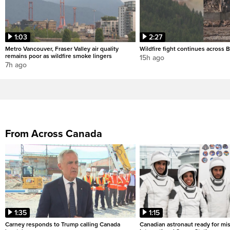
1:03
2:27
Metro Vancouver, Fraser Valley air quality
Wildfire fight continues across B
remains poor as wildfire smoke lingers
15h ago
7h ago
From Across Canada
1:35
1:15
Carney responds to Trump calling Canada
Canadian astronaut ready for mis