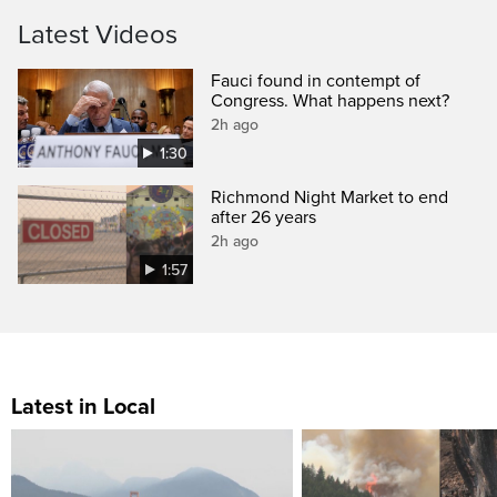
Latest Videos
Fauci found in contempt of
Congress. What happens next?
2h ago
1:30
Richmond Night Market to end
after 26 years
2h ago
1:57
Latest in Local