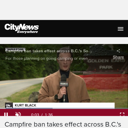
Live Streaming
Loaded
:
41.09%
Current
0:05
/
Duration
1:36
Campfire ban takes effect across B.C.'s
Pause
Unmute
Ful