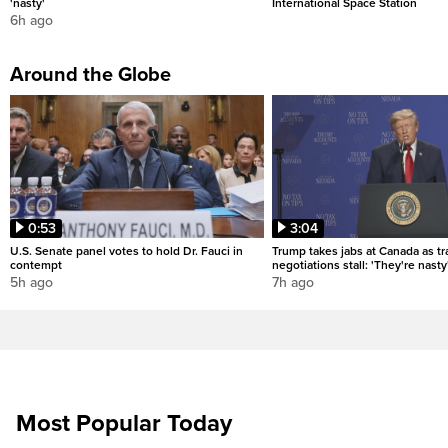
'nasty'
International Space Station
6h ago
Around the Globe
0:53
3:04
U.S. Senate panel votes to hold Dr. Fauci in
Trump takes jabs at Canada as t
contempt
negotiations stall: 'They're nasty
5h ago
7h ago
Most Popular Today