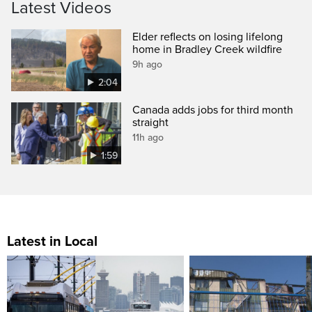
Latest Videos
Elder reflects on losing lifelong
home in Bradley Creek wildfire
9h ago
2:04
Canada adds jobs for third month
straight
11h ago
1:59
Latest in Local