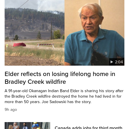
2:04
Elder reflects on losing lifelong home in
Bradley Creek wildfire
A 91-year-old Okanagan Indian Band Elder is sharing his story after
the Bradley Creek wildfire destroyed the home he had lived in for
more than 50 years. Joe Sadowski has the story.
9h ago
Canada adds jobs for third month