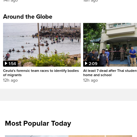
14h ago
18h ago
Around the Globe
1:54
2:09
Ceuta's forensic team races to identify bodies
At least 7 dead after Thai studen
of migrants
home and school
12h ago
12h ago
Most Popular Today