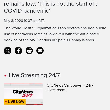
remains low: 'This is not the start of a
Time
COVID pandemic'
May 8, 2026 10:07 am PST.
The World Health Organization's top doctors ensured public
risk of hantavirus remains low even with the anticipated
docking of the MV Hondius in Spain's Canary Islands.
Live Streaming 24/7
CityNews Vancouver - 24/7
Livestream
LIVE NOW