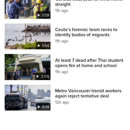
straight
11h ago
1:59
Ceuta’s forensic team races to
identify bodies of migrants
11h ago
1:54
At least 7 dead after Thai student
opens fire at home and school
11h ago
2:09
Metro Vancouver transit workers
again reject tentative deal
12h ago
5:14