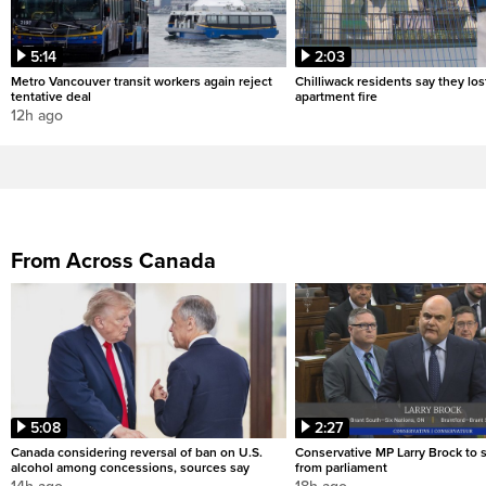
5:14
2:03
Metro Vancouver transit workers again reject
Chilliwack residents say they los
tentative deal
apartment fire
12h ago
From Across Canada
5:08
2:27
Canada considering reversal of ban on U.S.
Conservative MP Larry Brock to
alcohol among concessions, sources say
from parliament