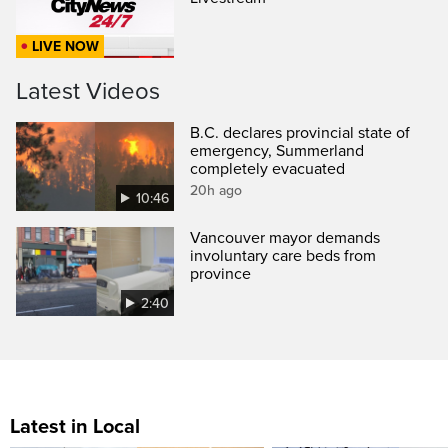
LIVE NOW
Latest Videos
B.C. declares provincial state of
emergency, Summerland
completely evacuated
20h ago
10:46
Vancouver mayor demands
involuntary care beds from
province
2:40
Latest in Local