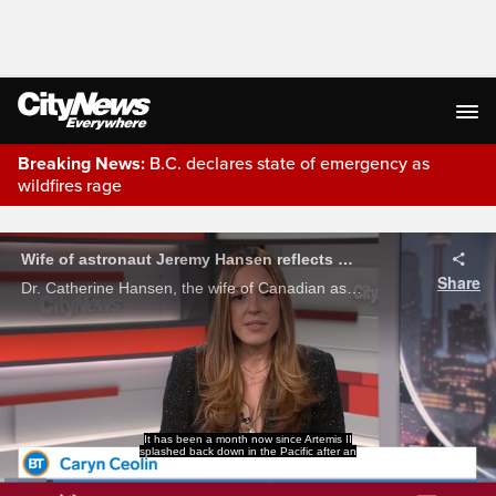
Breaking News:
B.C. declares state of emergency as
wildfires rage
Live Streaming
Wife of astronaut Jeremy Hansen reflects on historic lunar trip, fight to improve menopause care in Canada
Share
Dr. Catherine Hansen, the wife of Canadian astronaut Jeremy Hansen joined Caryn Ceolin to talk about what it was like watching her husband launch into space, and her own fight for women's healthcare down here on Earth.
incredible and historic journey around the
dark side of the Moon, and the public is still