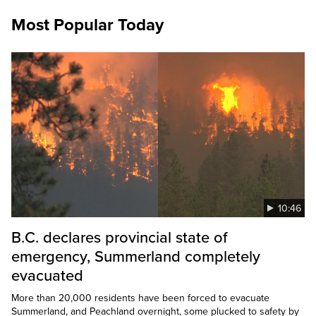
Most Popular Today
10:46
B.C. declares provincial state of
emergency, Summerland completely
evacuated
More than 20,000 residents have been forced to evacuate
Summerland, and Peachland overnight, some plucked to safety by