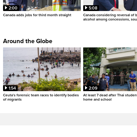
2:00
5:08
Canada adds jobs for third month straight
Canada considering reversal of 
alcohol among concessions, sou
Around the Globe
1:54
2:09
Ceuta's forensic team races to identify bodies
At least 7 dead after Thai studen
of migrants
home and school