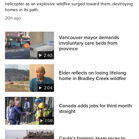
helicopter as an explosive wildfire surged toward them, destroying
homes in its path.
20h ago
Vancouver mayor demands
involuntary care beds from
province
2:40
Elder reflects on losing lifelong
home in Bradley Creek wildfire
2:04
Canada adds jobs for third month
straight
1:59
Ceuta’s forensic team races to