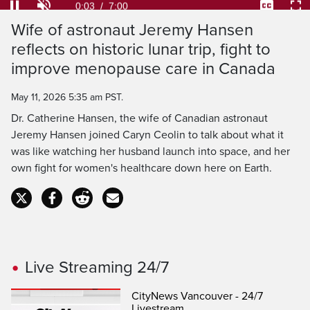
Loaded
:
9.41%
Current
0:04
/
Duration
7:00
Pause
Unmute
Captions
Ful
Wife of astronaut Jeremy Hansen
Time
reflects on historic lunar trip, fight to
improve menopause care in Canada
May 11, 2026 5:35 am PST.
Dr. Catherine Hansen, the wife of Canadian astronaut
Jeremy Hansen joined Caryn Ceolin to talk about what it
was like watching her husband launch into space, and her
own fight for women's healthcare down here on Earth.
Live Streaming 24/7
CityNews Vancouver - 24/7
Livestream