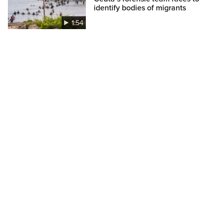
identify bodies of migrants
1:54