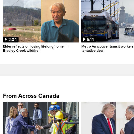
2:04
5:14
Elder reflects on losing lifelong home in
Metro Vancouver transit workers 
Bradley Creek wildfire
tentative deal
From Across Canada