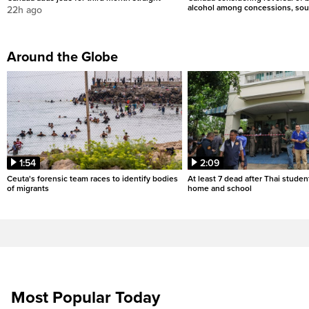
alcohol among concessions, sou
22h ago
Around the Globe
1:54
2:09
Ceuta's forensic team races to identify bodies
At least 7 dead after Thai studen
of migrants
home and school
Most Popular Today