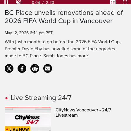
Loaded
:
28.21%
Current
0:04
/
Duration
2:20
BC Place unveils renovations ahead of
Pause
Unmute
Captions
Ful
2026 FIFA World Cup in Vancouver
Time
May 12, 2026 6:44 pm PST.
With just a month to go before the 2026 FIFA World Cup,
Premier David Eby has unveiled some of the upgrades
made to BC Place. Sarah Jones has more.
Live Streaming 24/7
CityNews Vancouver - 24/7
Livestream
LIVE NOW