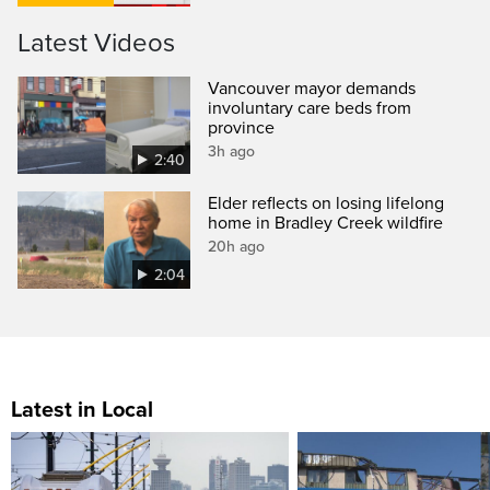
Latest Videos
Vancouver mayor demands
involuntary care beds from
province
3h ago
2:40
Elder reflects on losing lifelong
home in Bradley Creek wildfire
20h ago
2:04
Latest in Local