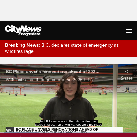
Breaking News:
B.C. declares state of emergency as
wildfires rage
Live Streaming
prepared to welcome thousands of fans for the
World Cup, the turf has been replaced with