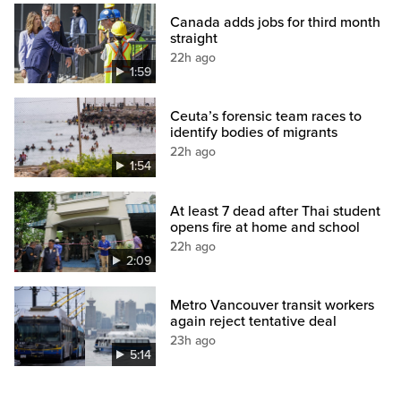
Canada adds jobs for third month
straight
22h ago
1:59
Ceuta’s forensic team races to
identify bodies of migrants
22h ago
1:54
At least 7 dead after Thai student
opens fire at home and school
22h ago
2:09
Metro Vancouver transit workers
again reject tentative deal
23h ago
5:14