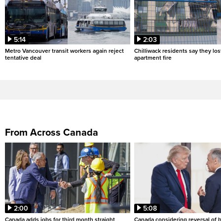
5:14
2:03
Metro Vancouver transit workers again reject
Chilliwack residents say they los
tentative deal
apartment fire
From Across Canada
2:00
5:08
Canada adds jobs for third month straight
Canada considering reversal of 