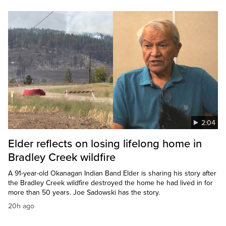
2:04
Elder reflects on losing lifelong home in
Bradley Creek wildfire
A 91-year-old Okanagan Indian Band Elder is sharing his story after
the Bradley Creek wildfire destroyed the home he had lived in for
more than 50 years. Joe Sadowski has the story.
20h ago