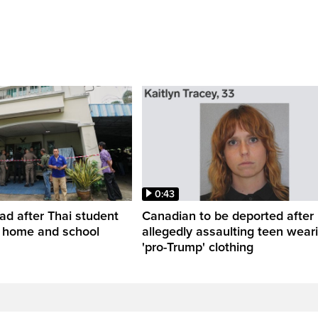
0:43
ead after Thai student
Canadian to be deported after
t home and school
allegedly assaulting teen wear
'pro-Trump' clothing