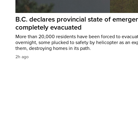
B.C. declares provincial state of emerg
completely evacuated
More than 20,000 residents have been forced to evacu
overnight, some plucked to safety by helicopter as an ex
them, destroying homes in its path.
2h ago