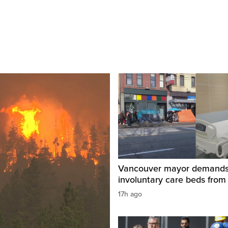
Vancouver mayor demand
involuntary care beds from
17h ago