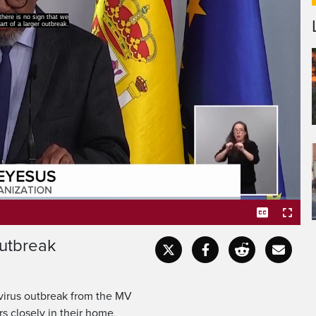
ere is no sign that we
t of a larger outbreak.
outbreak
Captions
Fullscr
tavirus outbreak from the MV
rs closely in their home