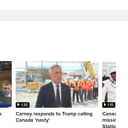
1:35
1:15
o
Carney responds to Trump calling
Canadian a
Canada 'nasty'
mission to 
Station