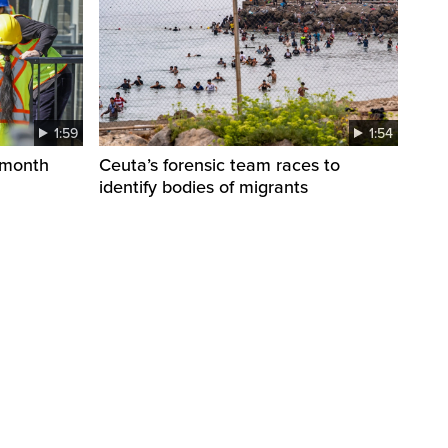
1:59
1:54
 month
Ceuta’s forensic team races to
identify bodies of migrants