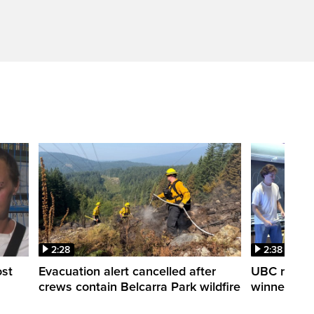
2:28
2:38
ost
Evacuation alert cancelled after
UBC robot 
crews contain Belcarra Park wildfire
winner ‘Ra