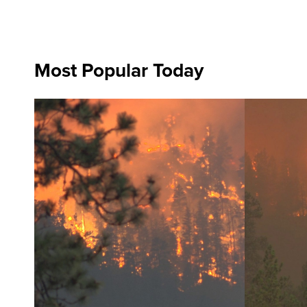
Most Popular Today