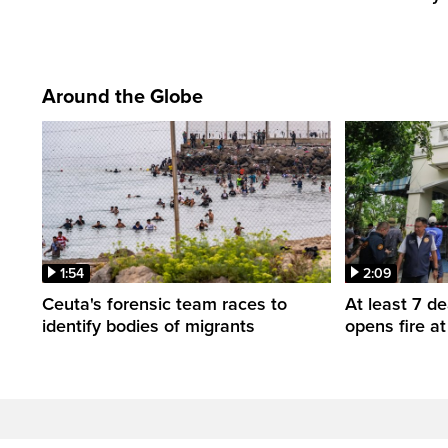
Around the Globe
1:54
2:09
Ceuta's forensic team races to
At least 7 d
identify bodies of migrants
opens fire a