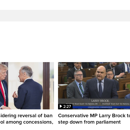
2:27
dering reversal of ban
Conservative MP Larry Brock t
hol among concessions,
step down from parliament