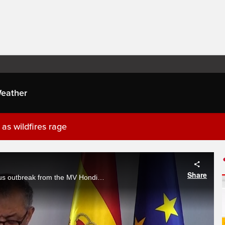
eather
as wildfires rage