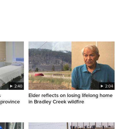
2:40
2:04
s
Elder reflects on losing lifelong home
 province
in Bradley Creek wildfire