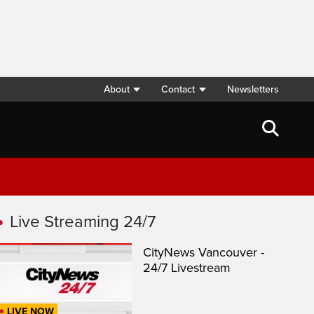
About
Contact
Newsletters
Live Streaming 24/7
CityNews Vancouver -
24/7 Livestream
LIVE NOW