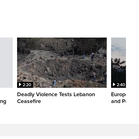
2:20
2:40
Deadly Violence Tests Lebanon
Europe’s H
ing
Ceasefire
and Power