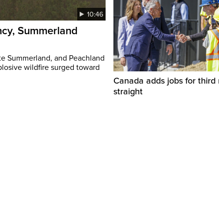
10:46
ency, Summerland
ate Summerland, and Peachland
plosive wildfire surged toward
Canada adds jobs for third
straight