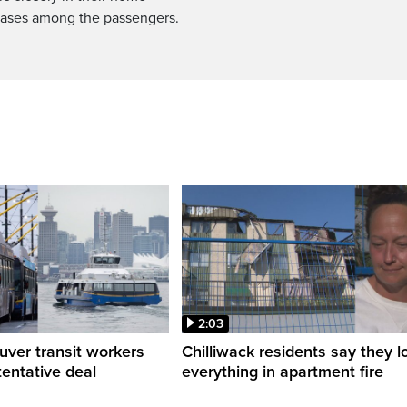
cases among the passengers.
2:03
ver transit workers
Chilliwack residents say they l
tentative deal
everything in apartment fire