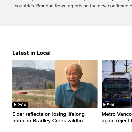
countries. Brandon Rowe reports on the new confirmed 
Latest in Local
2:04
5:14
Elder reflects on losing lifelong
Metro Vancou
home in Bradley Creek wildfire
again reject 