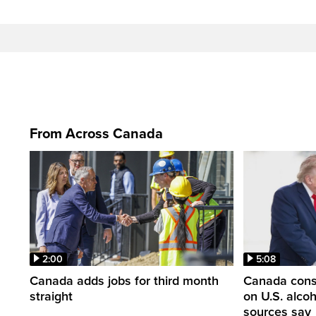
From Across Canada
2:00
5:08
Canada adds jobs for third month
Canada consi
straight
on U.S. alco
sources say