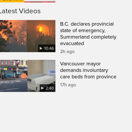
Latest Videos
B.C. declares provincial
state of emergency,
Summerland completely
evacuated
10:46
2h ago
Vancouver mayor
demands involuntary
care beds from province
17h ago
2:40
een