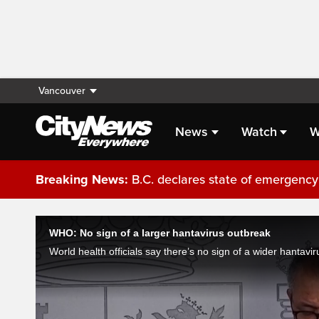
Vancouver
News
Watch
W
Breaking News:
B.C. declares state of emergency 
Live Streaming