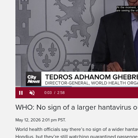
At the moment, th
are seeing the star
Loaded
:
22.22%
Current
0:05
/
Duration
2:58
WHO: No sign of a larger hantavirus 
Pause
Unmute
Time
May 12, 2026 2:01 pm PST.
World health officials say there’s no sign of a wider han
Hondius, but they’re still watching quarantined passenge