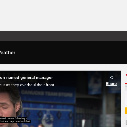
eather