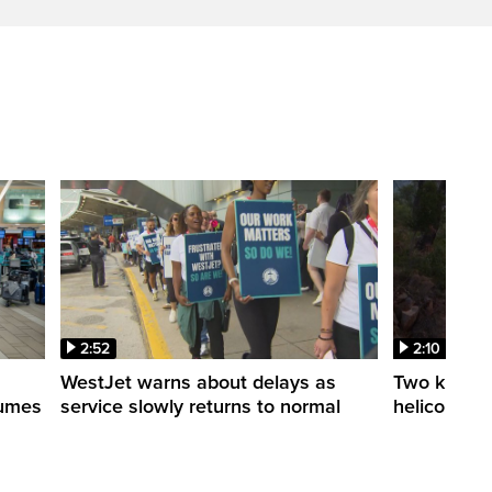
2:52
2:10
WestJet warns about delays as
Two killed a
esumes
service slowly returns to normal
helicopters