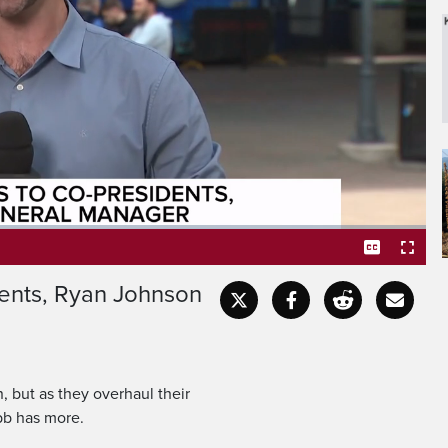
ed house following a
ut as they overhaul their
ents, Ryan Johnson
Captions
Fullscr
 but as they overhaul their
abb has more.