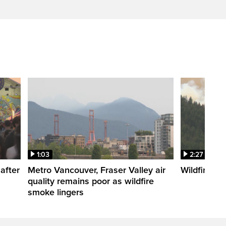
1:03
2:27
after
Metro Vancouver, Fraser Valley air
Wildfire fi
quality remains poor as wildfire
smoke lingers