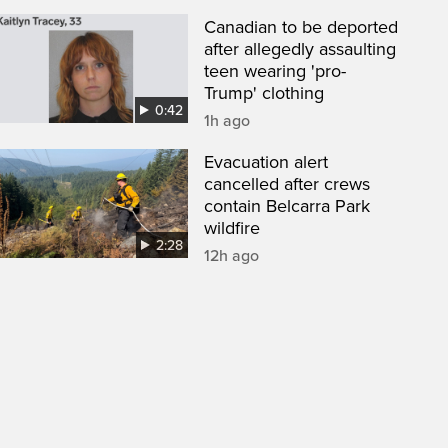
Canadian to be deported
after allegedly assaulting
teen wearing 'pro-
Trump' clothing
0:42
1h ago
Evacuation alert
cancelled after crews
contain Belcarra Park
wildfire
2:28
12h ago
een