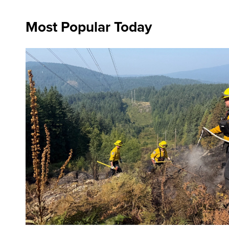
Most Popular Today