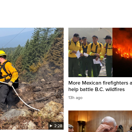
More Mexican firefighters a
help battle B.C. wildfires
13h ago
2:28