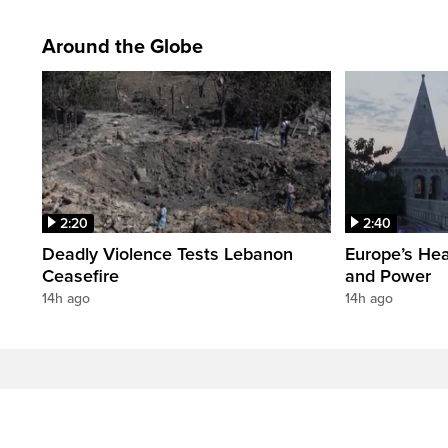
Around the Globe
2:20
2:40
Deadly Violence Tests Lebanon
Europe’s Hea
Ceasefire
and Power
14h ago
14h ago