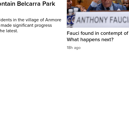
ontain Belcarra Park
idents in the village of Anmore
 made significant progress
he latest.
Fauci found in contempt of
What happens next?
18h ago