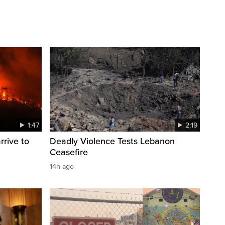
1:47
2:19
rrive to
Deadly Violence Tests Lebanon
Ceasefire
14h ago