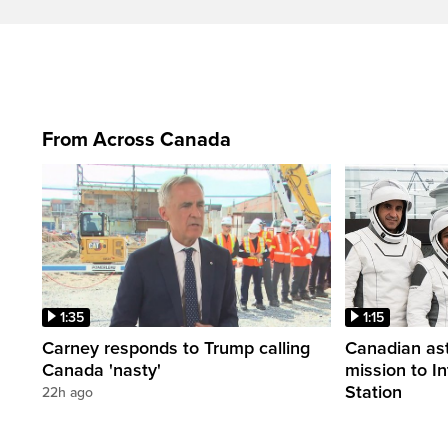
From Across Canada
1:35
1:15
Carney responds to Trump calling
Canadian ast
Canada 'nasty'
mission to I
Station
22h ago