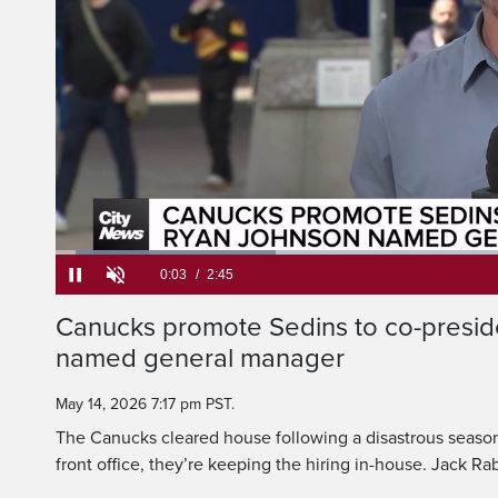
The Canucks clear
disastrous season, b
Loaded
:
24.00%
Current
0:05
/
Duration
2:45
Canucks promote Sedins to co-presid
Pause
Unmute
named general manager
Time
May 14, 2026 7:17 pm PST.
The Canucks cleared house following a disastrous season,
front office, they’re keeping the hiring in-house. Jack R