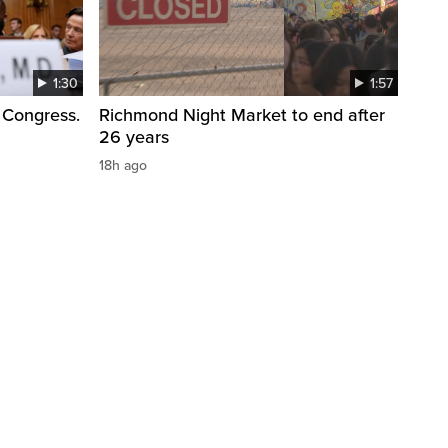
1:30
1:57
 Congress.
Richmond Night Market to end after
26 years
18h ago