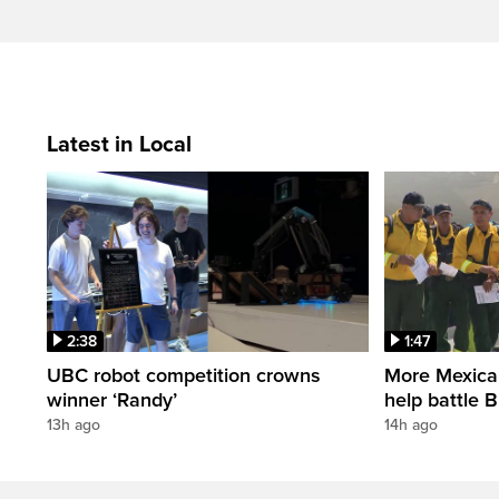
Latest in Local
2:38
1:47
UBC robot competition crowns
More Mexican 
winner ‘Randy’
help battle B
13h ago
14h ago