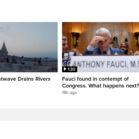
1:30
twave Drains Rivers
Fauci found in contempt of
Congress. What happens next?
18h ago