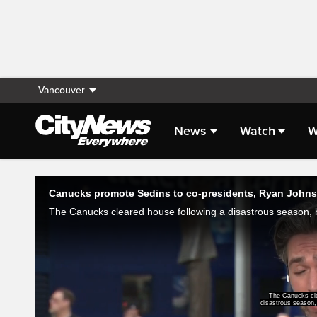
Vancouver
News
Watch
W
Live Streaming