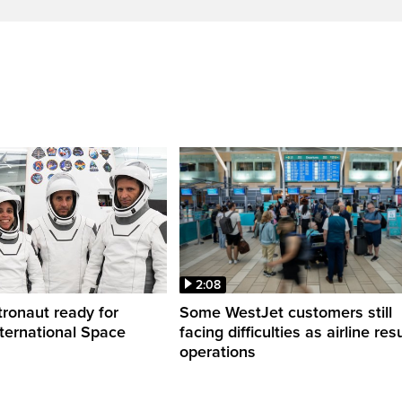
2:08
ronaut ready for
Some WestJet customers still
nternational Space
facing difficulties as airline r
operations