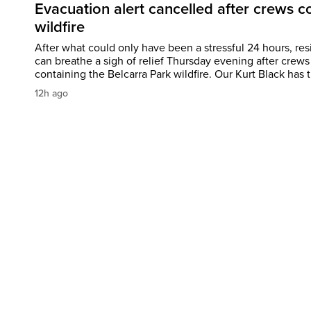
Evacuation alert cancelled after crews c
wildfire
After what could only have been a stressful 24 hours, res
can breathe a sigh of relief Thursday evening after crews
containing the Belcarra Park wildfire. Our Kurt Black has t
12h ago