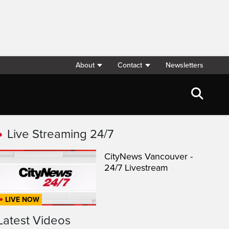
About
Contact
Newsletters
Live Streaming 24/7
CityNews Vancouver -
24/7 Livestream
LIVE NOW
Latest Videos