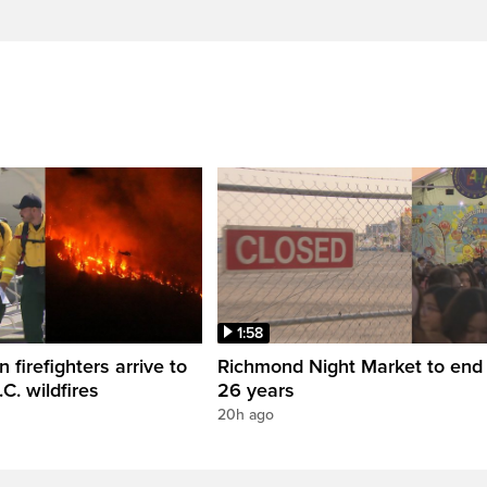
1:58
firefighters arrive to
Richmond Night Market to end 
.C. wildfires
26 years
20h ago