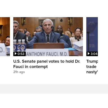
0:53
3:04
U.S. Senate panel votes to hold Dr.
Trump take
Fauci in contempt
trade negot
nasty'
21h ago