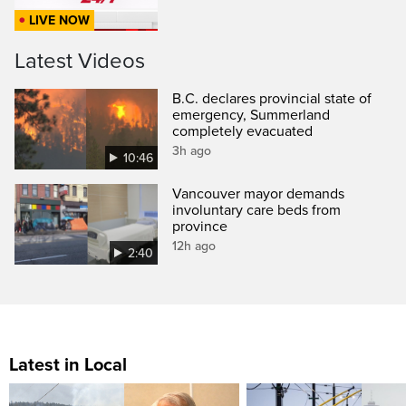
LIVE NOW
Latest Videos
B.C. declares provincial state of
emergency, Summerland
completely evacuated
3h ago
10:46
Vancouver mayor demands
involuntary care beds from
province
12h ago
2:40
Latest in Local