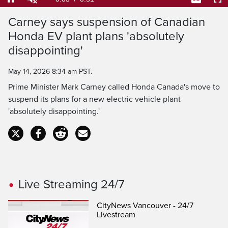
76.25%
Current
0:04
/
Duration
0:51
Pause
Unmute
Captions
Ful
Carney says suspension of Canadian
Time
Honda EV plant plans 'absolutely
disappointing'
May 14, 2026 8:34 am PST.
Prime Minister Mark Carney called Honda Canada's move to
suspend its plans for a new electric vehicle plant
'absolutely disappointing.'
Live Streaming 24/7
CityNews Vancouver - 24/7
Livestream