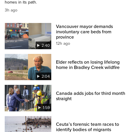
homes in its path.
3h ago
Vancouver mayor demands
involuntary care beds from
province
12h ago
2:40
Elder reflects on losing lifelong
home in Bradley Creek wildfire
2:04
Canada adds jobs for third month
straight
1:59
Ceuta’s forensic team races to
identify bodies of migrants