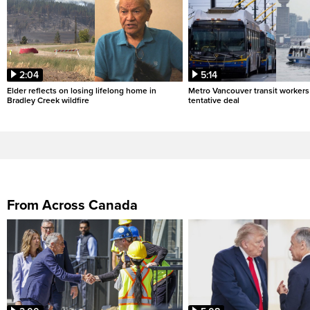
2:04
5:14
Elder reflects on losing lifelong home in
Metro Vancouver transit workers 
Bradley Creek wildfire
tentative deal
From Across Canada