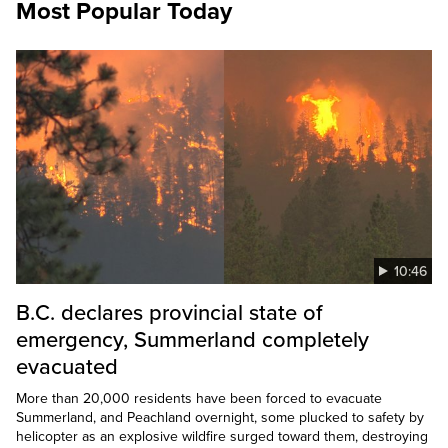
Most Popular Today
10:46
B.C. declares provincial state of
emergency, Summerland completely
evacuated
More than 20,000 residents have been forced to evacuate
Summerland, and Peachland overnight, some plucked to safety by
helicopter as an explosive wildfire surged toward them, destroying