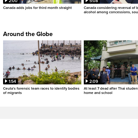
2:00
5:08
Canada adds jobs for third month straight
Canada considering reversal of 
alcohol among concessions, sou
Around the Globe
1:54
2:09
Ceuta's forensic team races to identify bodies
At least 7 dead after Thai studen
of migrants
home and school