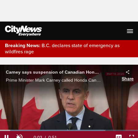
Breaking News:
B.C. declares state of emergency as
wildfires rage
Live Streaming
Carney says suspension of Canadian Honda EV plant plans 'absolutely disappointing'
Share
Prime Minister Mark Carney called Honda Canada's move to suspend its plans for a new electric vehicle plant 'absolutely disappointing.'
Loaded
: