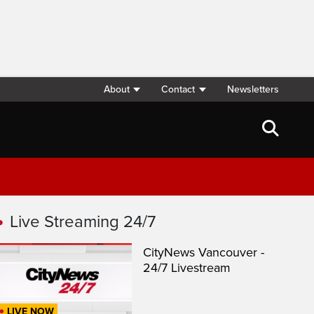
About
Contact
Newsletters
Live Streaming 24/7
CityNews Vancouver -
24/7 Livestream
LIVE NOW