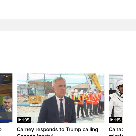
1:35
1:15
o
Carney responds to Trump calling
Canadian a
Canada 'nasty'
mission to 