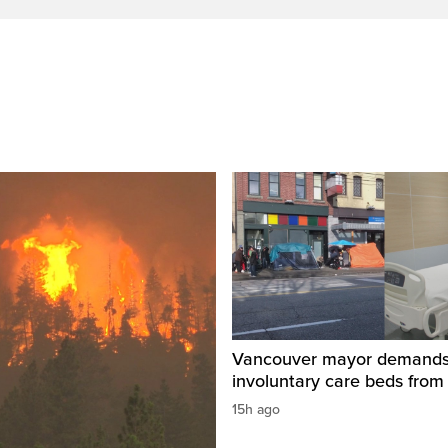
Vancouver mayor demand
involuntary care beds from
15h ago