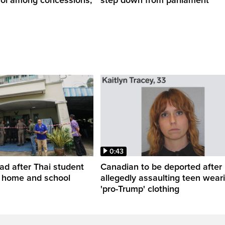
0:43
ead after Thai student
Canadian to be deported after
t home and school
allegedly assaulting teen wear
'pro-Trump' clothing