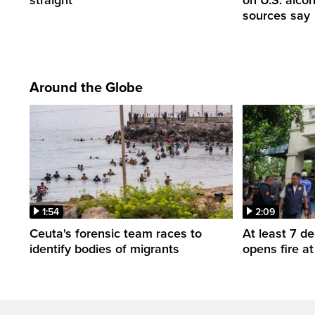
sources say
Around the Globe
1:54
2:09
Ceuta's forensic team races to
At least 7 d
identify bodies of migrants
opens fire a