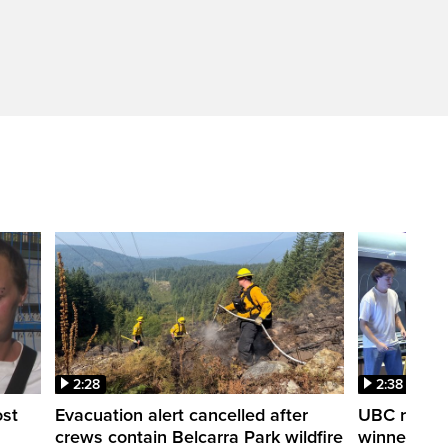
2:28
2:38
ost
Evacuation alert cancelled after
UBC robot 
crews contain Belcarra Park wildfire
winner ‘Ra