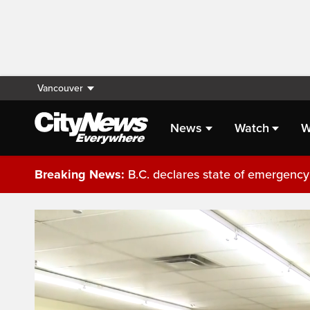
Vancouver
News
Watch
W
Breaking News:
B.C. declares state of emergency 
Live Streaming