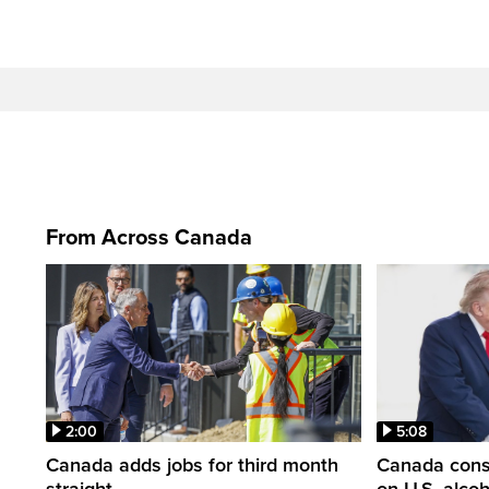
From Across Canada
2:00
5:08
Canada adds jobs for third month
Canada consi
straight
on U.S. alco