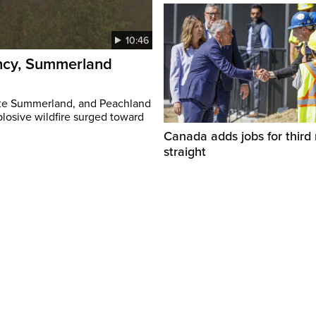
10:46
ency, Summerland
ate Summerland, and Peachland
plosive wildfire surged toward
Canada adds jobs for third
straight