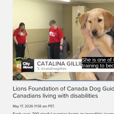
The Lions Foundatio
trains roughly 200
Loaded
:
43.54%
Current
0:20
/
Duration
2:39
Lions Foundation of Canada Dog Gu
Pause
Unmute
Canadians living with disabilities
Time
May 17, 2026 11:56 am PST.
Each year, 200 playful puppies begin an incredible jour