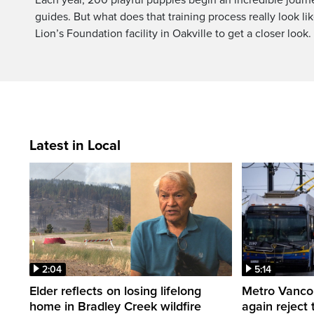
guides. But what does that training process really look like
Lion’s Foundation facility in Oakville to get a closer look.
Latest in Local
2:04
5:14
Elder reflects on losing lifelong
Metro Vancou
home in Bradley Creek wildfire
again reject 