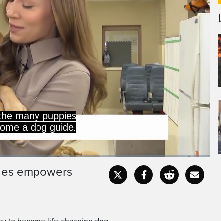
n of Canada Dog Guides
 puppies a year to help
ides empowers
Captions
Fullscr
ney to become life-changing dog