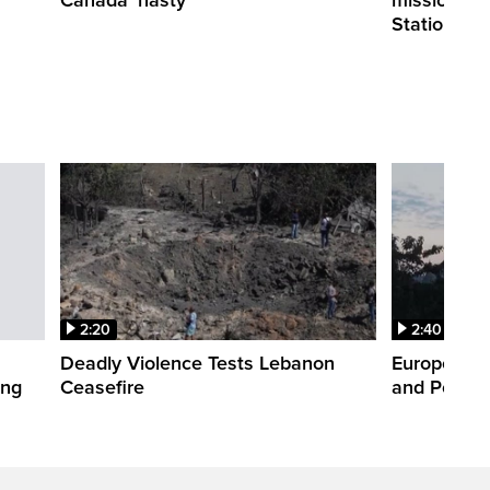
Station
2:20
2:40
Deadly Violence Tests Lebanon
Europe’s H
ing
Ceasefire
and Power