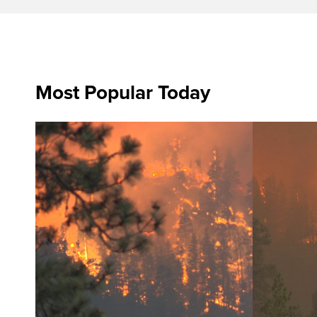
Most Popular Today