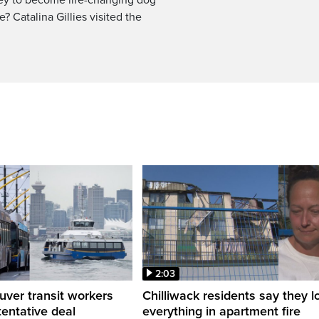
? Catalina Gillies visited the
2:03
ver transit workers
Chilliwack residents say they l
tentative deal
everything in apartment fire