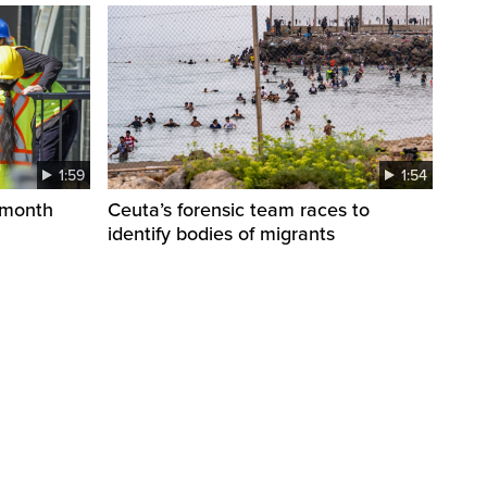
1:59
1:54
 month
Ceuta’s forensic team races to
identify bodies of migrants