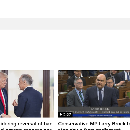
2:27
dering reversal of ban
Conservative MP Larry Brock t
hol among concessions,
step down from parliament