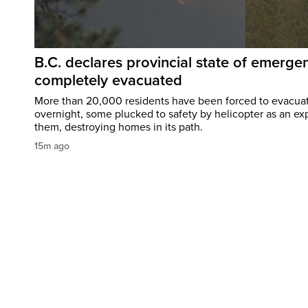
B.C. declares provincial state of emerg
completely evacuated
More than 20,000 residents have been forced to evacu
overnight, some plucked to safety by helicopter as an ex
them, destroying homes in its path.
15m ago