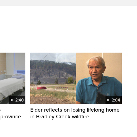
2:40
2:04
s
Elder reflects on losing lifelong home
 province
in Bradley Creek wildfire