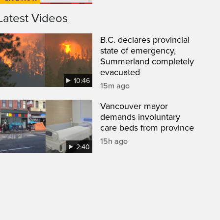
Latest Videos
B.C. declares provincial
state of emergency,
Summerland completely
evacuated
10:46
15m ago
Vancouver mayor
demands involuntary
care beds from province
15h ago
2:40
een