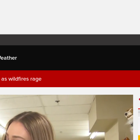
eather
as wildfires rage