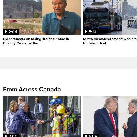
2:04
5:14
Elder reflects on losing lifelong home in
Metro Vancouver transit workers 
Bradley Creek wildfire
tentative deal
From Across Canada
2:00
5:08