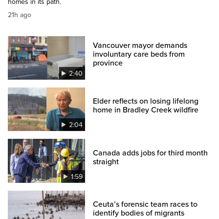
homes in its path.
21h ago
Vancouver mayor demands
involuntary care beds from
province
2:40
Elder reflects on losing lifelong
home in Bradley Creek wildfire
2:04
Canada adds jobs for third month
straight
1:59
Ceuta’s forensic team races to
identify bodies of migrants