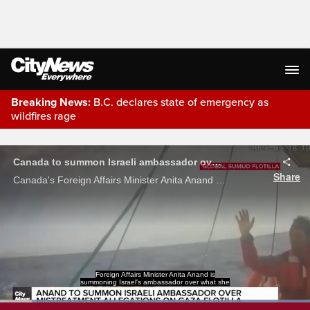
Breaking News:
B.C. declares state of emergency as
wildfires rage
Live Streaming
Canada to summon Israeli ambassador over 'mistreatment' on Gaza flotilla
Share
Canada's Foreign Affairs Minister Anita Anand says she’s authorized a summon to the Israeli Ambassador Iddo Moed over the “mistreatment of civilians” aboard the Gaza-bound flotilla.
calls the mistreatment of
civilians on a Gaza-bound flotilla.