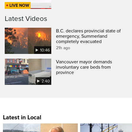
LIVE NOW
Latest Videos
B.C. declares provincial state of
emergency, Summerland
completely evacuated
21h ago
10:46
Vancouver mayor demands
involuntary care beds from
province
2:40
Latest in Local