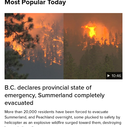
Most Popular Today
10:46
B.C. declares provincial state of
emergency, Summerland completely
evacuated
More than 20,000 residents have been forced to evacuate
Summerland, and Peachland overnight, some plucked to safety by
helicopter as an explosive wildfire surged toward them, destroying