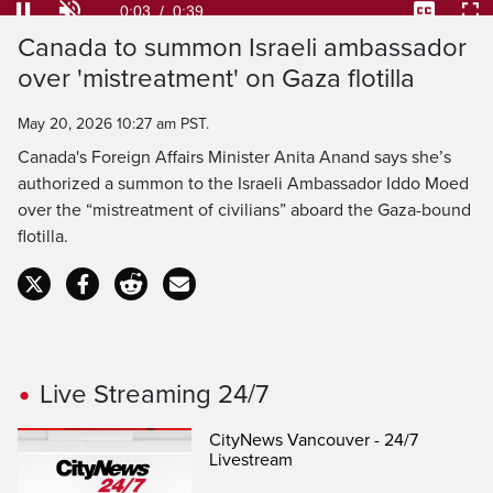
Loaded
:
100.00%
Current
0:03
/
Duration
0:39
Pause
Unmute
Captions
Ful
Canada to summon Israeli ambassador
Time
over 'mistreatment' on Gaza flotilla
May 20, 2026 10:27 am PST.
Canada's Foreign Affairs Minister Anita Anand says she’s
authorized a summon to the Israeli Ambassador Iddo Moed
over the “mistreatment of civilians” aboard the Gaza-bound
flotilla.
Live Streaming 24/7
CityNews Vancouver - 24/7
Livestream