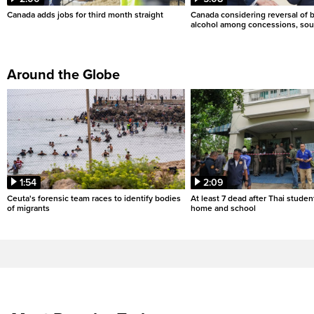
Canada adds jobs for third month straight
Canada considering reversal of 
alcohol among concessions, sou
Around the Globe
1:54
2:09
Ceuta's forensic team races to identify bodies
At least 7 dead after Thai studen
of migrants
home and school