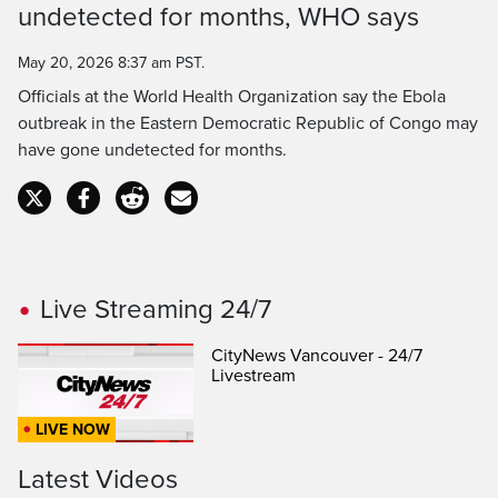
Time
undetected for months, WHO says
May 20, 2026 8:37 am PST.
Officials at the World Health Organization say the Ebola
outbreak in the Eastern Democratic Republic of Congo may
have gone undetected for months.
Live Streaming 24/7
CityNews Vancouver - 24/7
Livestream
LIVE NOW
Latest Videos