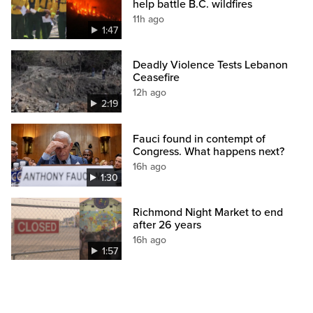
help battle B.C. wildfires
11h ago
1:47
Deadly Violence Tests Lebanon
Ceasefire
12h ago
2:19
Fauci found in contempt of
Congress. What happens next?
16h ago
1:30
Richmond Night Market to end
after 26 years
16h ago
1:57