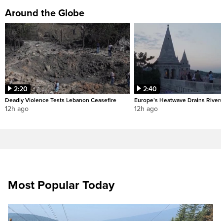
Around the Globe
2:20
2:40
Deadly Violence Tests Lebanon Ceasefire
Europe’s Heatwave Drains River
12h ago
12h ago
Most Popular Today