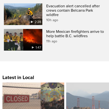
Evacuation alert cancelled after
crews contain Belcarra Park
wildfire
10h ago
2:28
More Mexican firefighters arrive to
help battle B.C. wildfires
11h ago
1:47
Latest in Local