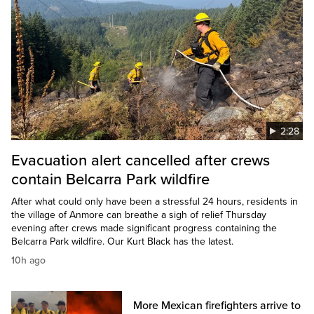
2:28
Evacuation alert cancelled after crews
contain Belcarra Park wildfire
After what could only have been a stressful 24 hours, residents in
the village of Anmore can breathe a sigh of relief Thursday
evening after crews made significant progress containing the
Belcarra Park wildfire. Our Kurt Black has the latest.
10h ago
More Mexican firefighters arrive to