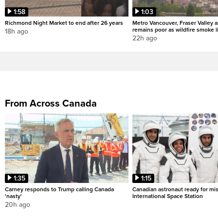
1:58
1:03
Richmond Night Market to end after 26 years
Metro Vancouver, Fraser Valley ai
remains poor as wildfire smoke l
18h ago
22h ago
From Across Canada
1:35
1:15
Carney responds to Trump calling Canada
Canadian astronaut ready for mis
'nasty'
International Space Station
20h ago