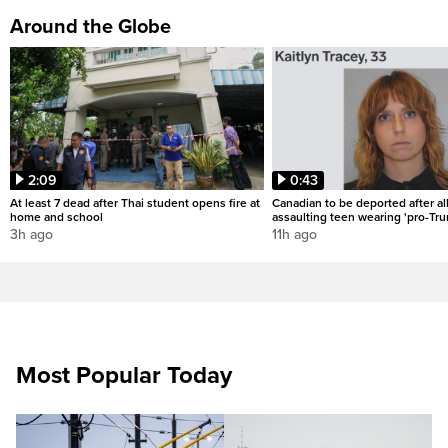
Around the Globe
2:09
0:43
At least 7 dead after Thai student opens fire at
Canadian to be deported after al
home and school
assaulting teen wearing 'pro-Tru
3h ago
11h ago
Most Popular Today