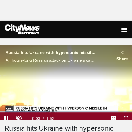
Live Streaming
Russia hits Ukraine with hypersonic missile in massive Kyiv assault
Share
An hours-long Russian attack on Ukraine's capital city has left death, destruction and an irate Volodymyr Zelenskyy in its' wake. Brandon Choghri details the carnage.
Loaded
:
34.81%
Current
0:04
/
Duration
1:53
Pause
Unmute
Captions
Ful
Russia hits Ukraine with hypersonic