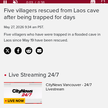
Loaded
:
100.00%
Current
0:04
/
Duration
0:38
Pause
Unmute
Captions
Ful
Five villagers rescued from Laos cave
Time
after being trapped for days
May 27, 2026 9:34 am PST.
Five villagers who have were trapped in a flooded cave in
Laos since May 19 have been rescued.
Live Streaming 24/7
CityNews Vancouver - 24/7
Livestream
LIVE NOW