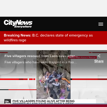
Breaking News:
B.C. declares state of emergency as
wildfires rage
Live Streaming
Five villagers rescued from Laos cave after being trapped for days
Share
Five villagers who have were trapped in a flooded cave in Laos since May 19 have been rescued.
Cheers of excitement as five
villagers who have been trapped in a