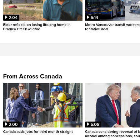
2:04
5:14
Elder reflects on losing lifelong home in
Metro Vancouver transit workers 
Bradley Creek wildfire
tentative deal
From Across Canada
2:00
5:08
Canada adds jobs for third month straight
Canada considering reversal of 
alcohol among concessions, sou