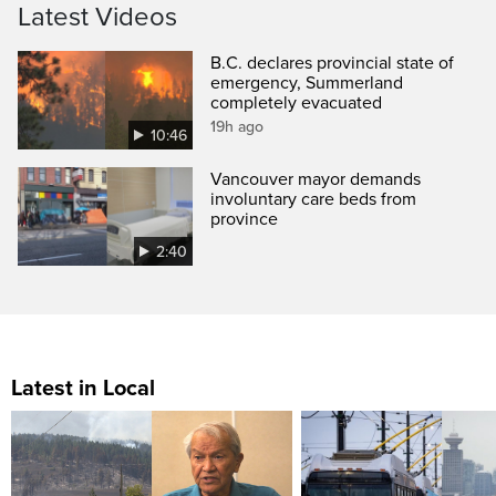
Latest Videos
B.C. declares provincial state of
emergency, Summerland
completely evacuated
19h ago
10:46
Vancouver mayor demands
involuntary care beds from
province
2:40
Latest in Local