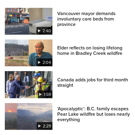
Vancouver mayor demands
involuntary care beds from
province
2:40
Elder reflects on losing lifelong
home in Bradley Creek wildfire
2:04
Canada adds jobs for third month
straight
1:59
‘Apocalyptic’: B.C. family escapes
Pear Lake wildfire but loses nearly
everything
2:29