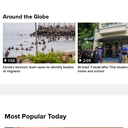
Around the Globe
1:54
2:09
Ceuta's forensic team races to identify bodies
At least 7 dead after Thai studen
of migrants
home and school
Most Popular Today