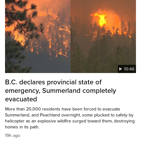
10:46
B.C. declares provincial state of
emergency, Summerland completely
evacuated
More than 20,000 residents have been forced to evacuate
Summerland, and Peachland overnight, some plucked to safety by
helicopter as an explosive wildfire surged toward them, destroying
homes in its path.
19h ago