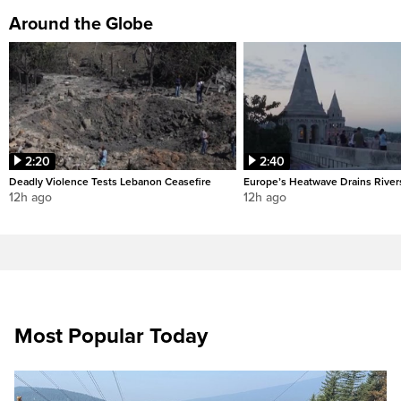
Around the Globe
2:20
2:40
Deadly Violence Tests Lebanon Ceasefire
Europe’s Heatwave Drains River
12h ago
12h ago
Most Popular Today