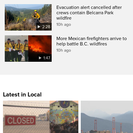
Evacuation alert cancelled after
crews contain Belcarra Park
wildfire
10h ago
2:28
More Mexican firefighters arrive to
help battle B.C. wildfires
10h ago
1:47
Latest in Local