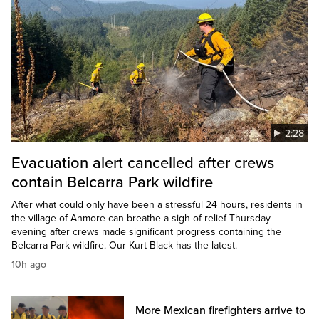
2:28
Evacuation alert cancelled after crews
contain Belcarra Park wildfire
After what could only have been a stressful 24 hours, residents in
the village of Anmore can breathe a sigh of relief Thursday
evening after crews made significant progress containing the
Belcarra Park wildfire. Our Kurt Black has the latest.
10h ago
More Mexican firefighters arrive to