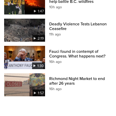
help battle B.C. wildfires
10h ago
1:47
Deadly Violence Tests Lebanon
Ceasefire
11h ago
2:19
Fauci found in contempt of
Congress. What happens next?
16h ago
1:30
Richmond Night Market to end
after 26 years
16h ago
1:57