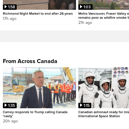
1:58
1:03
Richmond Night Market to end after 26 years
Metro Vancouver, Fraser Valley ai
remains poor as wildfire smoke l
17h ago
21h ago
From Across Canada
1:35
1:15
Carney responds to Trump calling Canada
Canadian astronaut ready for mis
'nasty'
International Space Station
20h ago