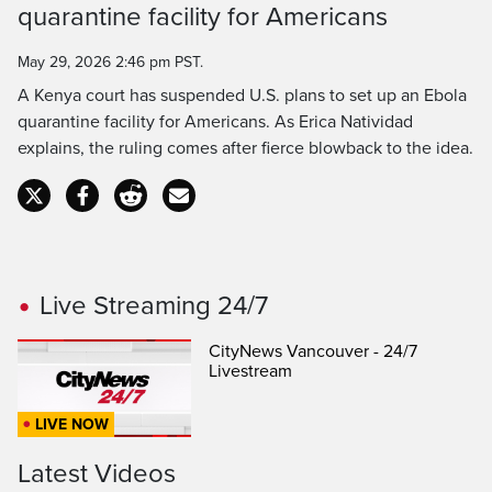
Time
quarantine facility for Americans
May 29, 2026 2:46 pm PST.
A Kenya court has suspended U.S. plans to set up an Ebola
quarantine facility for Americans. As Erica Natividad
explains, the ruling comes after fierce blowback to the idea.
Live Streaming 24/7
CityNews Vancouver - 24/7
Livestream
LIVE NOW
Latest Videos