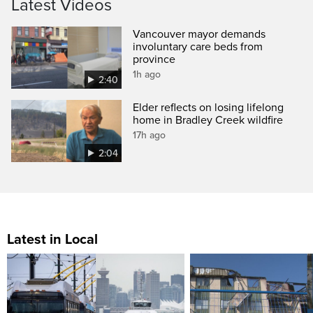
Latest Videos
Vancouver mayor demands
involuntary care beds from
province
1h ago
2:40
Elder reflects on losing lifelong
home in Bradley Creek wildfire
17h ago
2:04
Latest in Local