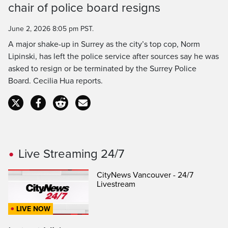
chair of police board resigns
Time
June 2, 2026 8:05 pm PST.
A major shake-up in Surrey as the city’s top cop, Norm
Lipinski, has left the police service after sources say he was
asked to resign or be terminated by the Surrey Police
Board. Cecilia Hua reports.
Live Streaming 24/7
CityNews Vancouver - 24/7
Livestream
LIVE NOW