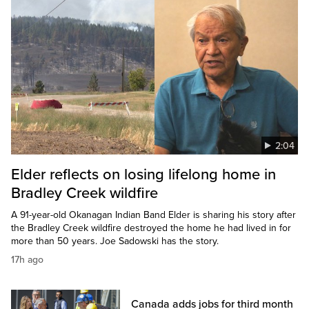
2:04
Elder reflects on losing lifelong home in
Bradley Creek wildfire
A 91-year-old Okanagan Indian Band Elder is sharing his story after
the Bradley Creek wildfire destroyed the home he had lived in for
more than 50 years. Joe Sadowski has the story.
17h ago
Canada adds jobs for third month