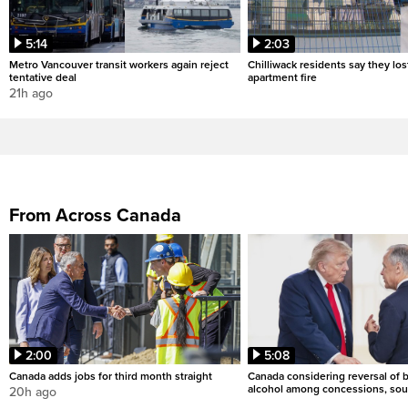
5:14
2:03
Metro Vancouver transit workers again reject
Chilliwack residents say they los
tentative deal
apartment fire
21h ago
From Across Canada
2:00
5:08
Canada adds jobs for third month straight
Canada considering reversal of 
alcohol among concessions, sou
20h ago