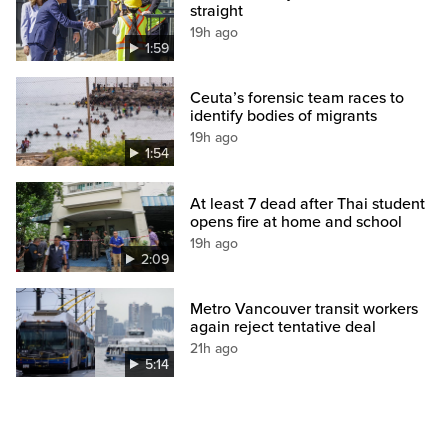
straight
19h ago
1:59
Ceuta’s forensic team races to
identify bodies of migrants
19h ago
1:54
At least 7 dead after Thai student
opens fire at home and school
19h ago
2:09
Metro Vancouver transit workers
again reject tentative deal
21h ago
5:14