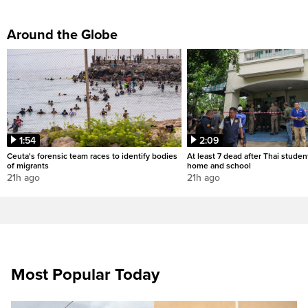
Around the Globe
1:54
2:09
Ceuta's forensic team races to identify bodies
At least 7 dead after Thai studen
of migrants
home and school
21h ago
21h ago
Most Popular Today