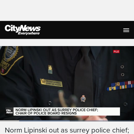
Live Streaming
Loaded
:
52.11%
Current
0:19
/
Duration
2:13
Norm Lipinski out as surrey police chief;
Pause
Unmute
Ful