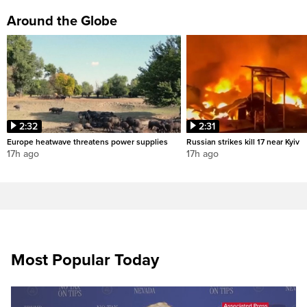
Around the Globe
2:32
2:31
Europe heatwave threatens power supplies
Russian strikes kill 17 near Kyiv
17h ago
17h ago
Most Popular Today