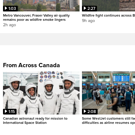
1:03
2:27
Metro Vancouver, Fraser Valley air quality
Wildfire fight continues across B
remains poor as wildfire smoke lingers
9h ago
2h ago
From Across Canada
1:15
2:08
Canadian astronaut ready for mission to
Some WestJet customers still fa
International Space Station
difficulties as airline resumes o