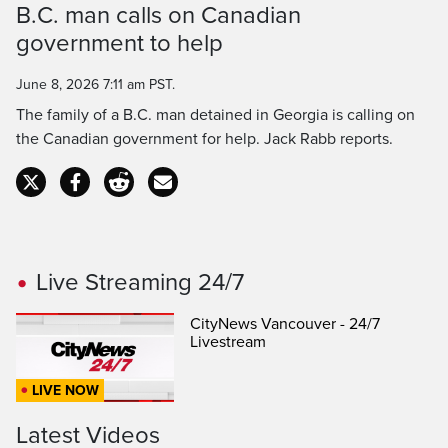
B.C. man calls on Canadian
Time
government to help
June 8, 2026 7:11 am PST.
The family of a B.C. man detained in Georgia is calling on
the Canadian government for help. Jack Rabb reports.
Live Streaming 24/7
CityNews Vancouver - 24/7
Livestream
LIVE NOW
Latest Videos