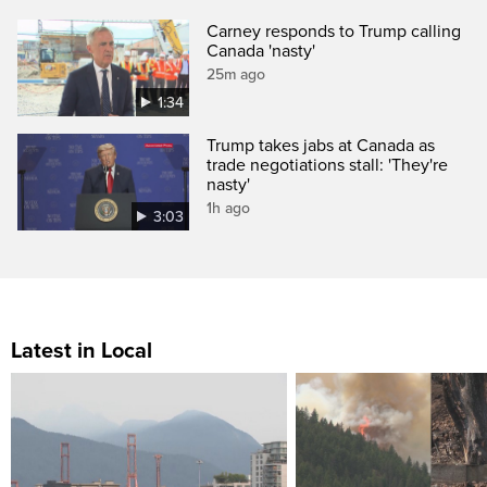
Carney responds to Trump calling
Canada 'nasty'
25m ago
1:34
Trump takes jabs at Canada as
trade negotiations stall: 'They're
nasty'
1h ago
3:03
Latest in Local