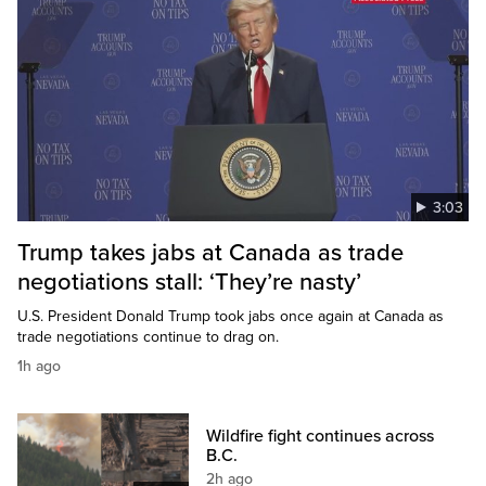
3:03
Trump takes jabs at Canada as trade
negotiations stall: ‘They’re nasty’
U.S. President Donald Trump took jabs once again at Canada as
trade negotiations continue to drag on.
1h ago
Wildfire fight continues across
B.C.
2h ago