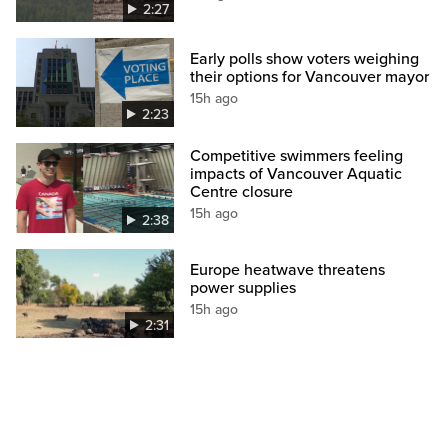
2:27
Early polls show voters weighing
their options for Vancouver mayor
15h ago
2:23
Competitive swimmers feeling
impacts of Vancouver Aquatic
Centre closure
15h ago
2:38
Europe heatwave threatens
power supplies
15h ago
2:31