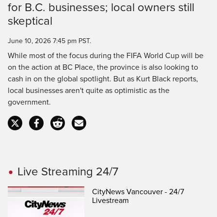
for B.C. businesses; local owners still
Time
skeptical
June 10, 2026 7:45 pm PST.
While most of the focus during the FIFA World Cup will be
on the action at BC Place, the province is also looking to
cash in on the global spotlight. But as Kurt Black reports,
local businesses aren't quite as optimistic as the
government.
Live Streaming 24/7
CityNews Vancouver - 24/7
Livestream