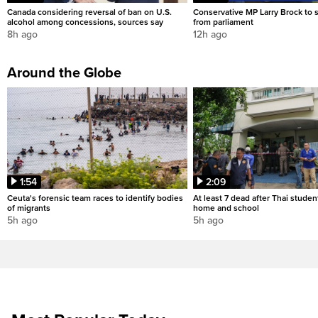
Canada considering reversal of ban on U.S.
Conservative MP Larry Brock to
alcohol among concessions, sources say
from parliament
8h ago
12h ago
Around the Globe
1:54
2:09
Ceuta's forensic team races to identify bodies
At least 7 dead after Thai studen
of migrants
home and school
5h ago
5h ago