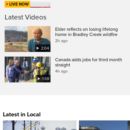
LIVE NOW
Latest Videos
Elder reflects on losing lifelong
home in Bradley Creek wildfire
2h ago
2:04
Canada adds jobs for third month
straight
4h ago
1:59
Latest in Local