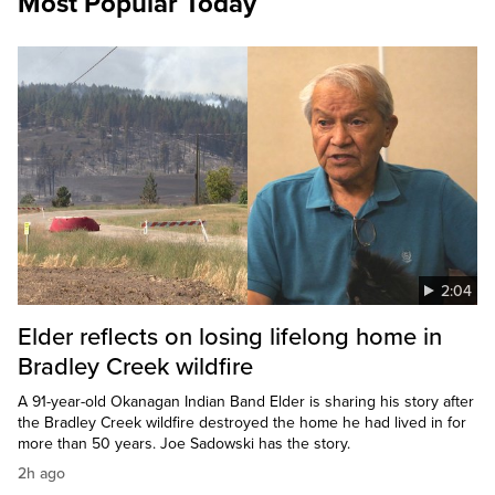
Most Popular Today
2:04
Elder reflects on losing lifelong home in
Bradley Creek wildfire
A 91-year-old Okanagan Indian Band Elder is sharing his story after
the Bradley Creek wildfire destroyed the home he had lived in for
more than 50 years. Joe Sadowski has the story.
2h ago