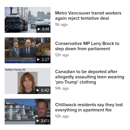
Metro Vancouver transit workers
again reject tentative deal
5h ago
5:14
Conservative MP Larry Brock to
step down from parliament
12h ago
2:27
Canadian to be deported after
allegedly assaulting teen wearing
‘pro-Trump’ clothing
14h ago
0:42
Chilliwack residents say they lost
everything in apartment fire
12h ago
2:03