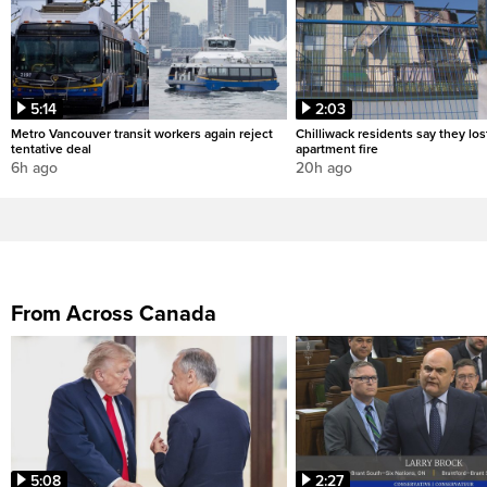
5:14
2:03
Metro Vancouver transit workers again reject
Chilliwack residents say they los
tentative deal
apartment fire
6h ago
20h ago
From Across Canada
5:08
2:27