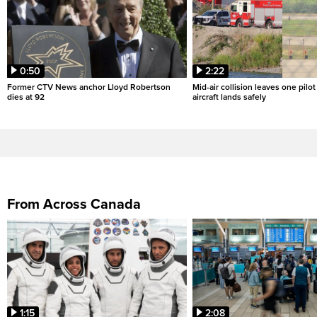
0:50
2:22
Former CTV News anchor Lloyd Robertson
Mid-air collision leaves one pilo
dies at 92
aircraft lands safely
From Across Canada
1:15
2:08