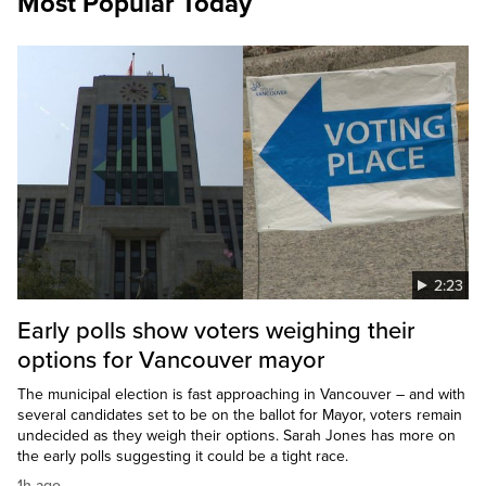
Most Popular Today
2:23
Early polls show voters weighing their
options for Vancouver mayor
The municipal election is fast approaching in Vancouver – and with
several candidates set to be on the ballot for Mayor, voters remain
undecided as they weigh their options. Sarah Jones has more on
the early polls suggesting it could be a tight race.
1h ago