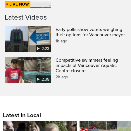
LIVE NOW
Latest Videos
Early polls show voters weighing
their options for Vancouver mayor
1h ago
2:23
Competitive swimmers feeling
impacts of Vancouver Aquatic
Centre closure
2h ago
2:38
Latest in Local