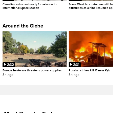
Canadian astronaut ready for mission to
Some WestJet customers still fa
International Space Station
difficulties as airline resumes o
Around the Globe
2:32
2:31
Europe heatwave threatens power supplies
Russian strikes kill 17 near Kyiv
3h ago
3h ago