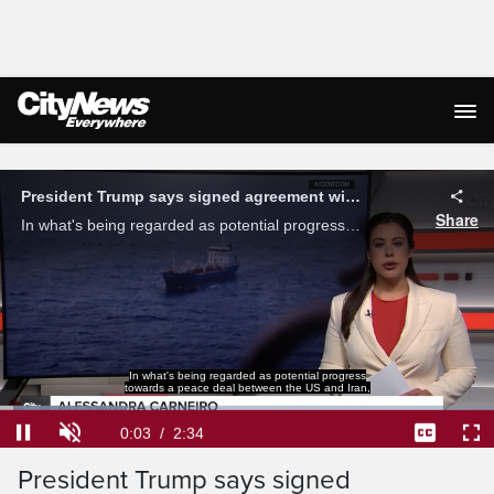
Live Streaming
In what's being regarded as potential progress
towards a peace deal between the US and Iran,
Loaded
:
25.70%
Current
0:04
/
Duration
2:34
President Trump says signed
Pause
Unmute
Captions
Ful