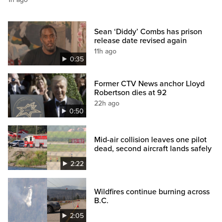
Sean ‘Diddy’ Combs has prison
release date revised again
11h ago
0:35
Former CTV News anchor Lloyd
Robertson dies at 92
22h ago
0:50
Mid-air collision leaves one pilot
dead, second aircraft lands safely
2:22
Wildfires continue burning across
B.C.
2:05