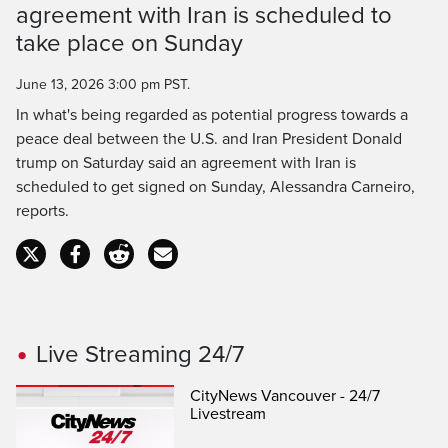
agreement with Iran is scheduled to
Time
take place on Sunday
June 13, 2026 3:00 pm PST.
In what's being regarded as potential progress towards a
peace deal between the U.S. and Iran President Donald
trump on Saturday said an agreement with Iran is
scheduled to get signed on Sunday, Alessandra Carneiro,
reports.
Live Streaming 24/7
CityNews Vancouver - 24/7
Livestream