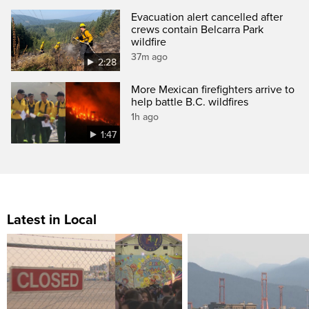
Evacuation alert cancelled after
crews contain Belcarra Park
wildfire
37m ago
2:28
More Mexican firefighters arrive to
help battle B.C. wildfires
1h ago
1:47
Latest in Local