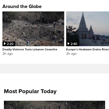
Around the Globe
2:20
2:40
Deadly Violence Tests Lebanon Ceasefire
Europe’s Heatwave Drains River
2h ago
2h ago
Most Popular Today