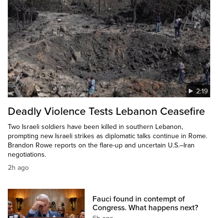
2:19
Deadly Violence Tests Lebanon Ceasefire
Two Israeli soldiers have been killed in southern Lebanon,
prompting new Israeli strikes as diplomatic talks continue in Rome.
Brandon Rowe reports on the flare-up and uncertain U.S.–Iran
negotiations.
2h ago
Fauci found in contempt of
Congress. What happens next?