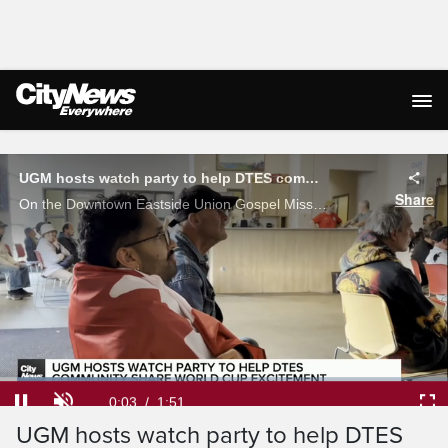
Live Streaming
UGM hosts watch party to help DTES community share World Cup excitement
Share
On the Downtown Eastside Union Gospel Mission Canada's round of 16 loss hit just as hard as anywhere else in the city. Jack Rabb has the story.
Loaded
:
35.68%
Current
0:03
/
Duration
1:51
Pause
Unmute
Ful
UGM hosts watch party to help DTES
Time