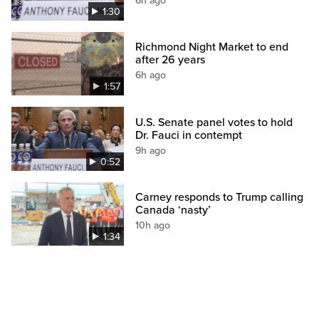
6h ago
1:30
Richmond Night Market to end
after 26 years
6h ago
1:57
U.S. Senate panel votes to hold
Dr. Fauci in contempt
9h ago
0:52
Carney responds to Trump calling
Canada ‘nasty’
10h ago
1:34