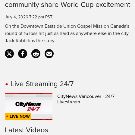
community share World Cup excitement
July 4, 2026 7:22 pm PST.
On the Downtown Eastside Union Gospel Mission Canada's
round of 16 loss hit just as hard as anywhere else in the city.
Jack Rabb has the story.
Live Streaming 24/7
CityNews Vancouver - 24/7
Livestream
LIVE NOW
Latest Videos