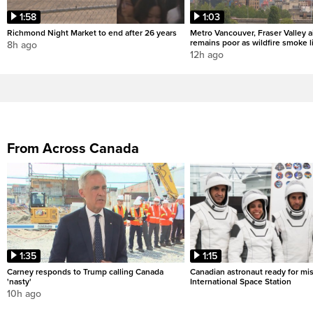
1:58
1:03
Richmond Night Market to end after 26 years
Metro Vancouver, Fraser Valley ai
remains poor as wildfire smoke l
8h ago
12h ago
From Across Canada
1:35
1:15
Carney responds to Trump calling Canada
Canadian astronaut ready for mis
'nasty'
International Space Station
10h ago