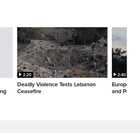
2:20
2:40
Deadly Violence Tests Lebanon
Europe’s H
ing
Ceasefire
and Power