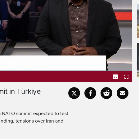
thering in Ankara for the
 summit expected to test
Captions
Fullscr
t in Türkiye
f a NATO summit expected to test
nding, tensions over Iran and