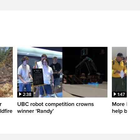
2:38
1:47
r
UBC robot competition crowns
More Mexica
dfire
winner ‘Randy’
help battle 