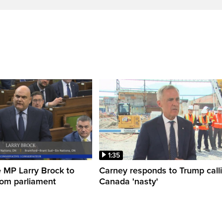
1:35
 MP Larry Brock to
Carney responds to Trump call
rom parliament
Canada 'nasty'