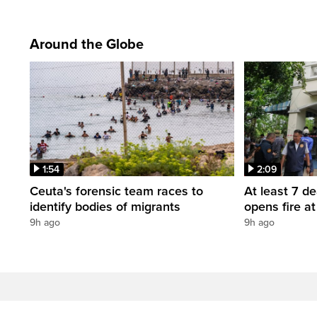
Around the Globe
1:54
2:09
Ceuta's forensic team races to
At least 7 d
identify bodies of migrants
opens fire a
9h ago
9h ago