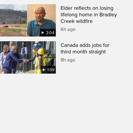
Elder reflects on losing
lifelong home in Bradley
Creek wildfire
6h ago
2:04
Canada adds jobs for
third month straight
8h ago
1:59
een