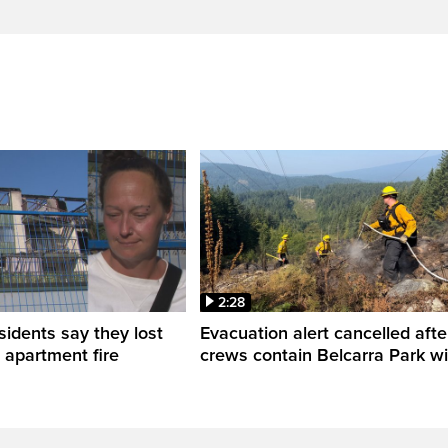
2:28
sidents say they lost
Evacuation alert cancelled afte
n apartment fire
crews contain Belcarra Park wil