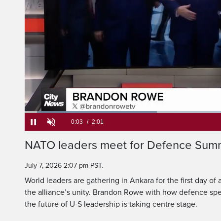
World leaders are ga
first day of a NATO
Loaded
:
32.57%
Current
0:05
/
Duration
2:01
Pause
Unmute
NATO leaders meet for Defence Summi
Time
July 7, 2026 2:07 pm PST.
World leaders are gathering in Ankara for the first day o
the alliance’s unity. Brandon Rowe with how defence spe
the future of U-S leadership is taking centre stage.