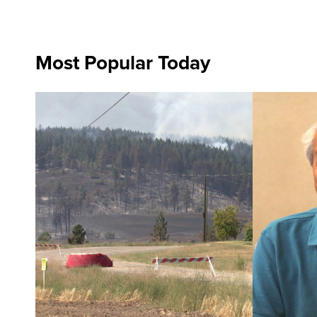
Most Popular Today