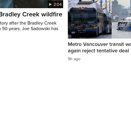
2:04
 Bradley Creek wildfire
tory after the Bradley Creek
n 50 years. Joe Sadowski has
Metro Vancouver transit w
again reject tentative deal
9h ago