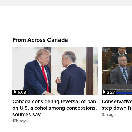
From Across Canada
5:08
2:27
Canada considering reversal of ban
Conservative
on U.S. alcohol among concessions,
step down f
sources say
15h ago
12h ago