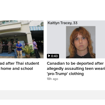
0:43
ead after Thai student
Canadian to be deported after
t home and school
allegedly assaulting teen wear
'pro-Trump' clothing
18h ago