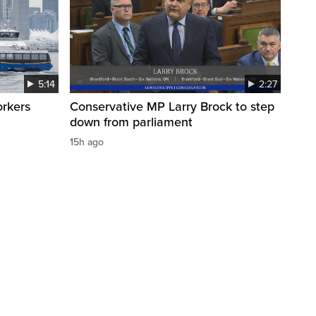
5:14
2:27
orkers
Conservative MP Larry Brock to step
down from parliament
15h ago