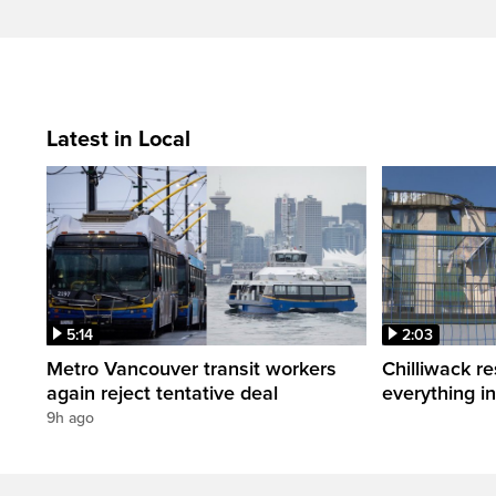
Latest in Local
5:14
2:03
Metro Vancouver transit workers
Chilliwack re
again reject tentative deal
everything i
9h ago