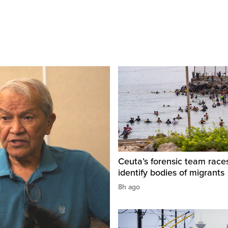
Ceuta’s forensic team race
identify bodies of migrants
8h ago