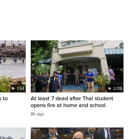
1:54
2:09
s to
At least 7 dead after Thai student
opens fire at home and school
8h ago