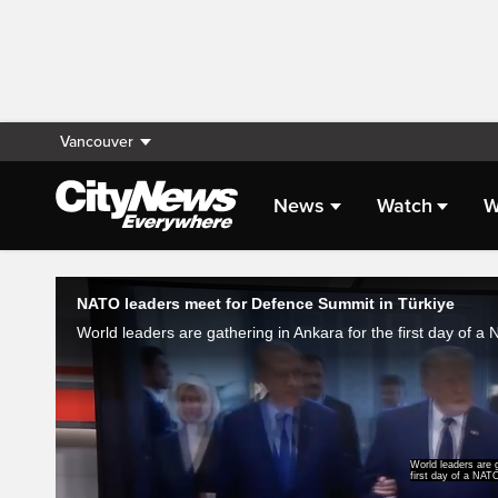
Vancouver
News
Watch
W
Live Streaming
NATO leaders meet for Defence Summit in Türkiye