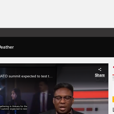
eather
Share
World leaders are gathering in Ankara for the first day of a NATO summit expected to test the alliance’s unity. Brandon Rowe with how defence spending, tensions over Iran and the future of U-S leadership is taking centre stage.