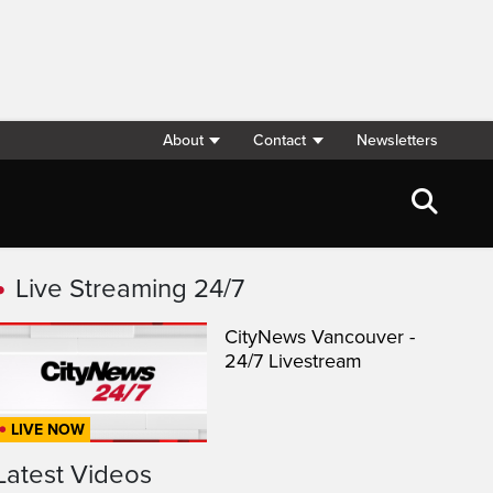
About
Contact
Newsletters
Live Streaming 24/7
CityNews Vancouver -
24/7 Livestream
LIVE NOW
Latest Videos