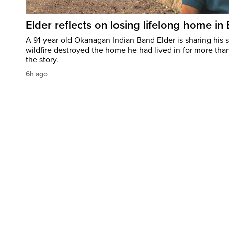
Elder reflects on losing lifelong home in
A 91-year-old Okanagan Indian Band Elder is sharing his s
wildfire destroyed the home he had lived in for more tha
the story.
6h ago