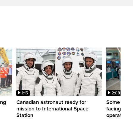
1:15
2:08
ing
Canadian astronaut ready for
Some WestJ
mission to International Space
facing diff
Station
operations