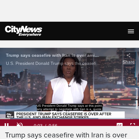
Live Streaming
Trump says ceasefire with Iran is over amid exchange of strikes
Share
U.S. President Donald Trump says the ceasefire with Iran is 'over' amid an exchange of strikes.
US President Donald Trump says at this point,
any attempt to negotiate with Iran is a, quote,
Loaded
:
70.67%
Current
0:04
/
Duration
0:56
Pause
Unmute
Captions
Ful
Trump says ceasefire with Iran is over