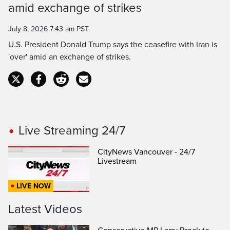
Time
amid exchange of strikes
July 8, 2026 7:43 am PST.
U.S. President Donald Trump says the ceasefire with Iran is
'over' amid an exchange of strikes.
Live Streaming 24/7
CityNews Vancouver - 24/7
Livestream
LIVE NOW
Latest Videos