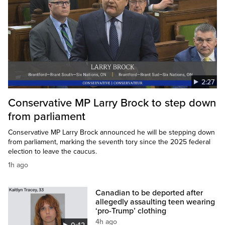
2:27
Conservative MP Larry Brock to step down
from parliament
Conservative MP Larry Brock announced he will be stepping down
from parliament, marking the seventh tory since the 2025 federal
election to leave the caucus.
1h ago
Canadian to be deported after
allegedly assaulting teen wearing
‘pro-Trump’ clothing
4h ago