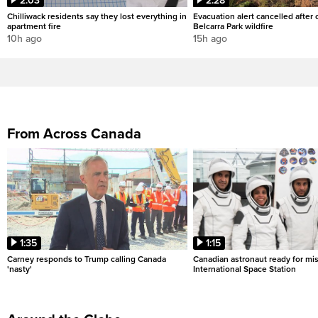
2:03
2:28
Chilliwack residents say they lost everything in
Evacuation alert cancelled after
apartment fire
Belcarra Park wildfire
10h ago
15h ago
From Across Canada
1:35
1:15
Carney responds to Trump calling Canada
Canadian astronaut ready for mis
'nasty'
International Space Station