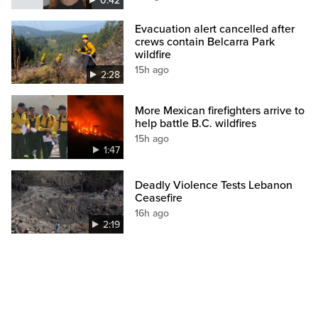
0:42
Evacuation alert cancelled after
crews contain Belcarra Park
wildfire
15h ago
2:28
More Mexican firefighters arrive to
help battle B.C. wildfires
15h ago
1:47
Deadly Violence Tests Lebanon
Ceasefire
16h ago
2:19