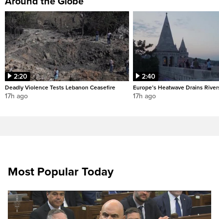
Around the Globe
2:20
2:40
Deadly Violence Tests Lebanon Ceasefire
Europe’s Heatwave Drains River
17h ago
17h ago
Most Popular Today