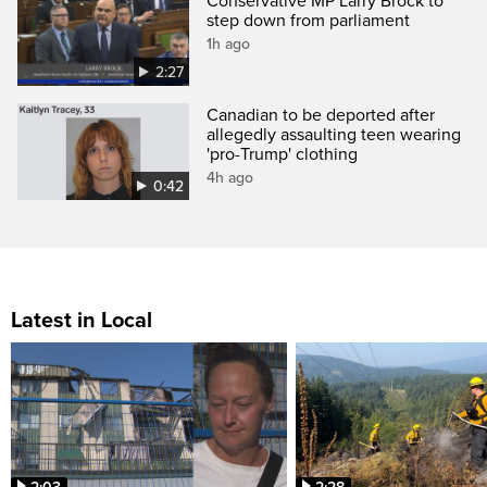
Conservative MP Larry Brock to
step down from parliament
1h ago
2:27
Canadian to be deported after
allegedly assaulting teen wearing
'pro-Trump' clothing
4h ago
0:42
Latest in Local