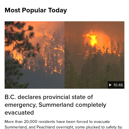
Most Popular Today
10:46
B.C. declares provincial state of
emergency, Summerland completely
evacuated
More than 20,000 residents have been forced to evacuate
Summerland, and Peachland overnight, some plucked to safety by