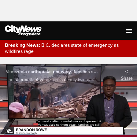
Breaking News:
B.C. declares state of emergency as
wildfires rage
Live Streaming
Venezuela earthquake recovery: families search rubble as aid effort grows
Share
The aftermath of Venezuela’s deadly twin earthquakes, where families are still searching for missing relatives, residents are digging through rubble. Brandon Rowe reports.
Two weeks after powerful twin earthquakes hit
Venezuela's northern coast, families are still
Loaded
: