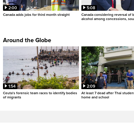
2:00
5:08
Canada adds jobs for third month straight
Canada considering reversal of 
alcohol among concessions, sou
Around the Globe
1:54
2:09
Ceuta's forensic team races to identify bodies
At least 7 dead after Thai studen
of migrants
home and school