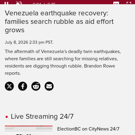
25.53%
Current
0:04
/
Duration
2:35
Pause
Unmute
Captions
Ful
Venezuela earthquake recovery:
Time
families search rubble as aid effort
grows
July 8, 2026 2:33 pm PST.
The aftermath of Venezuela’s deadly twin earthquakes,
where families are still searching for missing relatives,
residents are digging through rubble. Brandon Rowe
reports.
Live Streaming 24/7
ElectionBC on CityNews 24/7