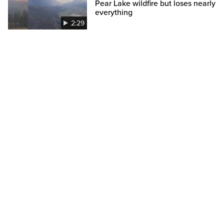
Pear Lake wildfire but loses nearly
everything
2:29