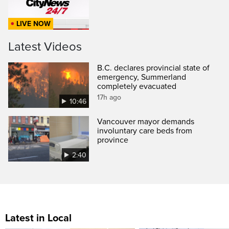
LIVE NOW
Latest Videos
B.C. declares provincial state of
emergency, Summerland
completely evacuated
17h ago
10:46
Vancouver mayor demands
involuntary care beds from
province
2:40
Latest in Local