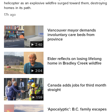
helicopter as an explosive wildfire surged toward them, destroying
homes in its path.
17h ago
Vancouver mayor demands
involuntary care beds from
province
2:40
Elder reflects on losing lifelong
home in Bradley Creek wildfire
2:04
Canada adds jobs for third month
straight
1:59
‘Apocalyptic’: B.C. family escapes