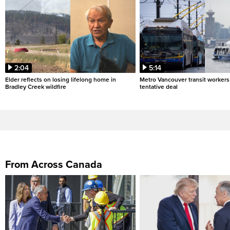
2:04
5:14
Elder reflects on losing lifelong home in
Metro Vancouver transit workers 
Bradley Creek wildfire
tentative deal
From Across Canada