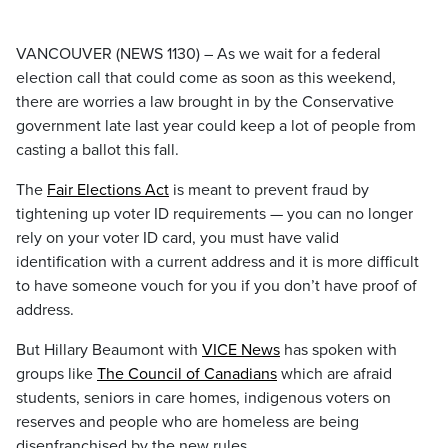
VANCOUVER (NEWS 1130) – As we wait for a federal
election call that could come as soon as this weekend,
there are worries a law brought in by the Conservative
government late last year could keep a lot of people from
casting a ballot this fall.
The
Fair Elections Act
is meant to prevent fraud by
tightening up voter ID requirements — you can no longer
rely on your voter ID card, you must have valid
identification with a current address and it is more difficult
to have someone vouch for you if you don’t have proof of
address.
But Hillary Beaumont with
VICE News
has spoken with
groups like
The Council of Canadians
which are afraid
students, seniors in care homes, indigenous voters on
reserves and people who are homeless are being
disenfranchised by the new rules.