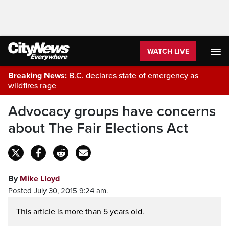
WATCH LIVE
Breaking News:
B.C. declares state of emergency as
wildfires rage
Advocacy groups have concerns
about The Fair Elections Act
By
Mike Lloyd
Posted July 30, 2015 9:24 am.
This article is more than 5 years old.