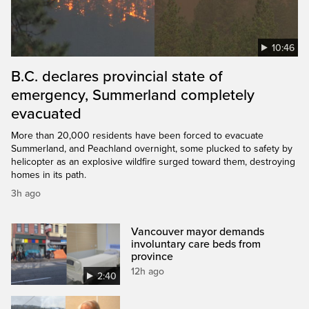
10:46
B.C. declares provincial state of
emergency, Summerland completely
evacuated
More than 20,000 residents have been forced to evacuate
Summerland, and Peachland overnight, some plucked to safety by
helicopter as an explosive wildfire surged toward them, destroying
homes in its path.
3h ago
Vancouver mayor demands
involuntary care beds from
province
12h ago
2:40