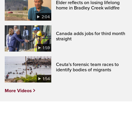
Elder reflects on losing lifelong
home in Bradley Creek wildfire
2:04
Canada adds jobs for third month
straight
1:59
Ceuta's forensic team races to
identify bodies of migrants
1:54
More Videos