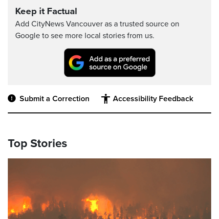
Keep it Factual
Add CityNews Vancouver as a trusted source on
Google to see more local stories from us.
Submit a Correction
Accessibility Feedback
Top Stories