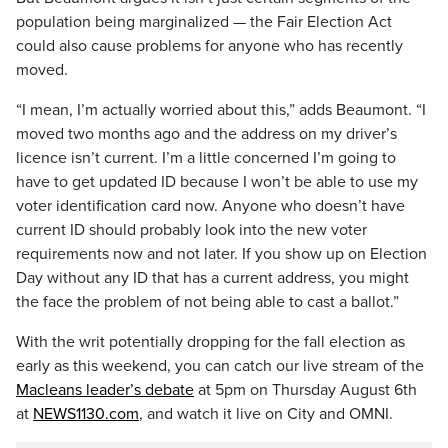
population being marginalized — the Fair Election Act
could also cause problems for anyone who has recently
moved.
“I mean, I’m actually worried about this,” adds Beaumont. “I
moved two months ago and the address on my driver’s
licence isn’t current. I’m a little concerned I’m going to
have to get updated ID because I won’t be able to use my
voter identification card now. Anyone who doesn’t have
current ID should probably look into the new voter
requirements now and not later. If you show up on Election
Day without any ID that has a current address, you might
the face the problem of not being able to cast a ballot.”
With the writ potentially dropping for the fall election as
early as this weekend, you can catch our live stream of the
Macleans leader’s debate
at 5pm on Thursday August 6th
at
NEWS1130.com
, and watch it live on City and OMNI.