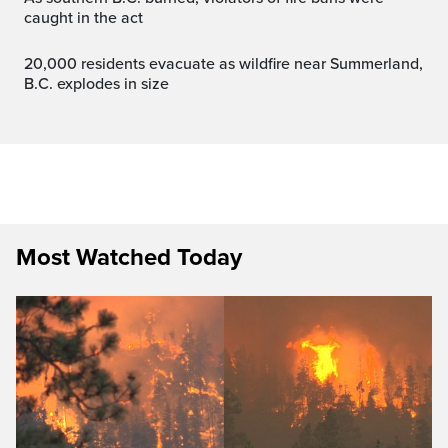
caught in the act
20,000 residents evacuate as wildfire near Summerland,
B.C. explodes in size
Most Watched Today