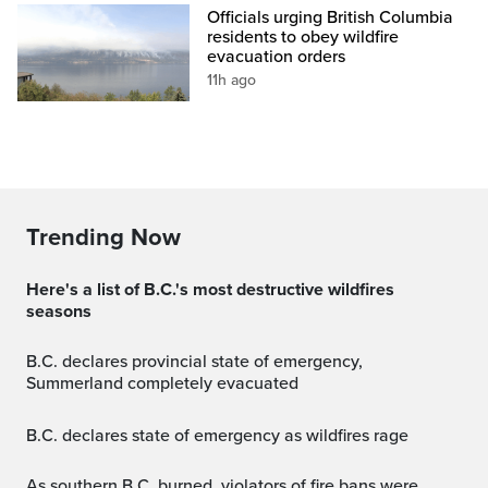
Officials urging British Columbia
residents to obey wildfire
evacuation orders
11h ago
Trending Now
Here's a list of B.C.'s most destructive wildfires
seasons
B.C. declares provincial state of emergency,
Summerland completely evacuated
B.C. declares state of emergency as wildfires rage
As southern B.C. burned, violators of fire bans were