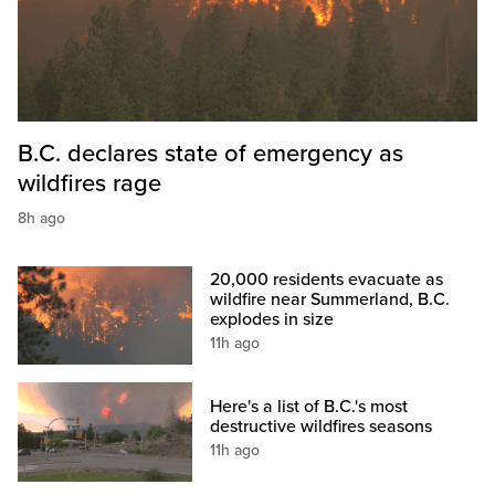
B.C. declares state of emergency as
wildfires rage
8h ago
20,000 residents evacuate as
wildfire near Summerland, B.C.
explodes in size
11h ago
Here's a list of B.C.'s most
destructive wildfires seasons
11h ago