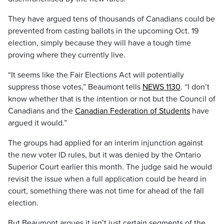
They have argued tens of thousands of Canadians could be
prevented from casting ballots in the upcoming Oct. 19
election, simply because they will have a tough time
proving where they currently live.
“It seems like the Fair Elections Act will potentially
suppress those votes,” Beaumont tells
NEWS 1130
. “I don’t
know whether that is the intention or not but the Council of
Canadians and the
Canadian Federation of Students
have
argued it would.”
The groups had applied for an interim injunction against
the new voter ID rules, but it was denied by the Ontario
Superior Court earlier this month. The judge said he would
revisit the issue when a full application could be heard in
court, something there was not time for ahead of the fall
election.
But Beaumont argues it isn’t just certain segments of the