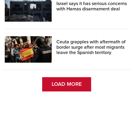
Israel says it has serious concerns
with Hamas disarmament deal
Ceuta grapples with aftermath of
border surge after most migrants
leave the Spanish territory
LOAD MORE