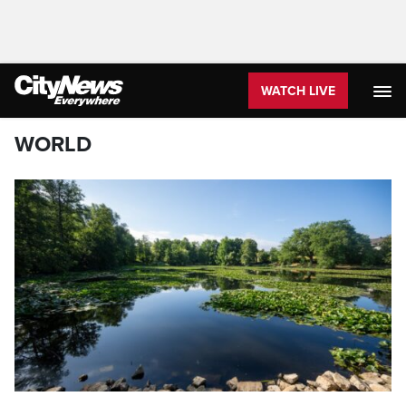
WATCH LIVE
WORLD