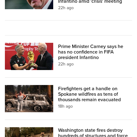
Infantino amid 'crisis' meeting
22h ago
Prime Minister Carney says he
has no confidence in FIFA
president Infantino
22h ago
Firefighters get a handle on
Spokane wildfires as tens of
thousands remain evacuated
18h ago
Washington state fires destroy
hundreds of structures and force