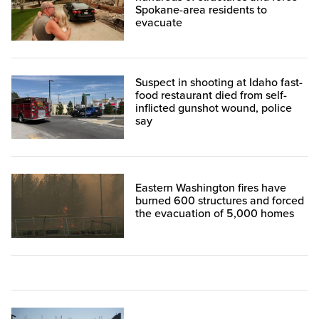
Spokane-area residents to
evacuate
Suspect in shooting at Idaho fast-
food restaurant died from self-
inflicted gunshot wound, police
say
Eastern Washington fires have
burned 600 structures and forced
the evacuation of 5,000 homes