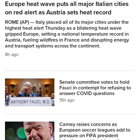
Europe heat wave puts all major Italian cities
on red alert as Austria sets heat record
ROME (AP) — Italy placed all of its major cities under the
highest heat alert Thursday as a blistering heat wave
gripped Europe, setting a national temperature record in
Austria, fueling wildfires in France and disrupting energy
and transport systems across the continent.
8h ago
Senate committee votes to hold
Fauci in contempt for refusing to
answer COVID questions
15h ago
Carney raises concerns as
European soccer leagues add to
pressure on FIFA president