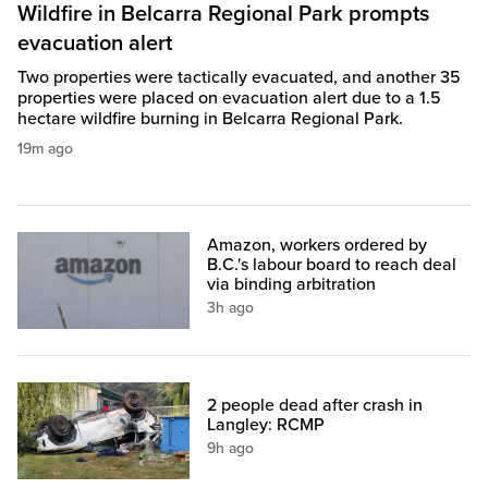
Wildfire in Belcarra Regional Park prompts
evacuation alert
Two properties were tactically evacuated, and another 35
properties were placed on evacuation alert due to a 1.5
hectare wildfire burning in Belcarra Regional Park.
19m ago
Amazon, workers ordered by
B.C.'s labour board to reach deal
via binding arbitration
3h ago
2 people dead after crash in
Langley: RCMP
9h ago