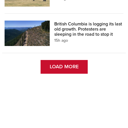
British Columbia is logging its last
old growth. Protesters are
sleeping in the road to stop it
15h ago
LOAD MORE