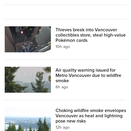
Thieves break into Vancouver
collectibles store, steal high-value
Pokémon cards
10h ago
Air quality warning issued for
Metro Vancouver due to wildfire
smoke
6h ago
Choking wildfire smoke envelopes
Vancouver as heat and lightning
pose new risks
12h ago