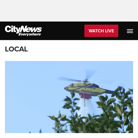
WATCH LIVE
LOCAL