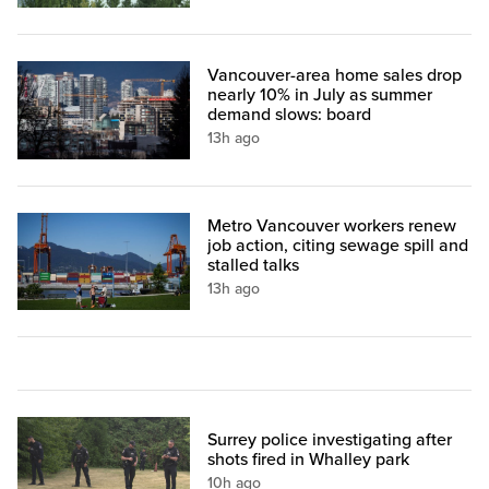
Vancouver-area home sales drop
nearly 10% in July as summer
demand slows: board
13h ago
Metro Vancouver workers renew
job action, citing sewage spill and
stalled talks
13h ago
Surrey police investigating after
shots fired in Whalley park
10h ago