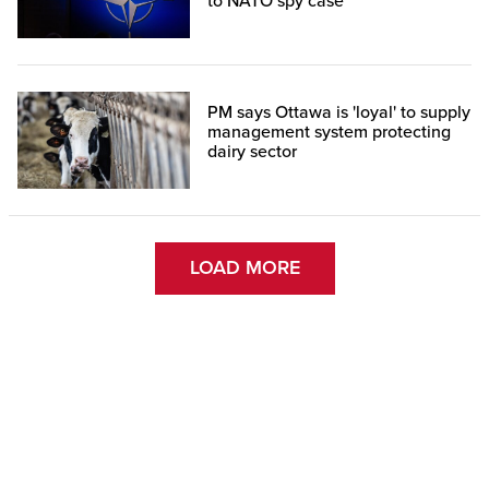
to NATO spy case
PM says Ottawa is 'loyal' to supply
management system protecting
dairy sector
LOAD MORE