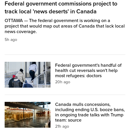
Federal government commissions project to
track local 'news deserts' in Canada
OTTAWA — The federal government is working on a
project that would map out areas of Canada that lack local
news coverage.
5h ago
Federal government's handful of
health cut reversals won't help
most refugees: doctors
20h ago
Canada mulls concessions,
including ending U.S. booze bans,
in ongoing trade talks with Trump
team: source
21h ago