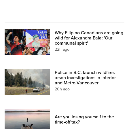
Why Filipino Canadians are going
wild for Alexandra Eala: 'Our
communal spirit'
22h ago
Police in B.C. launch wildfires
arson investigations in Interior
and Metro Vancouver
20h ago
Are you losing yourself to the
time-off tax?