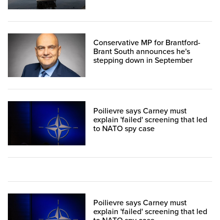
Conservative MP for Brantford-
Brant South announces he's
stepping down in September
Poilievre says Carney must
explain 'failed' screening that led
to NATO spy case
Poilievre says Carney must
explain 'failed' screening that led