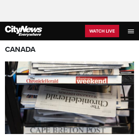
WATCH LIVE
CANADA