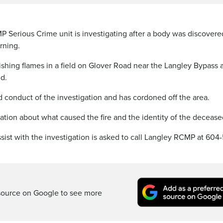
erious Crime unit is investigating after a body was discovere
orning.
shing flames in a field on Glover Road near the Langley Bypass 
d.
conduct of the investigation and has cordoned off the area.
ation about what caused the fire and the identity of the decease
ist with the investigation is asked to call Langley RCMP at 604
source on Google to see more