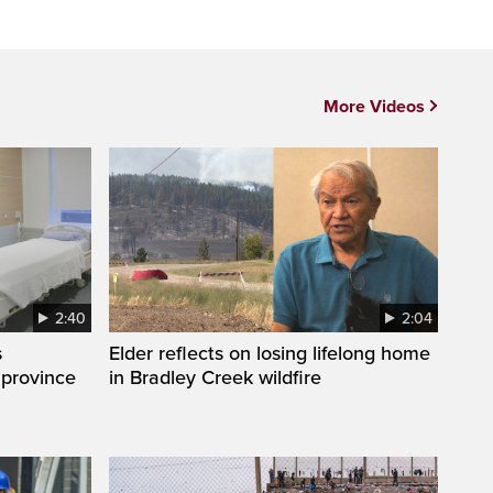
More Videos
2:40
2:04
s
Elder reflects on losing lifelong home
 province
in Bradley Creek wildfire