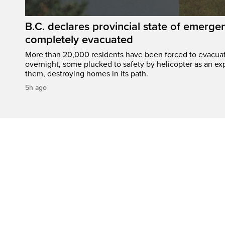
B.C. declares provincial state of emerg
completely evacuated
More than 20,000 residents have been forced to evacu
overnight, some plucked to safety by helicopter as an ex
them, destroying homes in its path.
5h ago