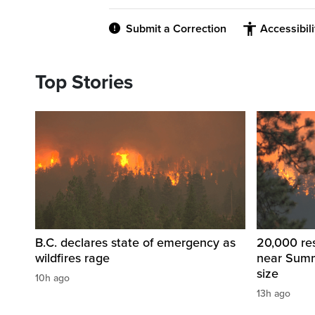
Submit a Correction
Accessibil
Top Stories
B.C. declares state of emergency as
20,000 res
wildfires rage
near Summ
size
10h ago
13h ago