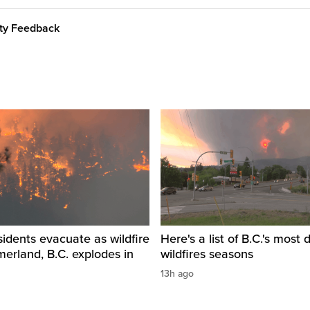
ity Feedback
idents evacuate as wildfire
Here's a list of B.C.'s most 
erland, B.C. explodes in
wildfires seasons
13h ago