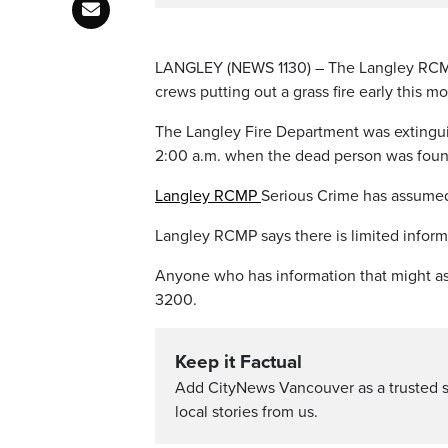
LANGLEY (NEWS 1130) – The Langley RCMP S
crews putting out a grass fire early this m
The Langley Fire Department was extingui
2:00 a.m. when the dead person was foun
Langley RCMP
Serious Crime has assumed 
Langley RCMP says there is limited inform
Anyone who has information that might ass
3200.
Keep it Factual
Add CityNews Vancouver as a trusted 
local stories from us.