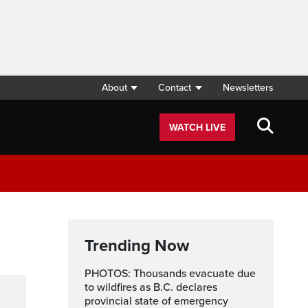
About
Contact
Newsletters
WATCH LIVE
Trending Now
PHOTOS: Thousands evacuate due
to wildfires as B.C. declares
provincial state of emergency