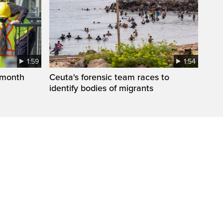
1:59
1:54
 month
Ceuta's forensic team races to
identify bodies of migrants