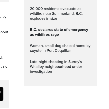
20,000 residents evacuate as
wildfire near Summerland, B.C.
d by
explodes in size
B.C. declares state of emergency
about
as wildfires rage
Woman, small dog chased home by
coyote in Port Coquitlam
d.
Late-night shooting in Surrey's
Whalley neighbourhood under
-532-
investigation