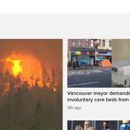
Vancouver mayor demand
involuntary care beds from
14h ago