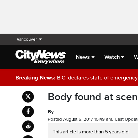
Vancouver
News
Watch
W
Breaking News:
B.C. declares state of emergency 
Body found at scene
By
Posted August 5, 2017 10:49 am.
Last Updat
This article is more than 5 years old.