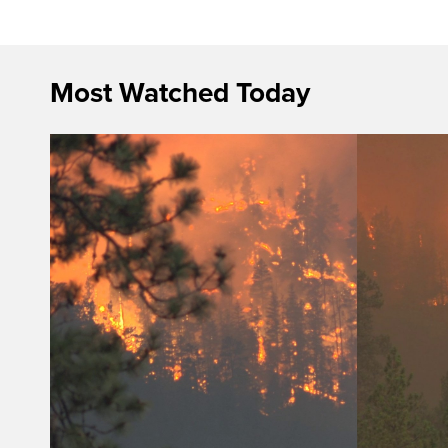
Most Watched Today