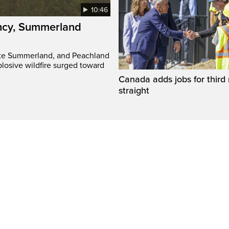
10:46
ency, Summerland
ate Summerland, and Peachland
plosive wildfire surged toward
Canada adds jobs for third
straight