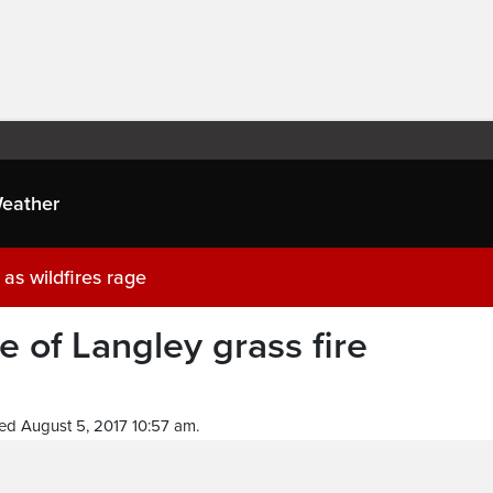
eather
as wildfires rage
 of Langley grass fire
ed August 5, 2017 10:57 am.