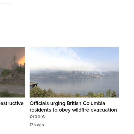
destructive
Officials urging British Columbia
residents to obey wildfire evacuation
orders
13h ago