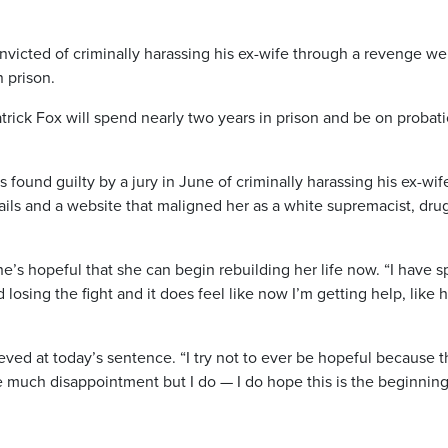
ted of criminally harassing his ex-wife through a revenge we
 prison.
atrick Fox will spend nearly two years in prison and be on probat
 found guilty by a jury in June of criminally harassing his ex-wif
ls and a website that maligned her as a white supremacist, dru
e’s hopeful that she can begin rebuilding her life now. “I have s
losing the fight and it does feel like now I’m getting help, like h
ved at today’s sentence. “I try not to ever be hopeful because t
e much disappointment but I do — I do hope this is the beginning