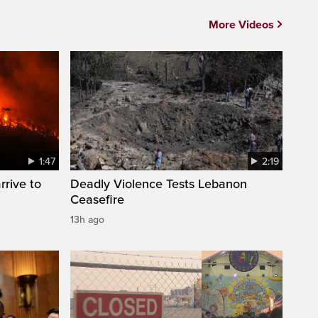
More Videos
1:47
2:19
rrive to
Deadly Violence Tests Lebanon
Ceasefire
13h ago