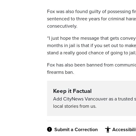
Fox was also found guilty of possessing fi
sentenced to three years for criminal har
consecutively.
“I just hope the message that gets convey
months in jail is that if you set out to ma
stand a really good chance of going to ja
Fox has also been banned from communicat
firearms ban.
Keep it Factual
Add CityNews Vancouver as a trusted 
local stories from us.
Submit a Correction
Accessibil