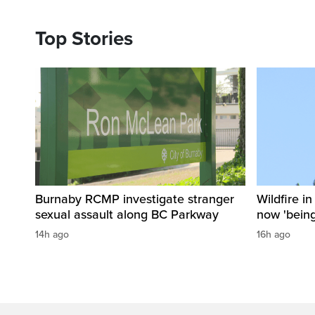
Top Stories
Burnaby RCMP investigate stranger
Wildfire i
sexual assault along BC Parkway
now 'being
14h ago
16h ago