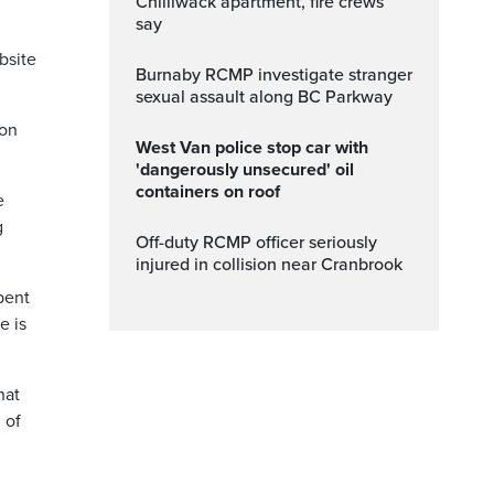
Chilliwack apartment, fire crews
say
bsite
Burnaby RCMP investigate stranger
sexual assault along BC Parkway
ion
West Van police stop car with
'dangerously unsecured' oil
containers on roof
e
g
Off-duty RCMP officer seriously
injured in collision near Cranbrook
pent
e is
hat
 of