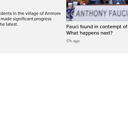
idents in the village of Anmore
 made significant progress
he latest.
Fauci found in contempt of
What happens next?
17h ago