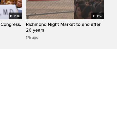
1:30
1:57
 Congress.
Richmond Night Market to end after
26 years
17h ago