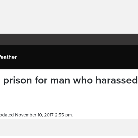
eather
in prison for man who harassed
pdated November 10, 2017 2:55 pm.