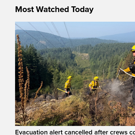
Most Watched Today
Evacuation alert cancelled after crews c