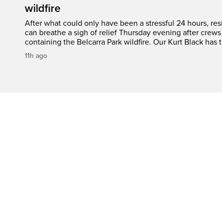
wildfire
After what could only have been a stressful 24 hours, res
can breathe a sigh of relief Thursday evening after crews
containing the Belcarra Park wildfire. Our Kurt Black has t
11h ago