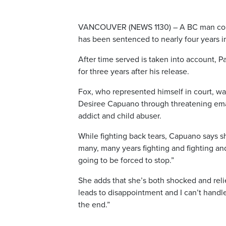
VANCOUVER (NEWS 1130) – A BC man convic
has been sentenced to nearly four years in
After time served is taken into account, P
for three years after his release.
Fox, who represented himself in court, was
Desiree Capuano through threatening emai
addict and child abuser.
While fighting back tears, Capuano says sh
many, many years fighting and fighting and 
going to be forced to stop.”
She adds that she’s both shocked and relie
leads to disappointment and I can’t handl
the end.”