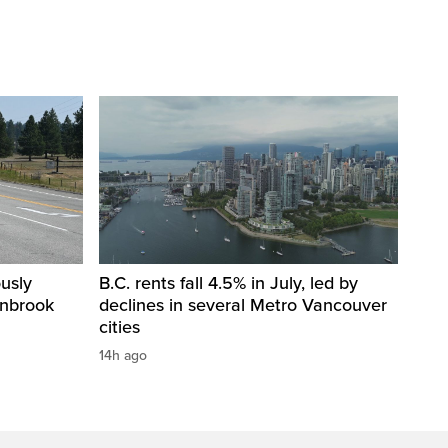
usly
B.C. rents fall 4.5% in July, led by
anbrook
declines in several Metro Vancouver
cities
14h ago