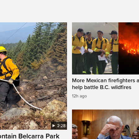
More Mexican firefighters a
help battle B.C. wildfires
12h ago
2:28
ontain Belcarra Park