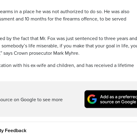
rearms in a place he was not authorized to do so. He was also
assment and 10 months for the firearms offence, to be served
ed by the fact that Mr. Fox was just sentenced to three years and
ke somebody’s life miserable, if you make that your goal in life, yo
il,” says Crown prosecutor Mark Myhre.
ion with his ex-wife and children, and has received a lifetime
source on Google to see more
ity Feedback