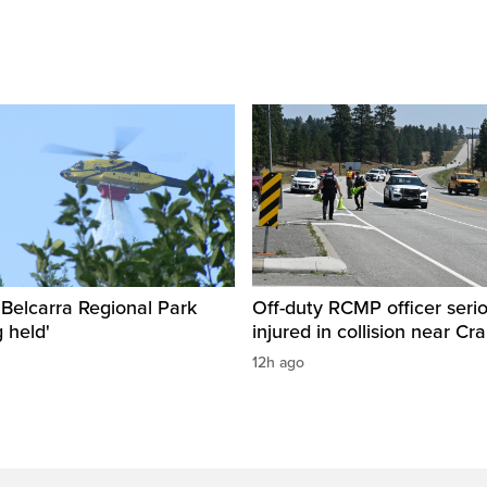
n Belcarra Regional Park
Off-duty RCMP officer serio
 held'
injured in collision near Cr
12h ago