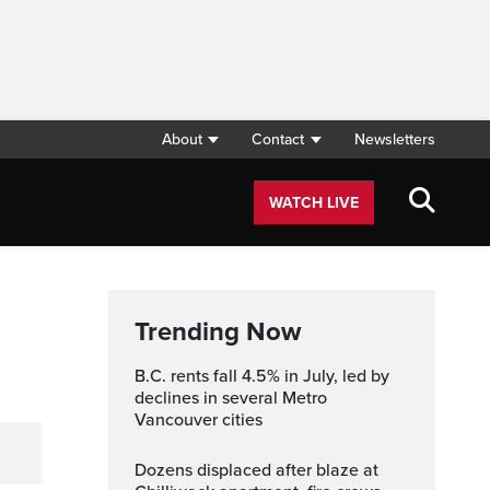
About
Contact
Newsletters
WATCH LIVE
Trending Now
B.C. rents fall 4.5% in July, led by
declines in several Metro
Vancouver cities
Dozens displaced after blaze at