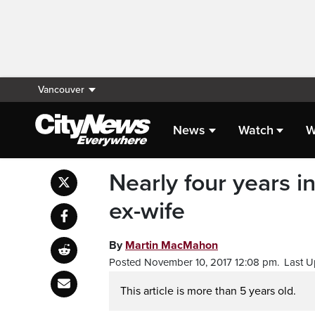
Vancouver
News
Watch
W
Nearly four years 
ex-wife
By
Martin MacMahon
Posted November 10, 2017 12:08 pm.
Last U
This article is more than 5 years old.