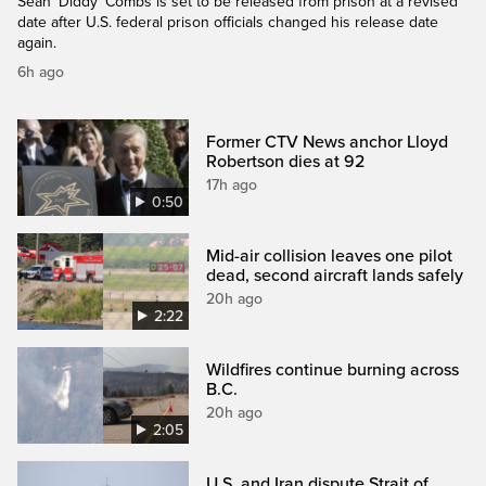
Sean 'Diddy' Combs is set to be released from prison at a revised
date after U.S. federal prison officials changed his release date
again.
6h ago
Former CTV News anchor Lloyd
Robertson dies at 92
17h ago
0:50
Mid-air collision leaves one pilot
dead, second aircraft lands safely
20h ago
2:22
Wildfires continue burning across
B.C.
20h ago
2:05
U.S. and Iran dispute Strait of