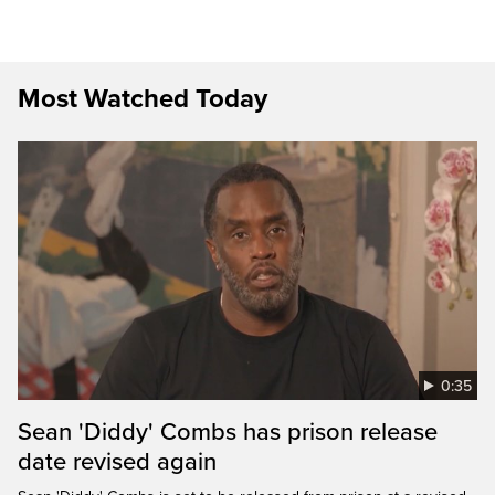
Most Watched Today
0:35
Sean 'Diddy' Combs has prison release
date revised again