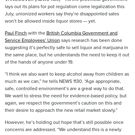
lays out its plans for pot regulation come legalization this
July, unionized workers say they’re disappointed sales
won’t be allowed inside liquor stores — yet.
Paul Finch
with the
British Columbia Government and
Service Employees’ Union
says research has been done
suggesting it’s perfectly safe to sell liquor and marijuana in
the same place, but he understands the need to keep it out
of the hands of anyone under 19.
“I think we also want to keep alcohol away from children as
much as we can,” he tells NEWS 1130. “Age appropriate,
safe, controlled environment’s are a great way to do that.
We want to stress the need for evidence-based policy, but
again, we respect the government’s caution on this and
their desire to approach the new retail market slowly.”
However, he’s holding out hope that’s still possible once
concerns are addressed. “We understand this is a newly