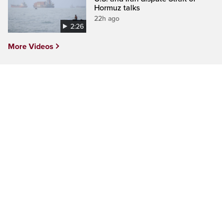
Hormuz talks
22h ago
2:26
More Videos