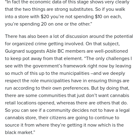
“In fact the economic data of this stage shows very clearly
that the two things are strong substitutes. So if you walk
into a store with $20 you’re not spending $10 on each,
you’re spending 20 on one or the other.”
There has also been a lot of discussion around the potential
for organized crime getting involved. On that subject,
Guignard suggests Able BC members are well-positioned
to keep pot away from that element. “The only challenges I
see with the government’s framework right now by leaving
so much of this up to the municipalities –and we deeply
respect the role municipalities have in ensuring things are
run according to their own preferences. But by doing that,
there are some communities that just don’t want cannabis
retail locations opened, whereas there are others that do.
So you can see if a community decides not to have a legal
cannabis store, their citizens are going to continue to
source it from where they’re getting it now which is the
black market.”