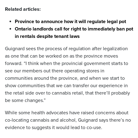
Related articles:
Province to announce how it will regulate legal pot
Ontario landlords call for right to immediately ban pot
in rentals despite tenant laws
Guignard sees the process of regulation after legalization
as one that can be worked on as the province moves
forward. “I think when the provincial government starts to
see our members out there operating stores in
communities around the province, and when we start to
show communities that we can transfer our experience in
the retail side over to cannabis retail, that there’ll probably
be some changes.”
While some health advocates have raised concerns about
co-locating cannabis and alcohol, Guignard says there’s no
evidence to suggests it would lead to co-use.