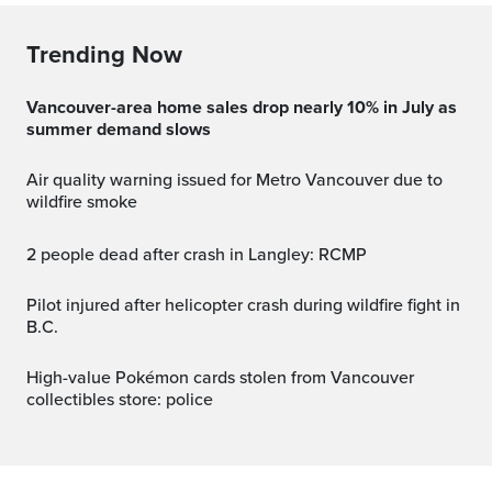
Trending Now
Vancouver-area home sales drop nearly 10% in July as
summer demand slows
Air quality warning issued for Metro Vancouver due to
wildfire smoke
2 people dead after crash in Langley: RCMP
Pilot injured after helicopter crash during wildfire fight in
B.C.
High-value Pokémon cards stolen from Vancouver
collectibles store: police