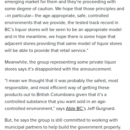
emerging market for them and they’re proceeding with
some degree of caution. We hope that those principles and
–in particular– the age-appropriate, safe, controlled
environments that we provide, the tested track record in
BC’s liquor stores will be seen to be an appropriate model
and in the meantime, we hope there is some hope that
adjacent stores providing that same model of liquor stores
will be able to provide that retail service.”
Meanwhile, the group representing some private liquor
stores says it’s disappointed with the announcement.
“I mean we thought that it was probably the safest, most
responsible, and most efficient way of getting these
products out to British Columbians given that it’s a
controlled substance that you want sold in an age-
controlled environment,” says
Able BC’
s Jeff Guignard.
But, he says the group is still committed to working with
municipal partners to help build the government properly.