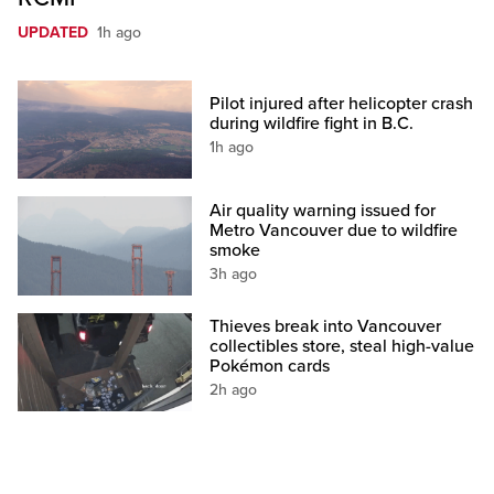
UPDATED
1h ago
Pilot injured after helicopter crash
during wildfire fight in B.C.
1h ago
Air quality warning issued for
Metro Vancouver due to wildfire
smoke
3h ago
Thieves break into Vancouver
collectibles store, steal high-value
Pokémon cards
2h ago