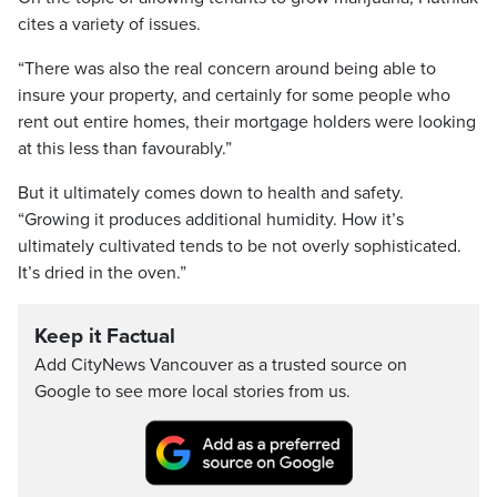
cites a variety of issues.
“There was also the real concern around being able to
insure your property, and certainly for some people who
rent out entire homes, their mortgage holders were looking
at this less than favourably.”
But it ultimately comes down to health and safety.
“Growing it produces additional humidity. How it’s
ultimately cultivated tends to be not overly sophisticated.
It’s dried in the oven.”
Keep it Factual
Add CityNews Vancouver as a trusted source on
Google to see more local stories from us.