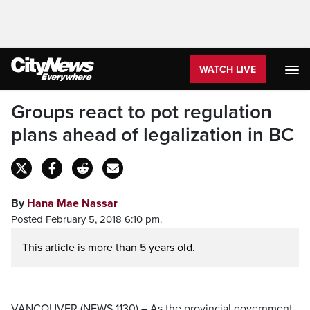
WATCH LIVE
Groups react to pot regulation
plans ahead of legalization in BC
By
Hana Mae Nassar
Posted February 5, 2018 6:10 pm.
This article is more than 5 years old.
VANCOUVER (NEWS 1130) – As the provincial government