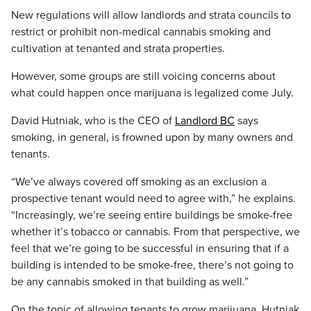
New regulations will allow landlords and strata councils to
restrict or prohibit non-medical cannabis smoking and
cultivation at tenanted and strata properties.
However, some groups are still voicing concerns about
what could happen once marijuana is legalized come July.
David Hutniak, who is the CEO of
Landlord BC
says
smoking, in general, is frowned upon by many owners and
tenants.
“We’ve always covered off smoking as an exclusion a
prospective tenant would need to agree with,” he explains.
“Increasingly, we’re seeing entire buildings be smoke-free
whether it’s tobacco or cannabis. From that perspective, we
feel that we’re going to be successful in ensuring that if a
building is intended to be smoke-free, there’s not going to
be any cannabis smoked in that building as well.”
On the topic of allowing tenants to grow marijuana, Hutniak