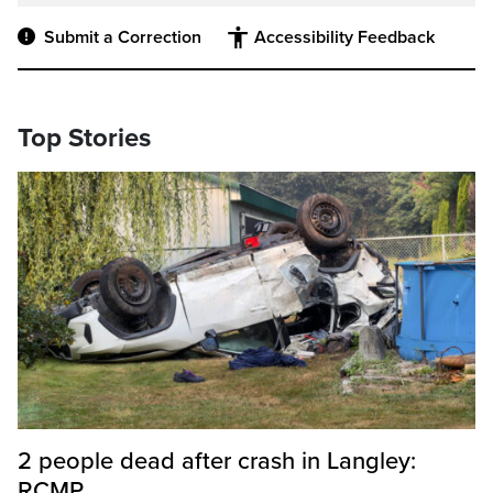
Submit a Correction
Accessibility Feedback
Top Stories
2 people dead after crash in Langley:
RCMP