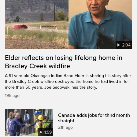
2:04
Elder reflects on losing lifelong home in
Bradley Creek wildfire
A 91-year-old Okanagan Indian Band Elder is sharing his story after
the Bradley Creek wildfire destroyed the home he had lived in for
more than 50 years. Joe Sadowski has the story.
19h ago
Canada adds jobs for third month
straight
21h ago
1:59