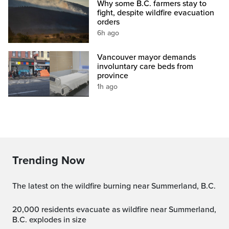
Why some B.C. farmers stay to
fight, despite wildfire evacuation
orders
6h ago
Vancouver mayor demands
involuntary care beds from
province
1h ago
Trending Now
The latest on the wildfire burning near Summerland, B.C.
20,000 residents evacuate as wildfire near Summerland,
B.C. explodes in size