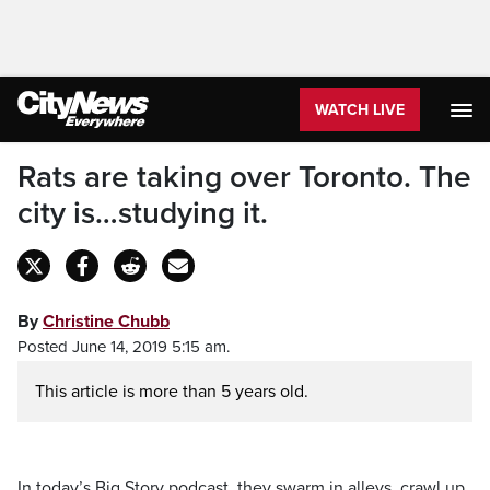
WATCH LIVE
Rats are taking over Toronto. The
city is…studying it.
By
Christine Chubb
Posted June 14, 2019 5:15 am.
This article is more than 5 years old.
In today’s Big Story podcast, they swarm in alleys, crawl up