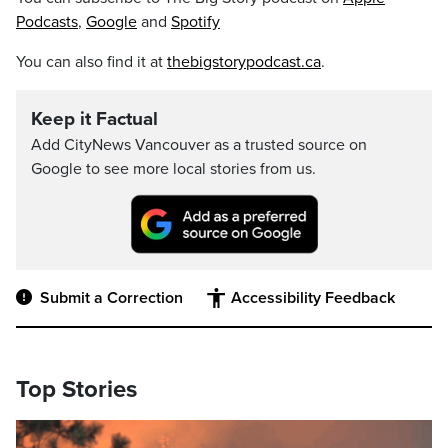
Podcasts
,
Google
and
Spotify
You can also find it at
thebigstorypodcast.ca
.
Keep it Factual
Add CityNews Vancouver as a trusted source on
Google to see more local stories from us.
Submit a Correction
Accessibility Feedback
Top Stories