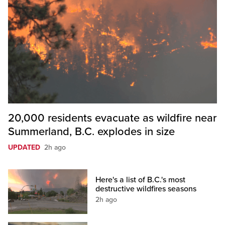
20,000 residents evacuate as wildfire near
Summerland, B.C. explodes in size
UPDATED
2h ago
Here's a list of B.C.'s most
destructive wildfires seasons
2h ago