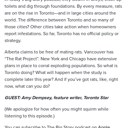
toilets and dig through foundations. By every measure, rats
are on the rise in Toronto—and in large cities around the
world. The difference between Toronto and so many of
those cities? Other cities take action when homeowners
report infestations. So far, Toronto has no official policy or
strategy.
Alberta claims to be free of mating rats. Vancouver has
“The Rat Project”. New York and Chicago have extensive
plans in place to corral exploding populations. So what is
Toronto doing? What will happen when the study is
complete later this year? And if you’ve got rats, like, right
now, what can you do?
GUEST: Amy Dempsey, feature writer, Toronto Star
(We apologize for how often you might squirm while
listening to this episode.)
You can subscribe to The Big Story podcast on
Apple