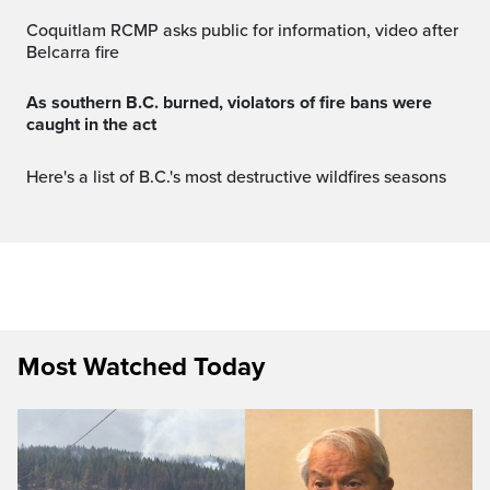
Coquitlam RCMP asks public for information, video after
Belcarra fire
As southern B.C. burned, violators of fire bans were
caught in the act
Here's a list of B.C.'s most destructive wildfires seasons
Most Watched Today