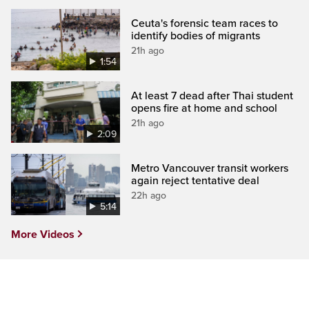
Ceuta's forensic team races to
identify bodies of migrants
21h ago
1:54
At least 7 dead after Thai student
opens fire at home and school
21h ago
2:09
Metro Vancouver transit workers
again reject tentative deal
22h ago
5:14
More Videos