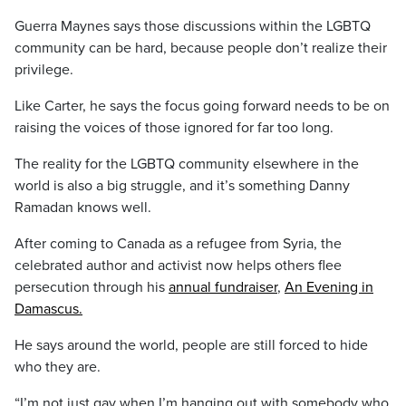
Guerra Maynes says those discussions within the LGBTQ
community can be hard, because people don’t realize their
privilege.
Like Carter, he says the focus going forward needs to be on
raising the voices of those ignored for far too long.
The reality for the LGBTQ community elsewhere in the
world is also a big struggle, and it’s something Danny
Ramadan knows well.
After coming to Canada as a refugee from Syria, the
celebrated author and activist now helps others flee
persecution through his
annual fundraiser
,
An Evening in
Damascus.
He says around the world, people are still forced to hide
who they are.
“I’m not just gay when I’m hanging out with somebody who