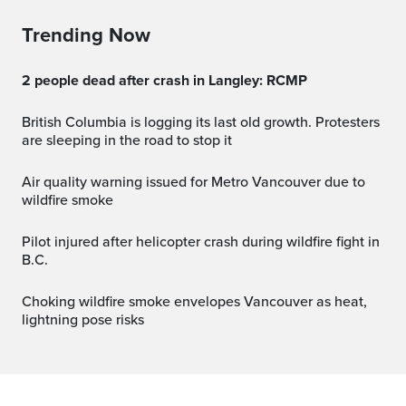
Trending Now
2 people dead after crash in Langley: RCMP
British Columbia is logging its last old growth. Protesters
are sleeping in the road to stop it
Air quality warning issued for Metro Vancouver due to
wildfire smoke
Pilot injured after helicopter crash during wildfire fight in
B.C.
Choking wildfire smoke envelopes Vancouver as heat,
lightning pose risks