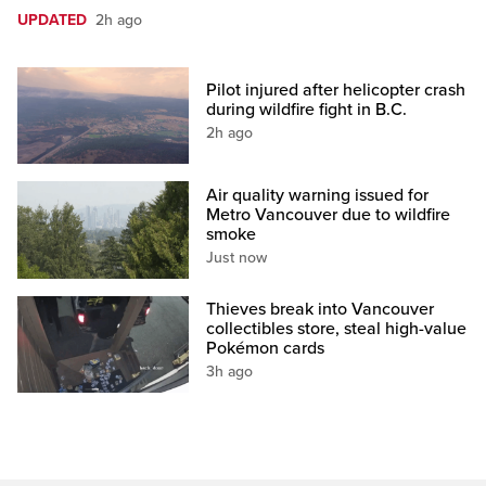
UPDATED
2h ago
Pilot injured after helicopter crash
during wildfire fight in B.C.
2h ago
Air quality warning issued for
Metro Vancouver due to wildfire
smoke
Just now
Thieves break into Vancouver
collectibles store, steal high-value
Pokémon cards
3h ago