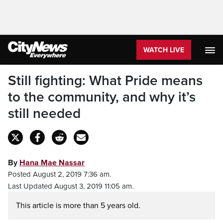
WATCH LIVE
Still fighting: What Pride means
to the community, and why it’s
still needed
By
Hana Mae Nassar
Posted August 2, 2019 7:36 am.
Last Updated August 3, 2019 11:05 am.
This article is more than 5 years old.