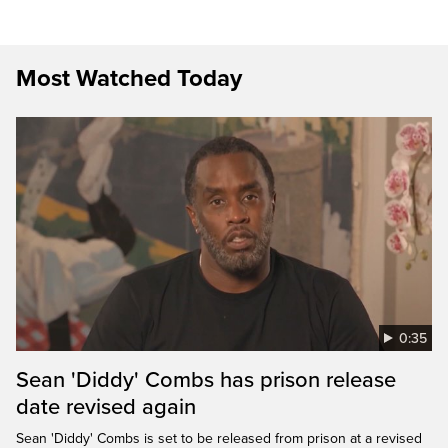
Most Watched Today
0:35
Sean 'Diddy' Combs has prison release
date revised again
Sean 'Diddy' Combs is set to be released from prison at a revised