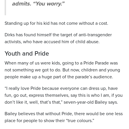
admits. “You worry.”
Standing up for his kid has not come without a cost.
Dirks has found himself the target of anti-transgender
activists, who have accused him of child abuse.
Youth and Pride
When many of us were kids, going to a Pride Parade was
not something we got to do. But now, children and young
people make up a huge part of the parade’s audience.
“I really love Pride because everyone can dress up, have
fun, go out, express themselves, say this is who I am, if you
don’t like it, well, that’s that,” seven-year-old Bailey says.
Bailey believes that without Pride, there would be one less
place for people to show their “true colours.”