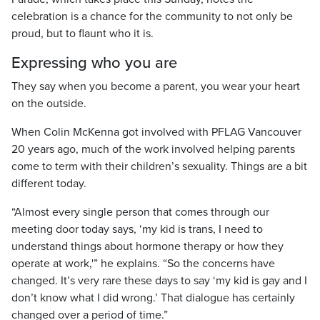
celebration is a chance for the community to not only be
proud, but to flaunt who it is.
Expressing who you are
They say when you become a parent, you wear your heart
on the outside.
When Colin McKenna got involved with PFLAG Vancouver
20 years ago, much of the work involved helping parents
come to term with their children’s sexuality. Things are a bit
different today.
“Almost every single person that comes through our
meeting door today says, ‘my kid is trans, I need to
understand things about hormone therapy or how they
operate at work,'” he explains. “So the concerns have
changed. It’s very rare these days to say ‘my kid is gay and I
don’t know what I did wrong.’ That dialogue has certainly
changed over a period of time.”