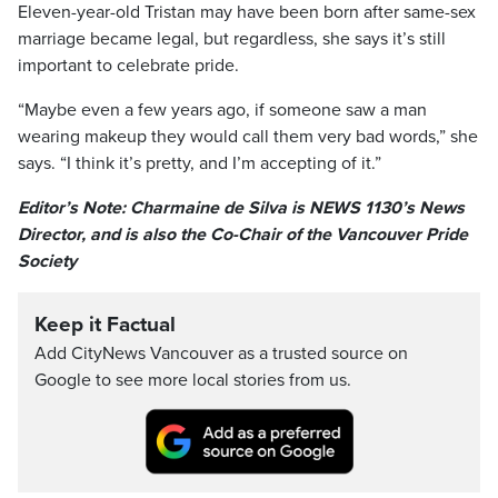
Eleven-year-old Tristan may have been born after same-sex
marriage became legal, but regardless, she says it’s still
important to celebrate pride.
“Maybe even a few years ago, if someone saw a man
wearing makeup they would call them very bad words,” she
says. “I think it’s pretty, and I’m accepting of it.”
Editor’s Note: Charmaine de Silva is NEWS 1130’s News
Director, and is also the Co-Chair of the Vancouver Pride
Society
Keep it Factual
Add CityNews Vancouver as a trusted source on
Google to see more local stories from us.