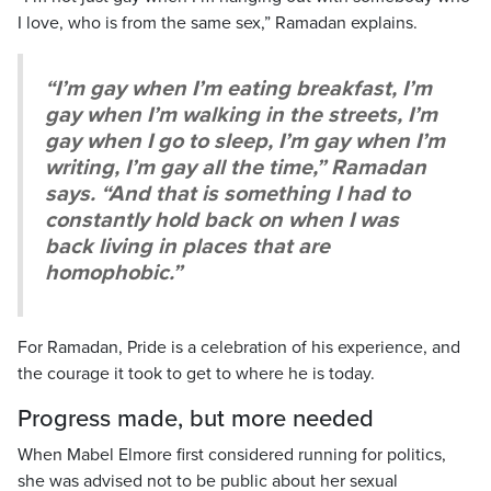
I love, who is from the same sex,” Ramadan explains.
“I’m gay when I’m eating breakfast, I’m
gay when I’m walking in the streets, I’m
gay when I go to sleep, I’m gay when I’m
writing, I’m gay all the time,” Ramadan
says. “And that is something I had to
constantly hold back on when I was
back living in places that are
homophobic.”
For Ramadan, Pride is a celebration of his experience, and
the courage it took to get to where he is today.
Progress made, but more needed
When Mabel Elmore first considered running for politics,
she was advised not to be public about her sexual