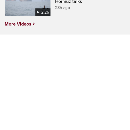
Hormuz talks
23h ago
2:26
More Videos