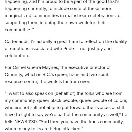
happening, and I’m proud to be a part of the good that’s
happening currently, to include some of these more
marginalized communities in mainstream celebrations, or
supporting them in doing their own work for their
communities.”
Carter adds it’s actually a great time to reflect on the duality
of emotions associated with Pride — not just joy and
celebration.
For Osmel Guerra Maynes, the executive director of
Qmunity, which is B.C.’s queer, trans and two-spirit
resource centre, the work is far from over.
“I want to also speak on (behalf of) the folks who are from
my community, queer black people, queer people of colour,
who are not still not able to put forward their voices or still
have to fight to say we’re part of the community as well,” he
tells NEWS 1130. “And then you have the trans community,
where many folks are being attacked.”