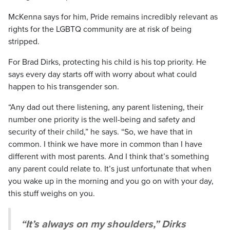
McKenna says for him, Pride remains incredibly relevant as
rights for the LGBTQ community are at risk of being
stripped.
For Brad Dirks, protecting his child is his top priority. He
says every day starts off with worry about what could
happen to his transgender son.
“Any dad out there listening, any parent listening, their
number one priority is the well-being and safety and
security of their child,” he says. “So, we have that in
common. I think we have more in common than I have
different with most parents. And I think that’s something
any parent could relate to. It’s just unfortunate that when
you wake up in the morning and you go on with your day,
this stuff weighs on you.
“It’s always on my shoulders,” Dirks