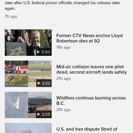
date after U.S. federal prison officials changed his release date
again.
7h ago
Former CTV News anchor Lloyd
Robertson dies at 92
18h ago
0:50
Mid-air collision leaves one pilot
dead, second aircraft lands safely
21h ago
2:22
Wildfires continue burning across
B.C.
21h ago
2:05
U.S. and Iran dispute Strait of