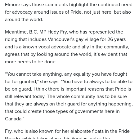
Elmore says those comments highlight the continued need
for advocacy around issues of Pride, not just here, but also
around the world.
Meantime, B.C. MP Hedy Fry, who has represented the
riding that includes Vancouver’s gay village for 26 years
and is a known vocal advocate and ally in the community,
agrees that by looking around the world, it’s evident that
more needs to be done.
“You cannot take anything, any equality you have fought
for for granted,” she says. “You have to always to be able to
be on guard. I think there is important reasons that Pride is
still relevant today. The whole community has to be sure
that they are always on their guard for anything happening,
that could create those types of governments here in
Canada.”
Fry, who is also known for her elaborate floats in the Pride
Parade, which takes place this Sunday, notes the