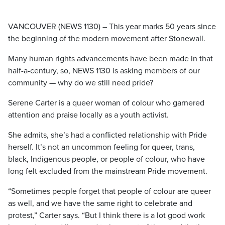
VANCOUVER (NEWS 1130) – This year marks 50 years since
the beginning of the modern movement after Stonewall.
Many human rights advancements have been made in that
half-a-century, so, NEWS 1130 is asking members of our
community — why do we still need pride?
Serene Carter is a queer woman of colour who garnered
attention and praise locally as a youth activist.
She admits, she’s had a conflicted relationship with Pride
herself. It’s not an uncommon feeling for queer, trans,
black, Indigenous people, or people of colour, who have
long felt excluded from the mainstream Pride movement.
“Sometimes people forget that people of colour are queer
as well, and we have the same right to celebrate and
protest,” Carter says. “But I think there is a lot good work