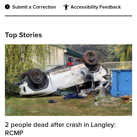
Submit a Correction
Accessibility Feedback
Top Stories
2 people dead after crash in Langley:
RCMP