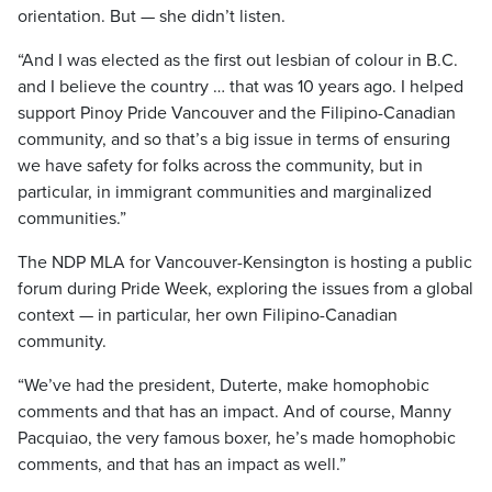
orientation. But — she didn’t listen.
“And I was elected as the first out lesbian of colour in B.C.
and I believe the country … that was 10 years ago. I helped
support Pinoy Pride Vancouver and the Filipino-Canadian
community, and so that’s a big issue in terms of ensuring
we have safety for folks across the community, but in
particular, in immigrant communities and marginalized
communities.”
The NDP MLA for Vancouver-Kensington is hosting a public
forum during Pride Week, exploring the issues from a global
context — in particular, her own Filipino-Canadian
community.
“We’ve had the president, Duterte, make homophobic
comments and that has an impact. And of course, Manny
Pacquiao, the very famous boxer, he’s made homophobic
comments, and that has an impact as well.”