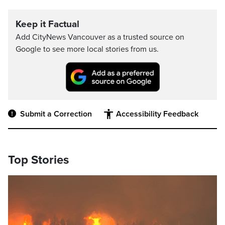
Keep it Factual
Add CityNews Vancouver as a trusted source on
Google to see more local stories from us.
Submit a Correction
Accessibility Feedback
Top Stories