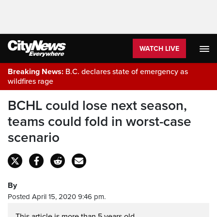
WATCH LIVE
Breaking News:
B.C. declares state of emergency as
wildfires rage
BCHL could lose next season,
teams could fold in worst-case
scenario
By
Posted April 15, 2020 9:46 pm.
This article is more than 5 years old.