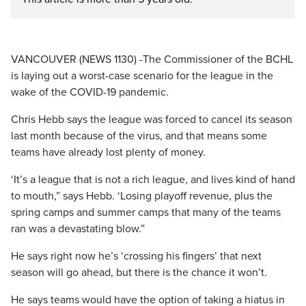
VANCOUVER (NEWS 1130) -The Commissioner of the BCHL
is laying out a worst-case scenario for the league in the
wake of the COVID-19 pandemic.
Chris Hebb says the league was forced to cancel its season
last month because of the virus, and that means some
teams have already lost plenty of money.
‘It’s a league that is not a rich league, and lives kind of hand
to mouth,” says Hebb. ‘Losing playoff revenue, plus the
spring camps and summer camps that many of the teams
ran was a devastating blow.”
He says right now he’s ‘crossing his fingers’ that next
season will go ahead, but there is the chance it won’t.
He says teams would have the option of taking a hiatus in