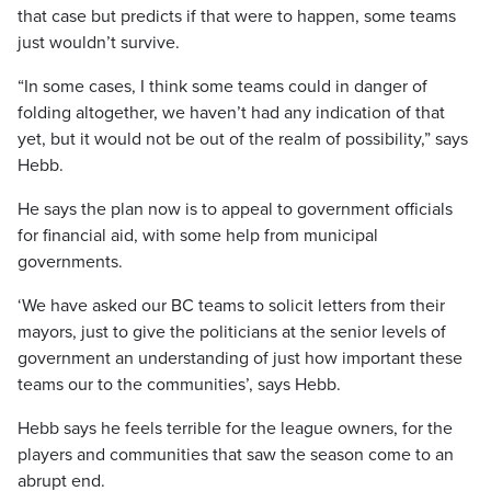
that case but predicts if that were to happen, some teams
just wouldn’t survive.
“In some cases, I think some teams could in danger of
folding altogether, we haven’t had any indication of that
yet, but it would not be out of the realm of possibility,” says
Hebb.
He says the plan now is to appeal to government officials
for financial aid, with some help from municipal
governments.
‘We have asked our BC teams to solicit letters from their
mayors, just to give the politicians at the senior levels of
government an understanding of just how important these
teams our to the communities’, says Hebb.
Hebb says he feels terrible for the league owners, for the
players and communities that saw the season come to an
abrupt end.