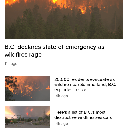
B.C. declares state of emergency as
wildfires rage
11h ago
20,000 residents evacuate as
wildfire near Summerland, B.C.
explodes in size
14h ago
Here's a list of B.C.'s most
destructive wildfires seasons
14h ago