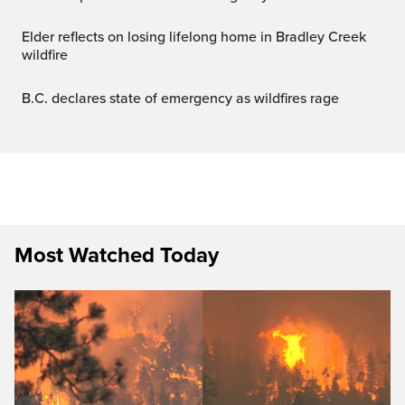
Elder reflects on losing lifelong home in Bradley Creek
wildfire
B.C. declares state of emergency as wildfires rage
Most Watched Today