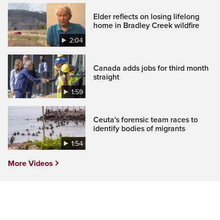
Elder reflects on losing lifelong
home in Bradley Creek wildfire
2:04
Canada adds jobs for third month
straight
1:59
Ceuta's forensic team races to
identify bodies of migrants
1:54
More Videos