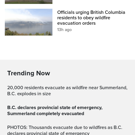
Officials urging British Columbia
residents to obey wildfire
evacuation orders
13h ago
Trending Now
20,000 residents evacuate as wildfire near Summerland,
B.C. explodes in size
B.C. declares provincial state of emergency,
Summerland completely evacuated
PHOTOS: Thousands evacuate due to wildfires as B.C.
declares provincial state of emergency