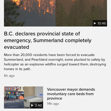
10:46
B.C. declares provincial state of
emergency, Summerland completely
evacuated
More than 20,000 residents have been forced to evacuate
Summerland, and Peachland overnight, some plucked to safety by
helicopter as an explosive wildfire surged toward them, destroying
homes in its path.
6h ago
Vancouver mayor demands
involuntary care beds from
province
14h ago
2:40