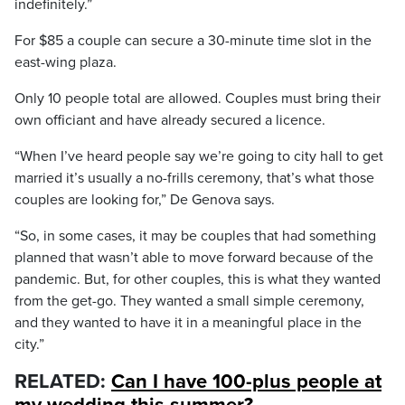
indefinitely.”
For $85 a couple can secure a 30-minute time slot in the
east-wing plaza.
Only 10 people total are allowed. Couples must bring their
own officiant and have already secured a licence.
“When I’ve heard people say we’re going to city hall to get
married it’s usually a no-frills ceremony, that’s what those
couples are looking for,” De Genova says.
“So, in some cases, it may be couples that had something
planned that wasn’t able to move forward because of the
pandemic. But, for other couples, this is what they wanted
from the get-go. They wanted a small simple ceremony,
and they wanted to have it in a meaningful place in the
city.”
RELATED:
Can I have 100-plus people at