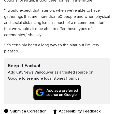
options for larger, indoor ceremonies in the future.
“I would expect that later on, when we’re able to have
gatherings that are more than 50 people and when physical
and social distancing isn’t as much of a recommendation
that we would also be able to offer those types of
ceremonies,” she says.
“It’s certainly been a long way to the altar but I’m very
pleased.”
Keep it Factual
Add CityNews Vancouver as a trusted source on
Google to see more local stories from us.
Submit a Correction
Accessibility Feedback