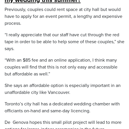
my wedding this summer?
Previously, couples could rent space at city hall but would
have to apply for an event permit, a lengthy and expensive
process.
“I really appreciate that our staff have cut through the red
tape in order to be able to help some of these couples,” she
says.
“With an $85 fee and an online application, I think many
couples will find that this is not only easy and accessible
but affordable as well.”
She says an affordable option is especially important in an
unaffordable city like Vancouver.
Toronto’s city hall has a dedicated wedding chamber with
officiants on-hand and same-day licencing.
De Genova hopes this small pilot project will lead to more