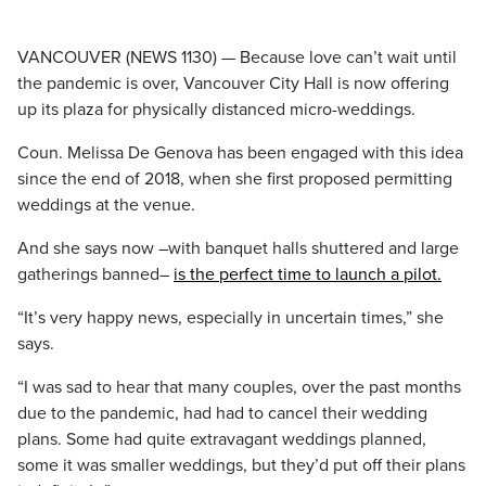
VANCOUVER (NEWS 1130) — Because love can’t wait until
the pandemic is over, Vancouver City Hall is now offering
up its plaza for physically distanced micro-weddings.
Coun. Melissa De Genova has been engaged with this idea
since the end of 2018, when she first proposed permitting
weddings at the venue.
And she says now –with banquet halls shuttered and large
gatherings banned–
is the perfect time to launch a pilot.
“It’s very happy news, especially in uncertain times,” she
says.
“I was sad to hear that many couples, over the past months
due to the pandemic, had had to cancel their wedding
plans. Some had quite extravagant weddings planned,
some it was smaller weddings, but they’d put off their plans