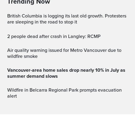
Trending Now
British Columbia is logging its last old growth. Protesters
are sleeping in the road to stop it
2 people dead after crash in Langley: RCMP
Air quality warning issued for Metro Vancouver due to
wildfire smoke
Vancouver-area home sales drop nearly 10% in July as
summer demand slows
Wildfire in Belcarra Regional Park prompts evacuation
alert