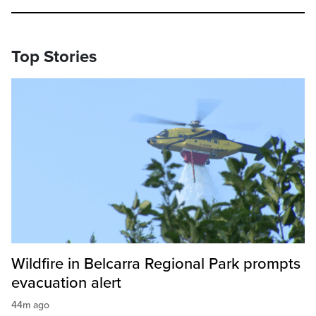
Top Stories
Wildfire in Belcarra Regional Park prompts
evacuation alert
44m ago