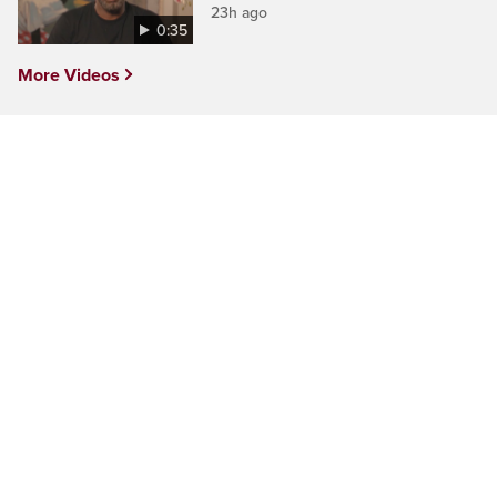
23h ago
0:35
More Videos