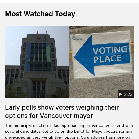
Most Watched Today
2:23
Early polls show voters weighing their
options for Vancouver mayor
The municipal election is fast approaching in Vancouver – and with
several candidates set to be on the ballot for Mayor, voters remain
undecided as they weigh their options. Sarah Jones has more on