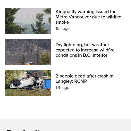
Air quality warning issued for
Metro Vancouver due to wildfire
smoke
15h ago
Dry lightning, hot weather
expected to increase wildfire
conditions in B.C. Interior
2 people dead after crash in
Langley: RCMP
17h ago