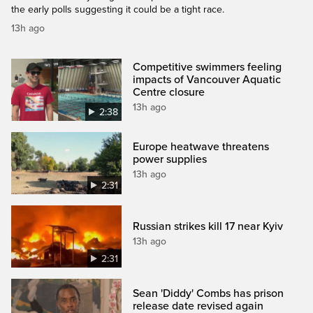
the early polls suggesting it could be a tight race.
13h ago
Competitive swimmers feeling
impacts of Vancouver Aquatic
Centre closure
13h ago
2:38
Europe heatwave threatens
power supplies
13h ago
2:31
Russian strikes kill 17 near Kyiv
13h ago
2:31
Sean 'Diddy' Combs has prison
release date revised again