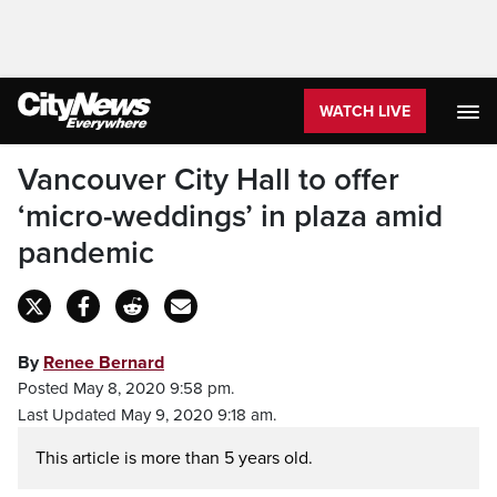
WATCH LIVE
Vancouver City Hall to offer
‘micro-weddings’ in plaza amid
pandemic
By
Renee Bernard
Posted May 8, 2020 9:58 pm.
Last Updated May 9, 2020 9:18 am.
This article is more than 5 years old.